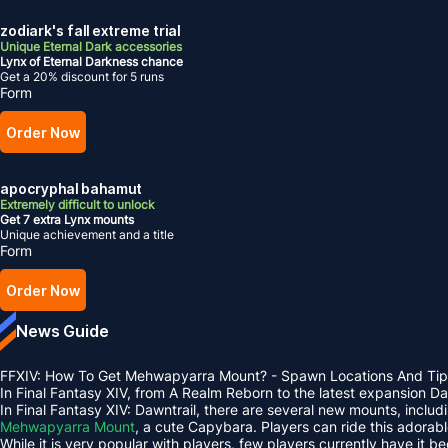
zodiark's fall extreme trial
Unique Eternal Dark accessories
Lynx of Eternal Darkness chance
Get a 20% discount for 5 runs
Form
Order Now
apocryphal bahamut
Extremely difficult to unlock
Get 7 extra Lynx mounts
Unique achievement and a title
Form
Order Now
News Guide
FFXIV: How To Get Mehwapyarra Mount? - Spawn Locations And Tip
In Final Fantasy XIV, from A Realm Reborn to the latest expansion 
In Final Fantasy XIV: Dawntrail, there are several new mounts, inclu
Mehwapyarra Mount
, a cute Capybara. Players can ride this adorab
While it is very popular with players, few players currently have it b