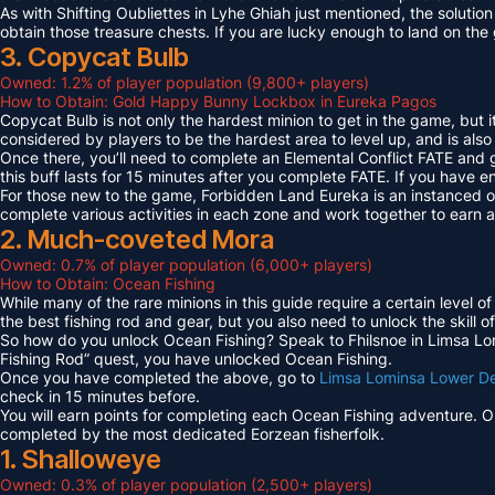
As with Shifting Oubliettes in Lyhe Ghiah just mentioned, the solution
obtain those treasure chests. If you are lucky enough to land on th
3. Copycat Bulb
Owned: 1.2% of player population (9,800+ players)
How to Obtain: Gold Happy Bunny Lockbox in Eureka Pagos
Copycat Bulb is not only the hardest minion to get in the game, but i
considered by players to be the hardest area to level up, and is also
Once there, you’ll need to complete an Elemental Conflict FATE and
this buff lasts for 15 minutes after you complete FATE. If you have 
For those new to the game, Forbidden Land Eureka is an instanced 
complete various activities in each zone and work together to earn
2. Much-coveted Mora
Owned: 0.7% of player population (6,000+ players)
How to Obtain: Ocean Fishing
While many of the rare minions in this guide require a certain level 
the best fishing rod and gear, but you also need to unlock the skill o
So how do you unlock Ocean Fishing? Speak to Fhilsnoe in Limsa Lomi
Fishing Rod” quest, you have unlocked Ocean Fishing.
Once you have completed the above, go to
Limsa Lominsa Lower D
check in 15 minutes before.
You will earn points for completing each Ocean Fishing adventure. 
completed by the most dedicated Eorzean fisherfolk.
1. Shalloweye
Owned: 0.3% of player population (2,500+ players)