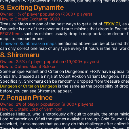
Everyone’s PVP prowess in FFXIV varies, but one thing that is common 
9. Exciting Dynamite
Owned: 1% of player population (7,800+ players)
How to Obtain: Excitatron 6000
Treasure Maps are one of the best ways to get a lot of
FFXIV Gil
, as
Dynamite is one of the newer and rarer minions that drops in Excit
FFXIV Items
such as minions usually drop in map portals on deeper f
maps to encounter one.
Timeworn Kumbhiraskin maps
mentioned above can be obtained throu
can only collect one map of any type every 18 hours in the real worl
8. Shiromaru
Owned: 2.5% of player population (19,000+ players)
How to Obtain: Mount Rokkon
Some unique Variant and Criterion Dungeons in FFXIV have special tre
Shiba Inu dressed as a ninja at Mount Rokkon Variant Dungeon. That’s
Specifically, Shiromaru can be randomly dropped from treasure ches
Dungeon or Criterion Dungeon
is the same as the probability of dro
before you can see Shiromaru appear.
7. Penguin Prince
Owned: 2% of player population (9,000+ players)
How to Obtain: Lord of Verminion
Besides Hellpup, who is notoriously difficult to obtain, the other mi
Lord of Verminion. Of all the games available through Gold Saucer, L
unlocked, it also means that you may do this challenge after collecti
There is quite a lot of preparation before obtaining Penguin Prince. 