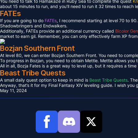
You need to talk to Hamakaze in Ruby Sea to complete the quest
Kn
about 15 minutes to run, and you’ll need to run it 32 times to reach l
FATEs
If you are going to do
FATEs
, I recommend starting at level 70 to 90
Shadowbringers and Endwalkers.
Additionally, FATEs provide an additional currency called
Bicolor Ge
market to earn gil. Remember, you can only effectively farm XP from 
Bozjan Southern Front
At level 80, we can enter Bozjan Southern Front. You need to compl
To progress in Bozjan, you need to obtain Mettle. Mettle allows you 
All in all, Bozja Fates is a great way to level up, but it requires a tim
Beast Tribe Quests
A small daily quest option to keep in mind is
Beast Tribe Quests
. The
Anyway, that’s it for my Final Fantasy XIV leveling guide. I wish you
May 11, 2024