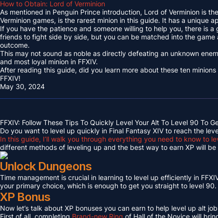
How to Obtain: Lord of Verminion
As mentioned in Penguin Prince introduction, Lord of Verminion is 
Verminion games, is the rarest minion in this guide. It has a unique
If you have the patience and someone willing to help you, there is a
friends to fight side by side, but you can be matched into the game
outcome.
This may not sound as noble as directly defeating an unknown enemy 
and most loyal minion in FFXIV.
After reading this guide, did you learn more about these ten minions
FFXIV!
May 30, 2024
FFXIV: Follow These Tips To Quickly Level Your Alt To Level 90 To G
Do you want to level up quickly in Final Fantasy XIV to reach the lev
In this guide, I’ll walk you through everything you need to know to le
different methods of leveling up and the best way to earn XP will be c
Unlock Dungeons
Time management is crucial in learning to level up efficiently in FFXIV,
your primary choice, which is enough to get you straight to level 90.
XP Bonus
Now let’s talk about XP bonuses you can earn to help level up alt jobs
First of all, completing
Brand-new Ring
of Hall of the Novice will bri