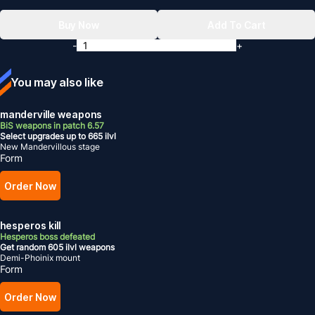
Buy Now
Add To Cart
-
+
You may also like
manderville weapons
BiS weapons in patch 6.57
Select upgrades up to 665 ilvl
New Mandervillous stage
Form
Order Now
hesperos kill
Hesperos boss defeated
Get random 605 ilvl weapons
Demi-Phoinix mount
Form
Order Now