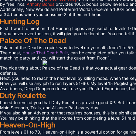
by free links.
Armory Bonus
provides 100% bonus below level 80 and
Additionally, New Worlds and Preferred Worlds receive a 100% bonus
a 3% bonus when you consume 2 of them in 1 hour.
Hunting Log
First, I want to mention that Hunting Log is very useful for levels 1-15
If you hover over the icon, it will give you the location. You can tell if
Palace Of The Dead
Palace of the Dead is a quick way to level up your alts from 1 to 50
The quest,
House That Death Built
, can be completed after you talk t
matching party and you will start the quest from Floor 1.
The nice thing about Palace of the Dead is that your actual gear doe
defense.
Next, you need to reach the next level by killing mobs. When the key l
Now you will use any job to run layers 51-60. My level 15 Pugilist g
As a bonus, Deep Dungeon doesn’t use your Rested Experience, bu
Duty Roulette
I need to remind you that Duty Roulettes provide good XP. But it c
Main Scenario, Trials, and Alliance Raid every day.
If you also hit an Adventurer that requires bonuses, this is a signifi
You may be thinking that the income from completing a level 51 raid i
Heaven-On-High
From levels 61 to 70, Heaven-on-High is a powerful option for gain