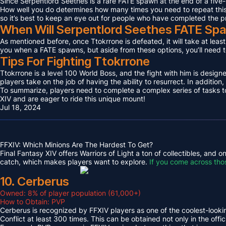
Since Serpentlord Seethes is a rare FATE spawn at the end of a five-
How well you do determines how many times you need to repeat this F
so it’s best to keep an eye out for people who have completed the p
When Will Serpentlord Seethes FATE Sp
As mentioned before, once Ttokrrone is defeated, it will take at leas
you when a FATE spawns, but aside from these options, you’ll need to
Tips For Fighting Ttokrrone
Ttokrrone is a level 100 World Boss, and the fight with him is desig
players take on the job of having the ability to resurrect. In addition,
To summarize, players need to complete a complex series of tasks to 
XIV and are eager to ride this unique mount!
Jul 18, 2024
FFXIV: Which Minions Are The Hardest To Get?
Final Fantasy XIV offers Warriors of Light a ton of collectibles, and
catch, which makes players want to explore.
If you come across tho
10. Cerberus
Owned: 8% of player population (61,000+)
How to Obtain: PVP
Cerberus is recognized by FFXIV players as one of the coolest-looking
Conflict at least 300 times. This can be obtained not only in the o