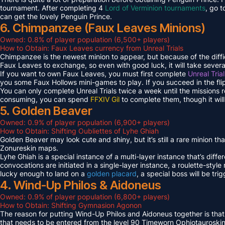
tournament. After completing 4
Lord of Verminion tournaments
, go 
can get the lovely Penguin Prince.
6. Chimpanzee (Faux Leaves Minions)
Owned: 0.8% of player population (6,500+ players)
How to Obtain: Faux Leaves currency from Unreal Trials
Chimpanzee is the newest minion to appear, but because of the diff
Faux Leaves to exchange, so even with good luck, it will take several
If you want to own Faux Leaves, you must first complete
Unreal Tria
you some Faux Hollows mini-games to play. If you succeed in the fli
You can only complete Unreal Trials twice a week until the missions
consuming, you can spend
FFXIV Gil
to complete them, though it wil
5. Golden Beaver
Owned: 0.9% of player population (6,900+ players)
How to Obtain: Shifting Oubliettes of Lyhe Ghiah
Golden Beaver may look cute and shiny, but it’s still a rare minion th
Zonureskin maps.
Lyhe Ghiah is a special instance of a multi-layer instance that’s diffe
convocations are initiated in a single-layer instance, a roulette-style 
lucky enough to land on a
golden placard
, a special boss will be tr
4. Wind-Up Philos & Aidoneus
Owned: 0.9% of player population (6,800+ players)
How to Obtain: Shifting Gymnasion Agonon
The reason for putting Wind-Up Philos and Aidoneus together is that
that needs to be entered from the level 90 Timeworn Ophiotauroski