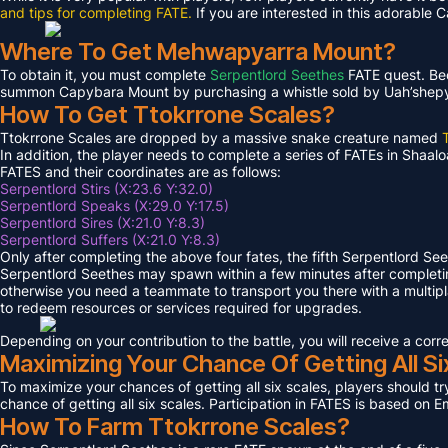
and tips for completing FATE.
If you are interested in this adorable 
Where To Get Mehwapyarra Mount?
To obtain it, you must complete
Serpentlord Seethes
FATE quest. Bec
summon Capybara Mount by purchasing a whistle sold by Uah’shepya, 
How To Get Ttokrrone Scales?
Ttokrrone Scales are dropped by a massive snake creature named
In addition, the player needs to complete a series of FATEs in Shaalo
FATES and their coordinates are as follows:
Serpentlord Stirs (X:23.6 Y:32.0)
Serpentlord Speaks (X:29.0 Y:17.5)
Serpentlord Sires (X:21.0 Y:8.3)
Serpentlord Suffers (X:21.0 Y:8.3)
Only after completing the above four fates, the fifth Serpentlord Se
Serpentlord Seethes may spawn within a few minutes after complet
otherwise you need a teammate to transport you there with a multipla
to redeem resources or services required for upgrades.
Depending on your contribution to the battle, you will receive a co
Maximizing Your Chance Of Getting All Si
To maximize your chances of getting all six scales, players should try
chance of getting all six scales. Participation in FATES is based on E
How To Farm Ttokrrone Scales?