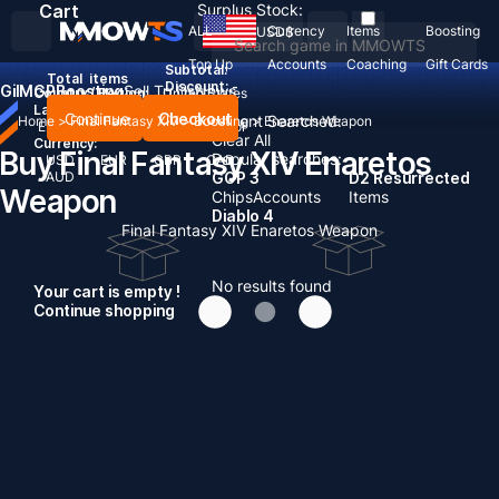
Cart
Surplus Stock:
ALL
Currency
Items
Boosting
USD
$
Top Up
Accounts
Coaching
Gift Cards
Subtotal:
Total
items
Discount: -
Gil
MGP
Boosting
Sell To Us
News
Country / Region:
United States
Language:
Continue
Checkout
Recent Searched:
Home
>
Final Fantasy XIV
>
Boosting
>
Enaretos Weapon
English
Deutsch
Français
Español
Clear All
Currency:
Buy Final Fantasy XIV Enaretos
Popular searches:
USD
EUR
GBP
CAD
AUD
GOP 3
D2 Resurrected
Weapon
Chips
Accounts
Items
Diablo 4
Final Fantasy XIV Enaretos Weapon
No results found
Your cart is empty !
Continue shopping