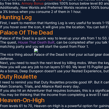
by free links.
Armory Bonus
provides 100% bonus below level 80 and
Additionally, New Worlds and Preferred Worlds receive a 100% bonus
a 3% bonus when you consume 2 of them in 1 hour.
Hunting Log
First, I want to mention that Hunting Log is very useful for levels 1-15
If you hover over the icon, it will give you the location. You can tell if
Palace Of The Dead
Palace of the Dead is a quick way to level up your alts from 1 to 50
The quest,
House That Death Built
, can be completed after you talk t
matching party and you will start the quest from Floor 1.
The nice thing about Palace of the Dead is that your actual gear doe
defense.
Next, you need to reach the next level by killing mobs. When the key l
Now you will use any job to run layers 51-60. My level 15 Pugilist g
As a bonus, Deep Dungeon doesn’t use your Rested Experience, bu
Duty Roulette
I need to remind you that Duty Roulettes provide good XP. But it c
Main Scenario, Trials, and Alliance Raid every day.
If you also hit an Adventurer that requires bonuses, this is a signifi
You may be thinking that the income from completing a level 51 raid i
Heaven-On-High
From levels 61 to 70, Heaven-on-High is a powerful option for gain