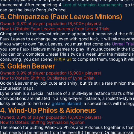
tournament. After completing 4
Lord of Verminion tournaments
, go 
can get the lovely Penguin Prince.
6. Chimpanzee (Faux Leaves Minions)
Owned: 0.8% of player population (6,500+ players)
How to Obtain: Faux Leaves currency from Unreal Trials
Chimpanzee is the newest minion to appear, but because of the diff
Faux Leaves to exchange, so even with good luck, it will take several
If you want to own Faux Leaves, you must first complete
Unreal Tria
you some Faux Hollows mini-games to play. If you succeed in the fli
You can only complete Unreal Trials twice a week until the missions
consuming, you can spend
FFXIV Gil
to complete them, though it wil
5. Golden Beaver
Owned: 0.9% of player population (6,900+ players)
How to Obtain: Shifting Oubliettes of Lyhe Ghiah
Golden Beaver may look cute and shiny, but it’s still a rare minion th
Zonureskin maps.
Lyhe Ghiah is a special instance of a multi-layer instance that’s diffe
convocations are initiated in a single-layer instance, a roulette-style 
lucky enough to land on a
golden placard
, a special boss will be tr
4. Wind-Up Philos & Aidoneus
Owned: 0.9% of player population (6,800+ players)
How to Obtain: Shifting Gymnasion Agonon
The reason for putting Wind-Up Philos and Aidoneus together is that
that needs to be entered from the level 90 Timeworn Ophiotauroski