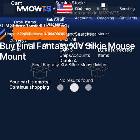
Cart
Surplus Stock:
ALL
Currency
Items
Boosting
USD
$
Top Up
Accounts
Coaching
Gift Cards
Subtotal:
Total
items
Discount: -
Gil
MGP
Boosting
Sell To Us
News
Country / Region:
United States
Language:
Continue
Checkout
Recent Searched:
Home
>
Final Fantasy XIV
>
Boosting
>
Silkie Mouse Mount
English
Deutsch
Français
Español
Clear All
Currency:
Buy Final Fantasy XIV Silkie Mouse
Popular searches:
USD
EUR
GBP
CAD
AUD
GOP 3
D2 Resurrected
Mount
Chips
Accounts
Items
Diablo 4
Final Fantasy XIV Silkie Mouse Mount
No results found
Your cart is empty !
Continue shopping