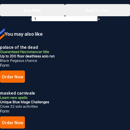
Buy Now
Add To Cart
-
+
You may also like
palace of the dead
Guaranteed Necromancer title
Up to 200 floor deathless solo run
Black Pegasus chance
Form
Order Now
masked carnivale
Learn new spells
Unique Blue Mage Challenges
Close 32 solo activities
Form
Order Now