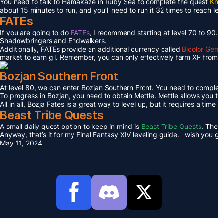
You need to talk to Hamakaze in Ruby Sea to complete the quest
Kn
about 15 minutes to run, and you’ll need to run it 32 times to reach l
FATEs
If you are going to do
FATEs
, I recommend starting at level 70 to 90
Shadowbringers and Endwalkers.
Additionally, FATEs provide an additional currency called
Bicolor Ge
market to earn gil. Remember, you can only effectively farm XP from 
Bozjan Southern Front
At level 80, we can enter Bozjan Southern Front. You need to compl
To progress in Bozjan, you need to obtain Mettle. Mettle allows you 
All in all, Bozja Fates is a great way to level up, but it requires a tim
Beast Tribe Quests
A small daily quest option to keep in mind is
Beast Tribe Quests
. The
Anyway, that’s it for my Final Fantasy XIV leveling guide. I wish you
May 11, 2024