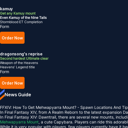
kamuy
Get any Kamuy mount
Even Kamuy of the Nine Tails
Stormblood ET Completion
Form
Order Now
dragonsong's reprise
Second hardest Ultimate clear
Weapon of the Heavens
Heavens' Legend title
Form
Order Now
News Guide
FFXIV: How To Get Mehwapyarra Mount? - Spawn Locations And Tip
In Final Fantasy XIV, from A Realm Reborn to the latest expansion 
In Final Fantasy XIV: Dawntrail, there are several new mounts, inclu
Mehwapyarra Mount
, a cute Capybara. Players can ride this adorab
While it is very popular with players, few players currently have it b