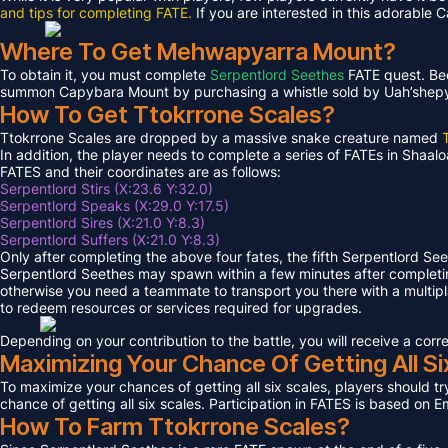
and tips for completing FATE.
If you are interested in this adorable 
Where To Get Mehwapyarra Mount?
To obtain it, you must complete
Serpentlord Seethes
FATE quest. Bec
summon Capybara Mount by purchasing a whistle sold by Uah’shepya, 
How To Get Ttokrrone Scales?
Ttokrrone Scales are dropped by a massive snake creature named
In addition, the player needs to complete a series of FATEs in Shaalo
FATES and their coordinates are as follows:
Serpentlord Stirs (X:23.6 Y:32.0)
Serpentlord Speaks (X:29.0 Y:17.5)
Serpentlord Sires (X:21.0 Y:8.3)
Serpentlord Suffers (X:21.0 Y:8.3)
Only after completing the above four fates, the fifth Serpentlord Se
Serpentlord Seethes may spawn within a few minutes after complet
otherwise you need a teammate to transport you there with a multipla
to redeem resources or services required for upgrades.
Depending on your contribution to the battle, you will receive a co
Maximizing Your Chance Of Getting All Si
To maximize your chances of getting all six scales, players should try
chance of getting all six scales. Participation in FATES is based on E
How To Farm Ttokrrone Scales?