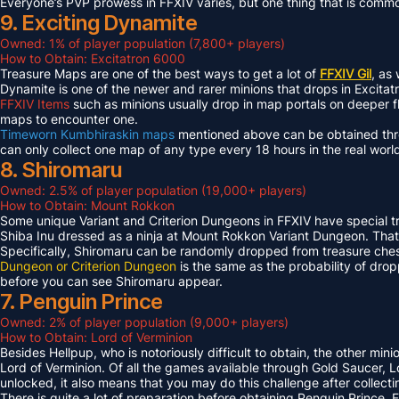
Everyone’s PVP prowess in FFXIV varies, but one thing that is common 
9. Exciting Dynamite
Owned: 1% of player population (7,800+ players)
How to Obtain: Excitatron 6000
Treasure Maps are one of the best ways to get a lot of
FFXIV Gil
, as
Dynamite is one of the newer and rarer minions that drops in Excit
FFXIV Items
such as minions usually drop in map portals on deeper f
maps to encounter one.
Timeworn Kumbhiraskin maps
mentioned above can be obtained throu
can only collect one map of any type every 18 hours in the real worl
8. Shiromaru
Owned: 2.5% of player population (19,000+ players)
How to Obtain: Mount Rokkon
Some unique Variant and Criterion Dungeons in FFXIV have special tre
Shiba Inu dressed as a ninja at Mount Rokkon Variant Dungeon. That’s
Specifically, Shiromaru can be randomly dropped from treasure ches
Dungeon or Criterion Dungeon
is the same as the probability of dro
before you can see Shiromaru appear.
7. Penguin Prince
Owned: 2% of player population (9,000+ players)
How to Obtain: Lord of Verminion
Besides Hellpup, who is notoriously difficult to obtain, the other mi
Lord of Verminion. Of all the games available through Gold Saucer, L
unlocked, it also means that you may do this challenge after collecti
There is quite a lot of preparation before obtaining Penguin Prince. 