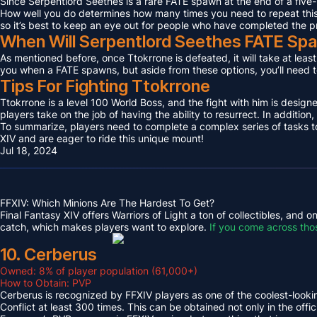
Since Serpentlord Seethes is a rare FATE spawn at the end of a five-
How well you do determines how many times you need to repeat this F
so it’s best to keep an eye out for people who have completed the p
When Will Serpentlord Seethes FATE Sp
As mentioned before, once Ttokrrone is defeated, it will take at leas
you when a FATE spawns, but aside from these options, you’ll need to
Tips For Fighting Ttokrrone
Ttokrrone is a level 100 World Boss, and the fight with him is desig
players take on the job of having the ability to resurrect. In addition,
To summarize, players need to complete a complex series of tasks to 
XIV and are eager to ride this unique mount!
Jul 18, 2024
FFXIV: Which Minions Are The Hardest To Get?
Final Fantasy XIV offers Warriors of Light a ton of collectibles, and
catch, which makes players want to explore.
If you come across tho
10. Cerberus
Owned: 8% of player population (61,000+)
How to Obtain: PVP
Cerberus is recognized by FFXIV players as one of the coolest-looking
Conflict at least 300 times. This can be obtained not only in the o