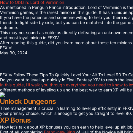
How to Obtain: Lord of Verminion
As mentioned in Penguin Prince introduction, Lord of Verminion is 
Verminion games, is the rarest minion in this guide. It has a unique
If you have the patience and someone willing to help you, there is a
friends to fight side by side, but you can be matched into the game
outcome.
This may not sound as noble as directly defeating an unknown enemy 
and most loyal minion in FFXIV.
After reading this guide, did you learn more about these ten minions
FFXIV!
May 30, 2024
FFXIV: Follow These Tips To Quickly Level Your Alt To Level 90 To G
Do you want to level up quickly in Final Fantasy XIV to reach the lev
In this guide, I’ll walk you through everything you need to know to le
different methods of leveling up and the best way to earn XP will be c
Unlock Dungeons
Time management is crucial in learning to level up efficiently in FFXIV,
your primary choice, which is enough to get you straight to level 90.
XP Bonus
Now let’s talk about XP bonuses you can earn to help level up alt jobs
First of all, completing
Brand-new Ring
of Hall of the Novice will bri