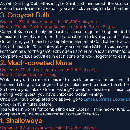
As with Shifting Oubliettes in Lyhe Ghiah just mentioned, the solution
obtain those treasure chests. If you are lucky enough to land on th
3. Copycat Bulb
Owned: 1.2% of player population (9,800+ players)
How to Obtain: Gold Happy Bunny Lockbox in Eureka Pagos
Copycat Bulb is not only the hardest minion to get in the game, but i
considered by players to be the hardest area to level up, and is also
Once there, you’ll need to complete an Elemental Conflict FATE and
this buff lasts for 15 minutes after you complete FATE. If you have 
For those new to the game, Forbidden Land Eureka is an instanced 
complete various activities in each zone and work together to earn
2. Much-coveted Mora
Owned: 0.7% of player population (6,000+ players)
How to Obtain: Ocean Fishing
While many of the rare minions in this guide require a certain level 
the best fishing rod and gear, but you also need to unlock the skill o
So how do you unlock Ocean Fishing? Speak to Fhilsnoe in Limsa Lomi
Fishing Rod” quest, you have unlocked Ocean Fishing.
Once you have completed the above, go to
Limsa Lominsa Lower D
check in 15 minutes before.
You will earn points for completing each Ocean Fishing adventure. 
completed by the most dedicated Eorzean fisherfolk.
1. Shalloweye
Owned: 0.3% of player population (2,500+ players)