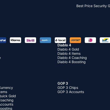
Best Price
Security 
Diablo 4
Diablo 4 Gold
Diablo 4 Items
e
Diablo 4 Coaching
Diablo 4 Boosting
GOP 3
Currency
GOP 3 Chips
Items
GOP 3 Accounts
Quick Gold
 Coaching
 Accounts
Boosting