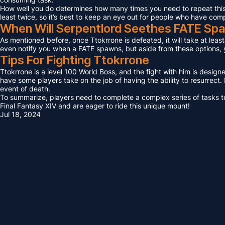
How well you do determines how many times you need to repeat this F
least twice, so it’s best to keep an eye out for people who have com
When Will Serpentlord Seethes FATE Sp
As mentioned before, once Ttokrrone is defeated, it will take at leas
even notify you when a FATE spawns, but aside from these options, yo
Tips For Fighting Ttokrrone
Ttokrrone is a level 100 World Boss, and the fight with him is design
have some players take on the job of having the ability to resurrect. I
event of death.
To summarize, players need to complete a complex series of tasks to 
Final Fantasy XIV and are eager to ride this unique mount!
Jul 18, 2024