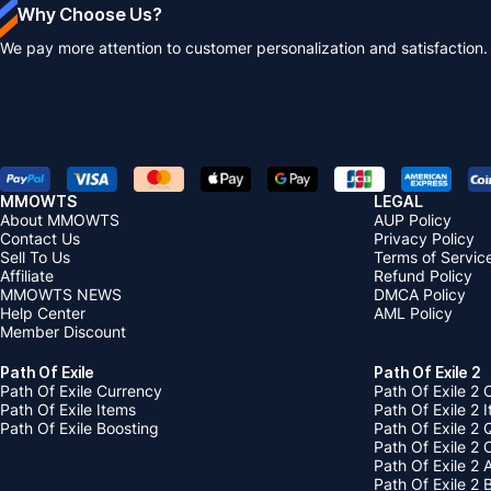
Why Choose Us?
We pay more attention to customer personalization and satisfaction.
MMOWTS
LEGAL
About MMOWTS
AUP Policy
Contact Us
Privacy Policy
Sell To Us
Terms of Servic
Affiliate
Refund Policy
MMOWTS NEWS
DMCA Policy
Help Center
AML Policy
Member Discount
Path Of Exile
Path Of Exile 2
Path Of Exile Currency
Path Of Exile 2 
Path Of Exile Items
Path Of Exile 2 
Path Of Exile Boosting
Path Of Exile 2 
Path Of Exile 2
Path Of Exile 2
Path Of Exile 2 