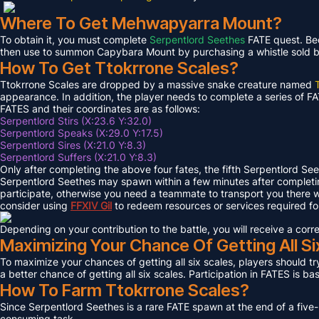
Where To Get Mehwapyarra Mount?
To obtain it, you must complete
Serpentlord Seethes
FATE quest. Bec
then use to summon Capybara Mount by purchasing a whistle sold by 
How To Get Ttokrrone Scales?
Ttokrrone Scales are dropped by a massive snake creature named
appearance. In addition, the player needs to complete a series of FA
FATES and their coordinates are as follows:
Serpentlord Stirs (X:23.6 Y:32.0)
Serpentlord Speaks (X:29.0 Y:17.5)
Serpentlord Sires (X:21.0 Y:8.3)
Serpentlord Suffers (X:21.0 Y:8.3)
Only after completing the above four fates, the fifth Serpentlord Se
Serpentlord Seethes may spawn within a few minutes after complet
participate, otherwise you need a teammate to transport you there wi
consider using
FFXIV
Gil
to redeem resources or services required f
Depending on your contribution to the battle, you will receive a co
Maximizing Your Chance Of Getting All Si
To maximize your chances of getting all six scales, players should try
a better chance of getting all six scales. Participation in FATES is b
How To Farm Ttokrrone Scales?
Since Serpentlord Seethes is a rare FATE spawn at the end of a five-
consuming task.