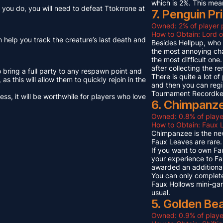
which is 2%. This mea
you do, you will need to defeat Ttokrrone at
7. Penguin Pr
Owned: 2% of player 
How to Obtain: Lord o
n help you track the creature’s last death and
Besides Hellpup, who i
the most annoying cha
the most difficult on
after collecting the r
o bring a full party to any respawn point and
There is quite a lot o
s this will allow them to quickly rejoin in the
and then you can regi
Tournament Recordkeep
s, it will be worthwhile for players who love
6. Chimpanze
Owned: 0.8% of playe
How to Obtain: Faux L
Chimpanzee is the new
Faux Leaves are rare.
If you want to own Fa
your experience to Fa
awarded an additional
You can only complete
Faux Hollows mini-gam
usual.
5. Golden Be
Owned: 0.9% of playe