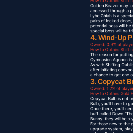
How to Obtain: Shifti
Golden Beaver may look 
accessed through a p
Lyhe Ghiah is a special
pairs of locked doors,
potential boss will be
special boss will be t
4. Wind-Up P
Owned: 0.9% of playe
How to Obtain: Shift
The reason for puttin
Gymnasion Agonon is a
As with Shifting Oubli
after initiating convo
a chance to get one o
3. Copycat B
Owned: 1.2% of player
How to Obtain: Gold 
Copycat Bulb is not on
Bulb, you’ll have to g
Once there, you’ll ne
buff called Down "The
Bunny, they will help
For those new to the 
upgrade system, playe