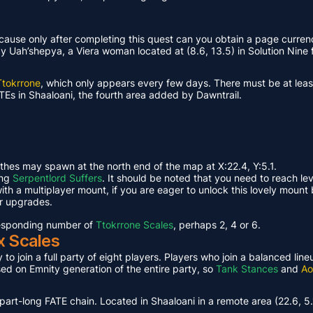
ause only after completing this quest can you obtain a page curren
Uah’shepya, a Viera woman located at (8.6, 13.5) in Solution Nine f
Ttokrrone
, which only appears every few days. There must be at leas
TEs in Shaaloani, the fourth area added by Dawntrail.
ethes may spawn at the north end of the map at X:22.4, Y:5.1.
ing
Serpentlord Suffers
. It should be noted that you need to reach le
th a multiplayer mount, if you are eager to unlock this lovely mount 
or upgrades.
rresponding number of
Ttokrrone Scales
, perhaps 2, 4 or 6.
x Scales
 to join a full party of eight players. Players who join a balanced li
ased on Emnity generation of the entire party, so
Tank Stances
and
Ao
part-long FATE chain. Located in Shaaloani in a remote area (22.6, 5.