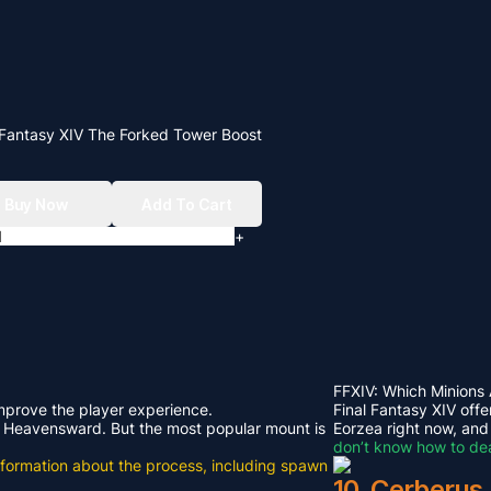
 Fantasy XIV The Forked Tower Boost
Buy Now
Add To Cart
+
FFXIV: Which Minions
improve the player experience.
Final Fantasy XIV offe
rom Heavensward. But the most popular mount is
Eorzea right now, and
don’t know how to dea
e information about the process, including spawn
10. Cerberus