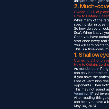
unique Eureka gear a
2. Much-cov
Owned: 0.7% of playe
How to Obtain: Ocean
While many of the rare
specific skill in ocea
So how do you unlock 
Sea”. When it says yo
Once you have compl
start once every real
You will earn points
This is a time-consum
1. Shallowey
Owned: 0.3% of playe
How to Obtain: Lord o
As mentioned in Pengu
can only be obtained 
If you have the patien
Lord of Verminion doe
opponents. Then both 
This may not sound as
Verminion II
” achievem
After reading this gui
can help you have a b
May 30, 2024