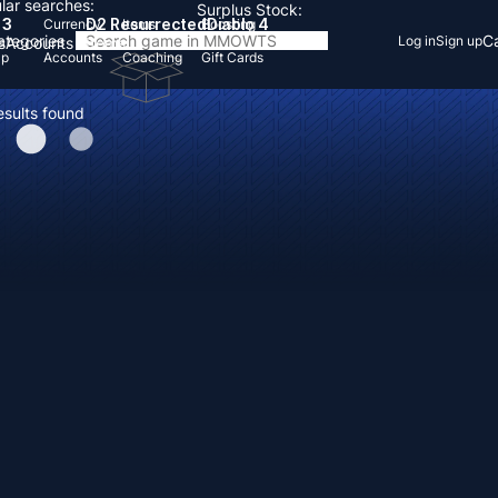
lar searches:
Surplus Stock:
 3
D2 Resurrected
Diablo 4
Currency
Items
Boosting
Categories
Ca
Log in
Sign up
s
Accounts
Items
Up
Accounts
Coaching
Gift Cards
esults found