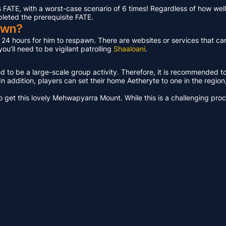
ATE, with a worst-case scenario of 6 times! Regardless of how well 
pleted the prerequisite FATE.
awn?
t 24 hours for him to respawn. There are websites or services that ca
u’ll need to be vigilant patrolling
Shaaloani
.
ed to be a large-scale group activity. Therefore, it is recommended t
n addition, players can set their home Aetheryte to one in the region, a
get this lovely Mehwapyarra Mount. While this is a challenging proces