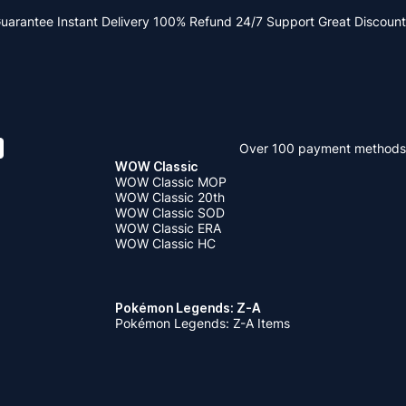
Guarantee
Instant Delivery
100% Refund
24/7 Support
Great Discount
Over 100 payment methods
WOW Classic
WOW Classic MOP
WOW Classic 20th
WOW Classic SOD
WOW Classic ERA
WOW Classic HC
Pokémon Legends: Z-A
Pokémon Legends: Z-A Items