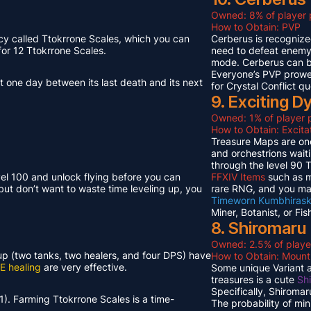
Owned: 8% of player 
How to Obtain: PVP
cy called Ttokrrone Scales, which you can
Cerberus is recognized
or 12 Ttokrrone Scales.
need to defeat enemy p
mode. Cerberus can 
Everyone’s PVP prowes
t one day between its last death and its next
for Crystal Conflict qu
9. Exciting 
Owned: 1% of player p
How to Obtain: Excit
Treasure Maps are one
and orchestrions wait
through the level 90
vel 100 and unlock flying before you can
FFXIV Items
such as mi
but don’t want to waste time leveling up, you
rare RNG, and you ma
Timeworn Kumbhirask
Miner, Botanist, or Fi
8. Shiromaru
Owned: 2.5% of playe
neup (two tanks, two healers, and four DPS) have
How to Obtain: Moun
E healing
are very effective.
Some unique Variant an
treasures is a cute
Sh
Specifically, Shiroma
1). Farming Ttokrrone Scales is a time-
The probability of mi