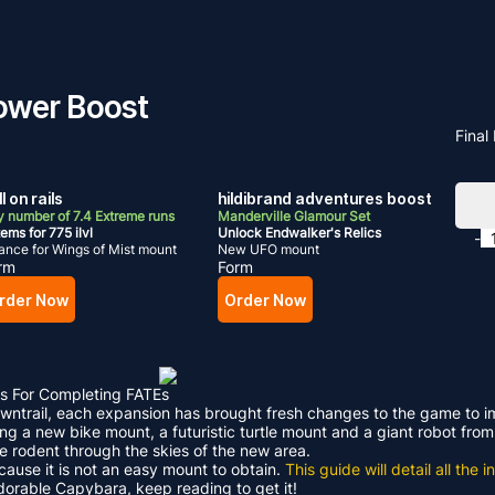
Tower Boost
Final
l on rails
hildibrand adventures boost
 number of 7.4 Extreme runs
Manderville Glamour Set
ems for 775 ilvl
Unlock Endwalker's Relics
-
nce for Wings of Mist mount
New UFO mount
rm
Form
rder Now
Order Now
s For Completing FATEs
Dawntrail, each expansion has brought fresh changes to the game to 
ding a new bike mount, a futuristic turtle mount and a giant robot f
le rodent through the skies of the new area.
ecause it is not an easy mount to obtain.
This guide will detail all th
adorable Capybara, keep reading to get it!