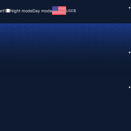
+
rt
1
Night mode
Day mode
USD
$
+
+