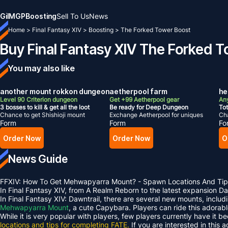
Gil
MGP
Boosting
Sell To Us
News
Home
>
Final Fantasy XIV
>
Boosting
>
The Forked Tower Boost
Buy Final Fantasy XIV The Forked 
You may also like
another mount rokkon dungeon
aetherpool farm
hel
Level 90 Criterion dungeon
Get +99 Aetherpool gear
Any
3 bosses to kill & get all the loot
Be ready for Deep Dungeon
Tot
Chance to get Shishioji mount
Exchange Aetherpool for uniques
Cha
Form
Form
Fo
Order Now
Order Now
O
News Guide
FFXIV: How To Get Mehwapyarra Mount? - Spawn Locations And Tip
In Final Fantasy XIV, from A Realm Reborn to the latest expansion 
In Final Fantasy XIV: Dawntrail, there are several new mounts, inclu
Mehwapyarra Mount
, a cute Capybara. Players can ride this adorab
While it is very popular with players, few players currently have it b
locations and tips for completing FATE.
If you are interested in this 