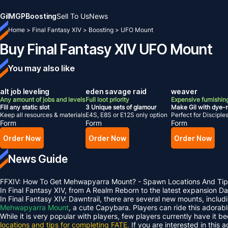
Gil
MGP
Boosting
Sell To Us
News
Home
>
Final Fantasy XIV
>
Boosting
>
UFO Mount
Buy Final Fantasy XIV UFO Mount
You may also like
alt job leveling
eden savage raid
weaver
Any amount of jobs and levels
Full loot priority
Expensive furnishing
Fill any static slot
3 Unique sets of glamour
Make Gil with dye-
Keep all resources & materials
E4S, E8S or E12S only option
Perfect for Disciple
Form
Form
Form
Order Now
Order Now
Order Now
News Guide
FFXIV: How To Get Mehwapyarra Mount? - Spawn Locations And Tip
In Final Fantasy XIV, from A Realm Reborn to the latest expansion 
In Final Fantasy XIV: Dawntrail, there are several new mounts, inclu
Mehwapyarra Mount
, a cute Capybara. Players can ride this adorab
While it is very popular with players, few players currently have it b
locations and tips for completing FATE.
If you are interested in this 