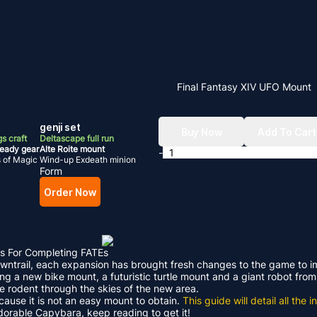
Final Fantasy XIV UFO Mount
genji set
Buy Now
Add To Cart
s craft
Deltascape full run
ready gear
Alte Roite mount
-
s of Magic
Wind-up Exdeath minion
Form
Order Now
s For Completing FATEs
Dawntrail, each expansion has brought fresh changes to the game to 
ding a new bike mount, a futuristic turtle mount and a giant robot f
le rodent through the skies of the new area.
ecause it is not an easy mount to obtain.
This guide will detail all th
adorable Capybara, keep reading to get it!