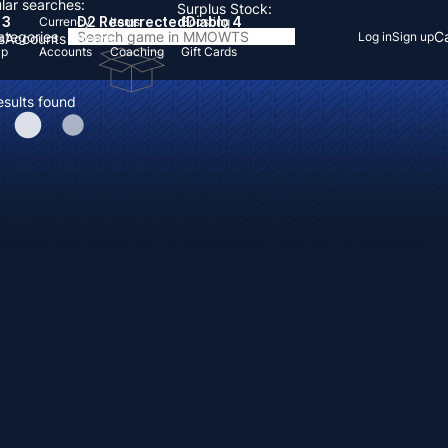
lar searches:
Surplus Stock:
 3
D2 Resurrected
Diablo 4
Currency
Items
Boosting
Categories
Ca
Log in
Sign up
s
Accounts
Items
Up
Accounts
Coaching
Gift Cards
esults found