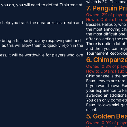
which is 2%. This mea
you do, you will need to defeat Ttokrrone at
7. Penguin Pr
Owned: 2% of player 
How to Obtain: Lord o
n help you track the creature’s last death and
Besides Hellpup, who i
the most annoying cha
the most difficult on
after collecting the r
o bring a full party to any respawn point and
There is quite a lot o
s this will allow them to quickly rejoin in the
and then you can regi
Tournament Recordkeep
s, it will be worthwhile for players who love
6. Chimpanze
Owned: 0.8% of playe
How to Obtain: Faux L
Chimpanzee is the new
Faux Leaves are rare.
If you want to own Fa
your experience to Fa
awarded an additional
You can only complete
Faux Hollows mini-gam
usual.
5. Golden Be
Owned: 0.9% of playe