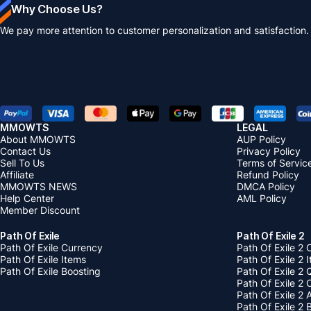
Why Choose Us?
We pay more attention to customer personalization and satisfaction.
MMOWTS
LEGAL
About MMOWTS
AUP Policy
Contact Us
Privacy Policy
Sell To Us
Terms of Servic
Affiliate
Refund Policy
MMOWTS NEWS
DMCA Policy
Help Center
AML Policy
Member Discount
Path Of Exile
Path Of Exile 2
Path Of Exile Currency
Path Of Exile 2 
Path Of Exile Items
Path Of Exile 2 
Path Of Exile Boosting
Path Of Exile 2 
Path Of Exile 2
Path Of Exile 2
Path Of Exile 2 