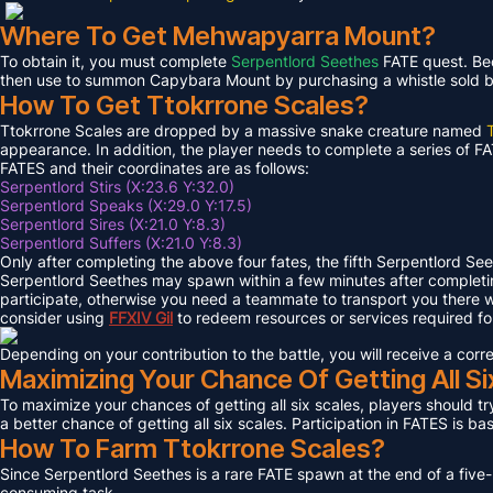
Where To Get Mehwapyarra Mount?
To obtain it, you must complete
Serpentlord Seethes
FATE quest. Bec
then use to summon Capybara Mount by purchasing a whistle sold by 
How To Get Ttokrrone Scales?
Ttokrrone Scales are dropped by a massive snake creature named
appearance. In addition, the player needs to complete a series of FA
FATES and their coordinates are as follows:
Serpentlord Stirs (X:23.6 Y:32.0)
Serpentlord Speaks (X:29.0 Y:17.5)
Serpentlord Sires (X:21.0 Y:8.3)
Serpentlord Suffers (X:21.0 Y:8.3)
Only after completing the above four fates, the fifth Serpentlord Se
Serpentlord Seethes may spawn within a few minutes after complet
participate, otherwise you need a teammate to transport you there wi
consider using
FFXIV
Gil
to redeem resources or services required f
Depending on your contribution to the battle, you will receive a co
Maximizing Your Chance Of Getting All Si
To maximize your chances of getting all six scales, players should try
a better chance of getting all six scales. Participation in FATES is b
How To Farm Ttokrrone Scales?
Since Serpentlord Seethes is a rare FATE spawn at the end of a five-
consuming task.