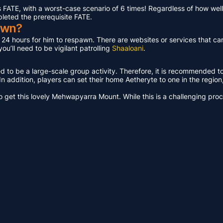
ATE, with a worst-case scenario of 6 times! Regardless of how well 
pleted the prerequisite FATE.
awn?
t 24 hours for him to respawn. There are websites or services that ca
u’ll need to be vigilant patrolling
Shaaloani
.
ed to be a large-scale group activity. Therefore, it is recommended t
n addition, players can set their home Aetheryte to one in the region, a
get this lovely Mehwapyarra Mount. While this is a challenging proces