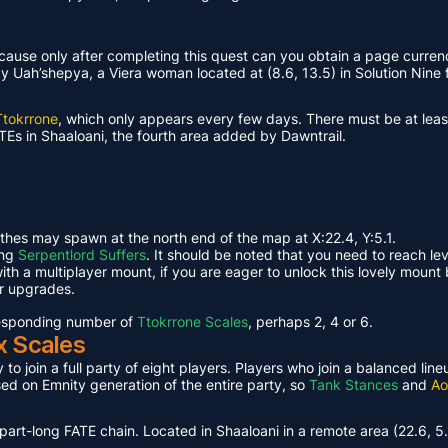
ause only after completing this quest can you obtain a page curren
Uah’shepya, a Viera woman located at (8.6, 13.5) in Solution Nine f
Ttokrrone
, which only appears every few days. There must be at leas
TEs in Shaaloani, the fourth area added by Dawntrail.
ethes may spawn at the north end of the map at X:22.4, Y:5.1.
ing
Serpentlord Suffers
. It should be noted that you need to reach le
th a multiplayer mount, if you are eager to unlock this lovely mount 
or upgrades.
rresponding number of
Ttokrrone Scales
, perhaps 2, 4 or 6.
x Scales
 to join a full party of eight players. Players who join a balanced li
ased on Emnity generation of the entire party, so
Tank Stances
and
Ao
part-long FATE chain. Located in Shaaloani in a remote area (22.6, 5.