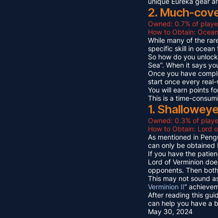
unique Eureka gear a
2. Much-cov
Owned: 0.7% of playe
How to Obtain: Ocean
While many of the rare
specific skill in ocea
So how do you unlock 
Sea”. When it says yo
Once you have compl
start once every real
You will earn points
This is a time-consum
1. Shallowey
Owned: 0.3% of playe
How to Obtain: Lord o
As mentioned in Pengu
can only be obtained 
If you have the patien
Lord of Verminion doe
opponents. Then both 
This may not sound as
Verminion II
” achievem
After reading this gui
can help you have a b
May 30, 2024