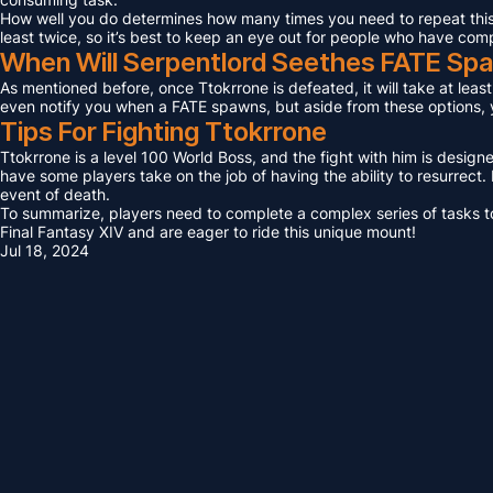
How well you do determines how many times you need to repeat this F
least twice, so it’s best to keep an eye out for people who have com
When Will Serpentlord Seethes FATE Sp
As mentioned before, once Ttokrrone is defeated, it will take at leas
even notify you when a FATE spawns, but aside from these options, yo
Tips For Fighting Ttokrrone
Ttokrrone is a level 100 World Boss, and the fight with him is design
have some players take on the job of having the ability to resurrect. I
event of death.
To summarize, players need to complete a complex series of tasks to 
Final Fantasy XIV and are eager to ride this unique mount!
Jul 18, 2024