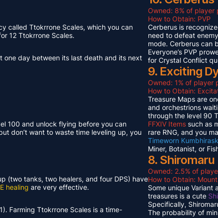
Owned: 8% of player 
How to Obtain: PVP
cy called Ttokrrone Scales, which you can
Cerberus is recognized
or 12 Ttokrrone Scales.
need to defeat enemy p
mode. Cerberus can 
Everyone’s PVP prowes
t one day between its last death and its next
for Crystal Conflict qu
9. Exciting 
Owned: 1% of player p
How to Obtain: Excit
Treasure Maps are one
and orchestrions wait
through the level 90
vel 100 and unlock flying before you can
FFXIV Items
such as mi
but don’t want to waste time leveling up, you
rare RNG, and you ma
Timeworn Kumbhirask
Miner, Botanist, or Fi
8. Shiromaru
Owned: 2.5% of playe
neup (two tanks, two healers, and four DPS) have
How to Obtain: Moun
E healing
are very effective.
Some unique Variant an
treasures is a cute
Sh
Specifically, Shiroma
1). Farming Ttokrrone Scales is a time-
The probability of mi