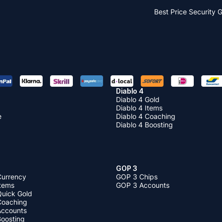
Best Price
Security 
Diablo 4
Diablo 4 Gold
Diablo 4 Items
e
Diablo 4 Coaching
Diablo 4 Boosting
GOP 3
Currency
GOP 3 Chips
Items
GOP 3 Accounts
Quick Gold
 Coaching
 Accounts
Boosting