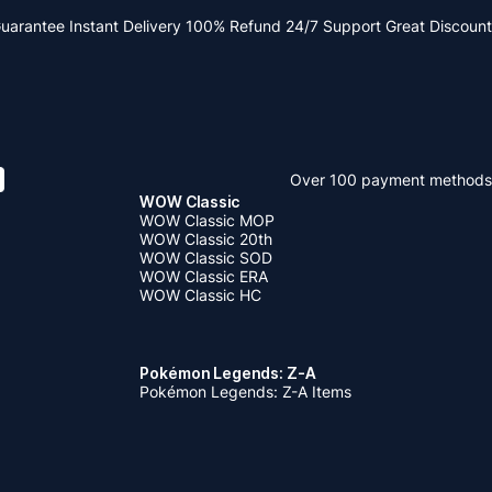
Guarantee
Instant Delivery
100% Refund
24/7 Support
Great Discount
Over 100 payment methods
WOW Classic
WOW Classic MOP
WOW Classic 20th
WOW Classic SOD
WOW Classic ERA
WOW Classic HC
Pokémon Legends: Z-A
Pokémon Legends: Z-A Items