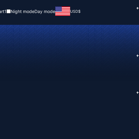
+
rt
1
Night mode
Day mode
USD
$
+
+