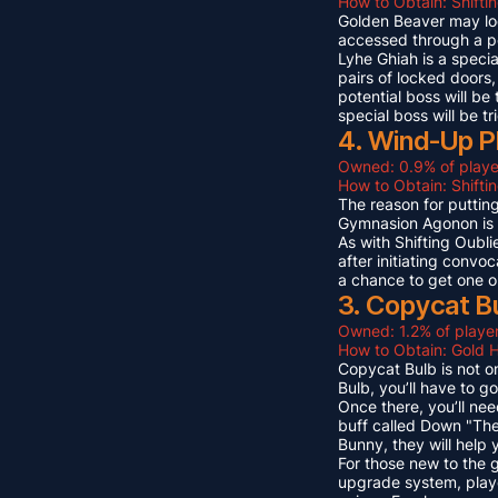
How to Obtain: Shifti
Golden Beaver may look 
accessed through a p
Lyhe Ghiah is a special
pairs of locked doors,
potential boss will be
special boss will be t
4. Wind-Up P
Owned: 0.9% of playe
How to Obtain: Shift
The reason for puttin
Gymnasion Agonon is a
As with Shifting Oubli
after initiating convo
a chance to get one o
3. Copycat B
Owned: 1.2% of player
How to Obtain: Gold 
Copycat Bulb is not on
Bulb, you’ll have to g
Once there, you’ll ne
buff called Down "The
Bunny, they will help
For those new to the 
upgrade system, playe