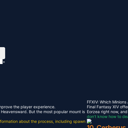
+
FFXIV: Which Minions
improve the player experience.
Final Fantasy XIV offe
rom Heavensward. But the most popular mount is
Eorzea right now, and
don’t know how to dea
e information about the process, including spawn
10. Cerberus