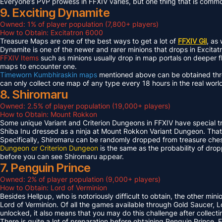
Everyone’s PVP prowess in FFXIV varies, but one thing that is common 
9. Exciting Dynamite
Owned: 1% of player population (7,800+ players)
How to Obtain: Excitatron 6000
Treasure Maps are one of the best ways to get a lot of
FFXIV Gil
, as
Dynamite is one of the newer and rarer minions that drops in Excit
FFXIV Items
such as minions usually drop in map portals on deeper f
maps to encounter one.
Timeworn Kumbhiraskin maps
mentioned above can be obtained throu
can only collect one map of any type every 18 hours in the real worl
8. Shiromaru
Owned: 2.5% of player population (19,000+ players)
How to Obtain: Mount Rokkon
Some unique Variant and Criterion Dungeons in FFXIV have special tre
Shiba Inu dressed as a ninja at Mount Rokkon Variant Dungeon. That’s
Specifically, Shiromaru can be randomly dropped from treasure ches
Dungeon or Criterion Dungeon
is the same as the probability of dro
before you can see Shiromaru appear.
7. Penguin Prince
Owned: 2% of player population (9,000+ players)
How to Obtain: Lord of Verminion
Besides Hellpup, who is notoriously difficult to obtain, the other mi
Lord of Verminion. Of all the games available through Gold Saucer, L
unlocked, it also means that you may do this challenge after collecti
There is quite a lot of preparation before obtaining Penguin Prince. 