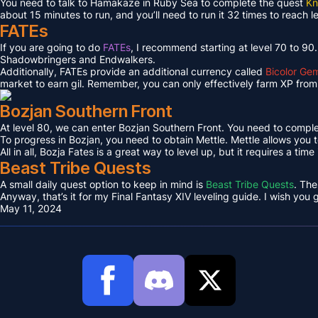
You need to talk to Hamakaze in Ruby Sea to complete the quest
Kn
about 15 minutes to run, and you’ll need to run it 32 times to reach l
FATEs
If you are going to do
FATEs
, I recommend starting at level 70 to 90
Shadowbringers and Endwalkers.
Additionally, FATEs provide an additional currency called
Bicolor Ge
market to earn gil. Remember, you can only effectively farm XP from 
Bozjan Southern Front
At level 80, we can enter Bozjan Southern Front. You need to compl
To progress in Bozjan, you need to obtain Mettle. Mettle allows you 
All in all, Bozja Fates is a great way to level up, but it requires a tim
Beast Tribe Quests
A small daily quest option to keep in mind is
Beast Tribe Quests
. The
Anyway, that’s it for my Final Fantasy XIV leveling guide. I wish you
May 11, 2024