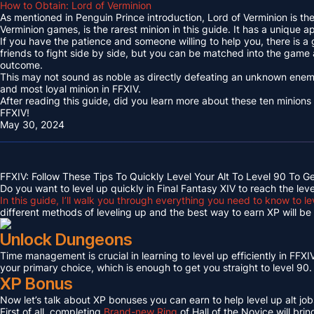
How to Obtain: Lord of Verminion
As mentioned in Penguin Prince introduction, Lord of Verminion is 
Verminion games, is the rarest minion in this guide. It has a unique
If you have the patience and someone willing to help you, there is a
friends to fight side by side, but you can be matched into the game
outcome.
This may not sound as noble as directly defeating an unknown enemy 
and most loyal minion in FFXIV.
After reading this guide, did you learn more about these ten minions
FFXIV!
May 30, 2024
FFXIV: Follow These Tips To Quickly Level Your Alt To Level 90 To G
Do you want to level up quickly in Final Fantasy XIV to reach the lev
In this guide, I’ll walk you through everything you need to know to le
different methods of leveling up and the best way to earn XP will be c
Unlock Dungeons
Time management is crucial in learning to level up efficiently in FFXIV,
your primary choice, which is enough to get you straight to level 90.
XP Bonus
Now let’s talk about XP bonuses you can earn to help level up alt jobs
First of all, completing
Brand-new Ring
of Hall of the Novice will bri