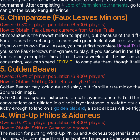
tournament. After completing 4
Lord of Verminion tournaments
, go 
can get the lovely Penguin Prince.
6. Chimpanzee (Faux Leaves Minions)
Owned: 0.8% of player population (6,500+ players)
How to Obtain: Faux Leaves currency from Unreal Trials
Chimpanzee is the newest minion to appear, but because of the diff
Faux Leaves to exchange, so even with good luck, it will take several
If you want to own Faux Leaves, you must first complete
Unreal Tria
you some Faux Hollows mini-games to play. If you succeed in the fli
You can only complete Unreal Trials twice a week until the missions
consuming, you can spend
FFXIV Gil
to complete them, though it wil
5. Golden Beaver
Owned: 0.9% of player population (6,900+ players)
How to Obtain: Shifting Oubliettes of Lyhe Ghiah
Golden Beaver may look cute and shiny, but it’s still a rare minion th
Zonureskin maps.
Lyhe Ghiah is a special instance of a multi-layer instance that’s diffe
convocations are initiated in a single-layer instance, a roulette-style 
lucky enough to land on a
golden placard
, a special boss will be tr
4. Wind-Up Philos & Aidoneus
Owned: 0.9% of player population (6,800+ players)
How to Obtain: Shifting Gymnasion Agonon
The reason for putting Wind-Up Philos and Aidoneus together is that
that needs to be entered from the level 90 Timeworn Ophiotauroski