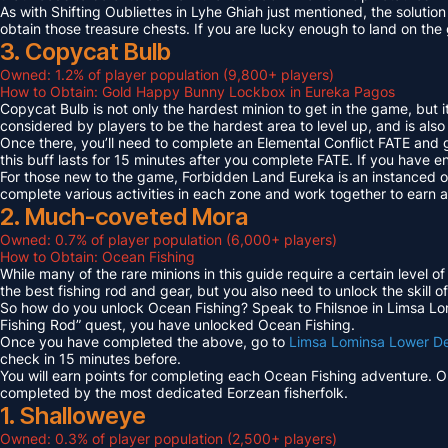
As with Shifting Oubliettes in Lyhe Ghiah just mentioned, the solution
obtain those treasure chests. If you are lucky enough to land on th
3. Copycat Bulb
Owned: 1.2% of player population (9,800+ players)
How to Obtain: Gold Happy Bunny Lockbox in Eureka Pagos
Copycat Bulb is not only the hardest minion to get in the game, but i
considered by players to be the hardest area to level up, and is also
Once there, you’ll need to complete an Elemental Conflict FATE and
this buff lasts for 15 minutes after you complete FATE. If you have 
For those new to the game, Forbidden Land Eureka is an instanced 
complete various activities in each zone and work together to earn
2. Much-coveted Mora
Owned: 0.7% of player population (6,000+ players)
How to Obtain: Ocean Fishing
While many of the rare minions in this guide require a certain level 
the best fishing rod and gear, but you also need to unlock the skill o
So how do you unlock Ocean Fishing? Speak to Fhilsnoe in Limsa Lomi
Fishing Rod” quest, you have unlocked Ocean Fishing.
Once you have completed the above, go to
Limsa Lominsa Lower D
check in 15 minutes before.
You will earn points for completing each Ocean Fishing adventure. 
completed by the most dedicated Eorzean fisherfolk.
1. Shalloweye
Owned: 0.3% of player population (2,500+ players)