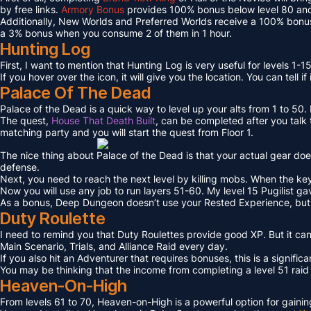
by free links.
Armory Bonus
provides 100% bonus below level 80 and
Additionally, New Worlds and Preferred Worlds receive a 100% bonus
a 3% bonus when you consume 2 of them in 1 hour.
Hunting Log
First, I want to mention that Hunting Log is very useful for levels 1-15
If you hover over the icon, it will give you the location. You can tell if
Palace Of The Dead
Palace of the Dead is a quick way to level up your alts from 1 to 50
The quest,
House That Death Built
, can be completed after you talk t
matching party and you will start the quest from Floor 1.
The nice thing about Palace of the Dead is that your actual gear doe
defense.
Next, you need to reach the next level by killing mobs. When the key l
Now you will use any job to run layers 51-60. My level 15 Pugilist g
As a bonus, Deep Dungeon doesn’t use your Rested Experience, bu
Duty Roulette
I need to remind you that Duty Roulettes provide good XP. But it c
Main Scenario, Trials, and Alliance Raid every day.
If you also hit an Adventurer that requires bonuses, this is a signifi
You may be thinking that the income from completing a level 51 raid i
Heaven-On-High
From levels 61 to 70, Heaven-on-High is a powerful option for gain