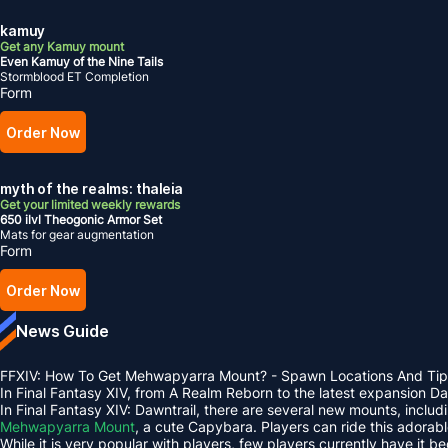
kamuy
Get any Kamuy mount
Even Kamuy of the Nine Tails
Stormblood ET Completion
Form
Order Now
myth of the realms: thaleia
Get your limited weekly rewards
650 ilvl Theogonic Armor Set
Mats for gear augmentation
Form
Order Now
News Guide
FFXIV: How To Get Mehwapyarra Mount? - Spawn Locations And Tip
In Final Fantasy XIV, from A Realm Reborn to the latest expansion 
In Final Fantasy XIV: Dawntrail, there are several new mounts, inclu
Mehwapyarra Mount
, a cute Capybara. Players can ride this adorab
While it is very popular with players, few players currently have it b