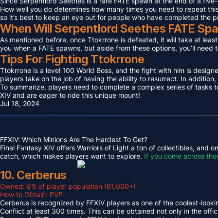
Since Serpentlord Seethes is a rare FATE spawn at the end of a five-
How well you do determines how many times you need to repeat this F
so it’s best to keep an eye out for people who have completed the p
When Will Serpentlord Seethes FATE Sp
As mentioned before, once Ttokrrone is defeated, it will take at leas
you when a FATE spawns, but aside from these options, you’ll need to
Tips For Fighting Ttokrrone
Ttokrrone is a level 100 World Boss, and the fight with him is desig
players take on the job of having the ability to resurrect. In addition,
To summarize, players need to complete a complex series of tasks to 
XIV and are eager to ride this unique mount!
Jul 18, 2024
FFXIV: Which Minions Are The Hardest To Get?
Final Fantasy XIV offers Warriors of Light a ton of collectibles, and
catch, which makes players want to explore.
If you come across tho
10. Cerberus
Owned: 8% of player population (61,000+)
How to Obtain: PVP
Cerberus is recognized by FFXIV players as one of the coolest-looking
Conflict at least 300 times. This can be obtained not only in the o