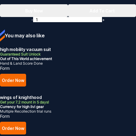
Buy Now
Add To Cart
-
+
You may also like
high mobility vacuum suit
Guaranteed Suit Unlock
Out of This World achievement
Hand & Land Score Done
Form
Order Now
wings of knighthood
Get your 7.2 mount in 5 days!
Currency for high ilvl gear
Multiple Recollection trial runs
Form
Order Now