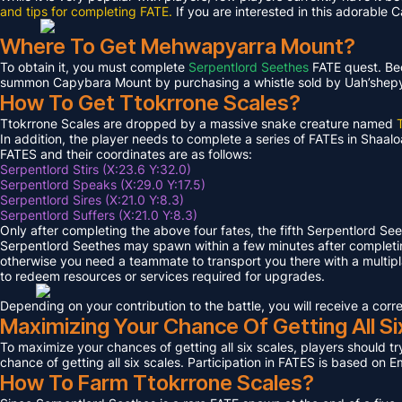
and tips for completing FATE.
If you are interested in this adorable 
Where To Get Mehwapyarra Mount?
To obtain it, you must complete
Serpentlord Seethes
FATE quest. Bec
summon Capybara Mount by purchasing a whistle sold by Uah’shepya, 
How To Get Ttokrrone Scales?
Ttokrrone Scales are dropped by a massive snake creature named
In addition, the player needs to complete a series of FATEs in Shaalo
FATES and their coordinates are as follows:
Serpentlord Stirs (X:23.6 Y:32.0)
Serpentlord Speaks (X:29.0 Y:17.5)
Serpentlord Sires (X:21.0 Y:8.3)
Serpentlord Suffers (X:21.0 Y:8.3)
Only after completing the above four fates, the fifth Serpentlord Se
Serpentlord Seethes may spawn within a few minutes after complet
otherwise you need a teammate to transport you there with a multipla
to redeem resources or services required for upgrades.
Depending on your contribution to the battle, you will receive a co
Maximizing Your Chance Of Getting All Si
To maximize your chances of getting all six scales, players should try
chance of getting all six scales. Participation in FATES is based on E
How To Farm Ttokrrone Scales?