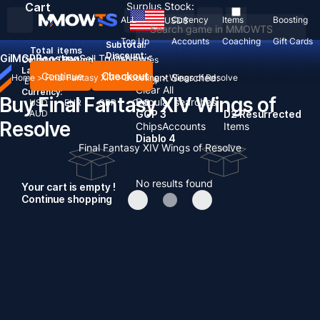
Cart
Surplus Stock:
ALL
Currency
Items
Boosting
USD
$
Top Up
Accounts
Coaching
Gift Cards
Subtotal:
Total
items
Discount: -
Gil
MGP
Boosting
Sell To Us
News
Country / Region:
United States
Language:
Continue
Checkout
Recent Searched:
Home
>
Final Fantasy XIV
>
Boosting
>
Wings of Resolve
English
Deutsch
Français
Español
Clear All
Currency:
Buy Final Fantasy XIV Wings of
Popular searches:
USD
EUR
GBP
CAD
AUD
GOP 3
D2 Resurrected
Resolve
Chips
Accounts
Items
Diablo 4
Final Fantasy XIV Wings of Resolve
No results found
Your cart is empty !
Continue shopping