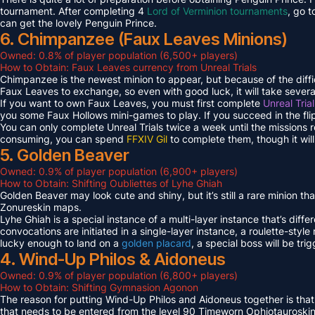
tournament. After completing 4
Lord of Verminion tournaments
, go 
can get the lovely Penguin Prince.
6. Chimpanzee (Faux Leaves Minions)
Owned: 0.8% of player population (6,500+ players)
How to Obtain: Faux Leaves currency from Unreal Trials
Chimpanzee is the newest minion to appear, but because of the diff
Faux Leaves to exchange, so even with good luck, it will take several
If you want to own Faux Leaves, you must first complete
Unreal Tria
you some Faux Hollows mini-games to play. If you succeed in the fli
You can only complete Unreal Trials twice a week until the missions
consuming, you can spend
FFXIV Gil
to complete them, though it wil
5. Golden Beaver
Owned: 0.9% of player population (6,900+ players)
How to Obtain: Shifting Oubliettes of Lyhe Ghiah
Golden Beaver may look cute and shiny, but it’s still a rare minion th
Zonureskin maps.
Lyhe Ghiah is a special instance of a multi-layer instance that’s diffe
convocations are initiated in a single-layer instance, a roulette-style 
lucky enough to land on a
golden placard
, a special boss will be tr
4. Wind-Up Philos & Aidoneus
Owned: 0.9% of player population (6,800+ players)
How to Obtain: Shifting Gymnasion Agonon
The reason for putting Wind-Up Philos and Aidoneus together is that
that needs to be entered from the level 90 Timeworn Ophiotauroski