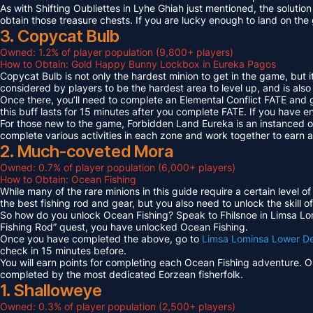
As with Shifting Oubliettes in Lyhe Ghiah just mentioned, the solution
obtain those treasure chests. If you are lucky enough to land on th
3. Copycat Bulb
Owned: 1.2% of player population (9,800+ players)
How to Obtain: Gold Happy Bunny Lockbox in Eureka Pagos
Copycat Bulb is not only the hardest minion to get in the game, but i
considered by players to be the hardest area to level up, and is also
Once there, you’ll need to complete an Elemental Conflict FATE and
this buff lasts for 15 minutes after you complete FATE. If you have 
For those new to the game, Forbidden Land Eureka is an instanced 
complete various activities in each zone and work together to earn
2. Much-coveted Mora
Owned: 0.7% of player population (6,000+ players)
How to Obtain: Ocean Fishing
While many of the rare minions in this guide require a certain level 
the best fishing rod and gear, but you also need to unlock the skill o
So how do you unlock Ocean Fishing? Speak to Fhilsnoe in Limsa Lomi
Fishing Rod” quest, you have unlocked Ocean Fishing.
Once you have completed the above, go to
Limsa Lominsa Lower D
check in 15 minutes before.
You will earn points for completing each Ocean Fishing adventure. 
completed by the most dedicated Eorzean fisherfolk.
1. Shalloweye
Owned: 0.3% of player population (2,500+ players)