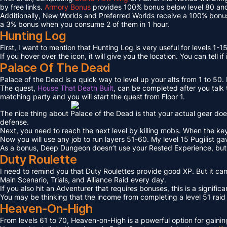
by free links.
Armory Bonus
provides 100% bonus below level 80 and
Additionally, New Worlds and Preferred Worlds receive a 100% bonus
a 3% bonus when you consume 2 of them in 1 hour.
Hunting Log
First, I want to mention that Hunting Log is very useful for levels 1-15
If you hover over the icon, it will give you the location. You can tell if
Palace Of The Dead
Palace of the Dead is a quick way to level up your alts from 1 to 50
The quest,
House That Death Built
, can be completed after you talk t
matching party and you will start the quest from Floor 1.
The nice thing about Palace of the Dead is that your actual gear doe
defense.
Next, you need to reach the next level by killing mobs. When the key l
Now you will use any job to run layers 51-60. My level 15 Pugilist g
As a bonus, Deep Dungeon doesn’t use your Rested Experience, bu
Duty Roulette
I need to remind you that Duty Roulettes provide good XP. But it c
Main Scenario, Trials, and Alliance Raid every day.
If you also hit an Adventurer that requires bonuses, this is a signifi
You may be thinking that the income from completing a level 51 raid i
Heaven-On-High
From levels 61 to 70, Heaven-on-High is a powerful option for gain