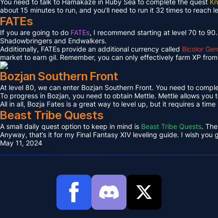
You need to talk to Hamakaze in Ruby Sea to complete the quest
Kn
about 15 minutes to run, and you’ll need to run it 32 times to reach l
FATEs
If you are going to do
FATEs
, I recommend starting at level 70 to 90
Shadowbringers and Endwalkers.
Additionally, FATEs provide an additional currency called
Bicolor Ge
market to earn gil. Remember, you can only effectively farm XP from 
Bozjan Southern Front
At level 80, we can enter Bozjan Southern Front. You need to compl
To progress in Bozjan, you need to obtain Mettle. Mettle allows you 
All in all, Bozja Fates is a great way to level up, but it requires a tim
Beast Tribe Quests
A small daily quest option to keep in mind is
Beast Tribe Quests
. The
Anyway, that’s it for my Final Fantasy XIV leveling guide. I wish you
May 11, 2024