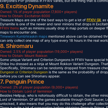
Everyone’s PVP prowess in FFXIV varies, but one thing that is common 
9. Exciting Dynamite
Owned: 1% of player population (7,800+ players)
How to Obtain: Excitatron 6000
Treasure Maps are one of the best ways to get a lot of
FFXIV Gil
, as
Dynamite is one of the newer and rarer minions that drops in Excit
FFXIV Items
such as minions usually drop in map portals on deeper f
maps to encounter one.
Timeworn Kumbhiraskin maps
mentioned above can be obtained throu
can only collect one map of any type every 18 hours in the real worl
8. Shiromaru
Owned: 2.5% of player population (19,000+ players)
How to Obtain: Mount Rokkon
Some unique Variant and Criterion Dungeons in FFXIV have special tre
Shiba Inu dressed as a ninja at Mount Rokkon Variant Dungeon. That’s
Specifically, Shiromaru can be randomly dropped from treasure ches
Dungeon or Criterion Dungeon
is the same as the probability of dro
before you can see Shiromaru appear.
7. Penguin Prince
Owned: 2% of player population (9,000+ players)
How to Obtain: Lord of Verminion
Besides Hellpup, who is notoriously difficult to obtain, the other mi
Lord of Verminion. Of all the games available through Gold Saucer, L
unlocked, it also means that you may do this challenge after collecti
There is quite a lot of preparation before obtaining Penguin Prince. 