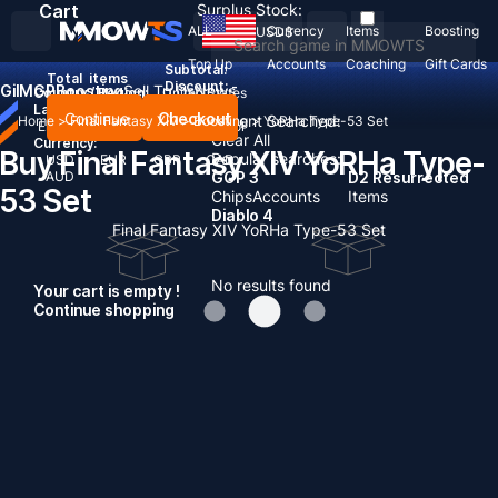
Cart
Surplus Stock:
ALL
Currency
Items
Boosting
USD
$
Top Up
Accounts
Coaching
Gift Cards
Subtotal:
Total
items
Discount: -
Gil
MGP
Boosting
Sell To Us
News
Country / Region:
United States
Language:
Continue
Checkout
Recent Searched:
Home
>
Final Fantasy XIV
>
Boosting
>
YoRHa Type-53 Set
English
Deutsch
Français
Español
Clear All
Currency:
Buy Final Fantasy XIV YoRHa Type-
Popular searches:
USD
EUR
GBP
CAD
AUD
GOP 3
D2 Resurrected
53 Set
Chips
Accounts
Items
Diablo 4
Final Fantasy XIV YoRHa Type-53 Set
No results found
Your cart is empty !
Continue shopping