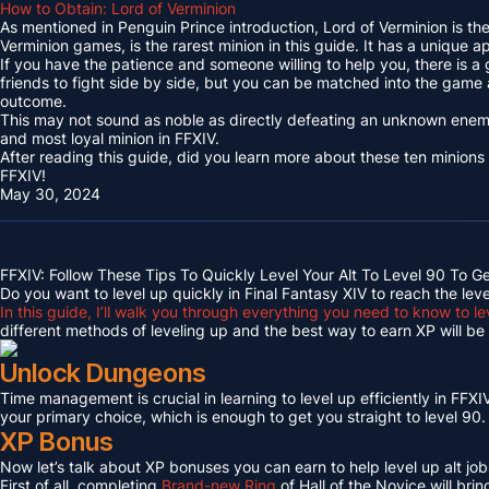
How to Obtain: Lord of Verminion
As mentioned in Penguin Prince introduction, Lord of Verminion is 
Verminion games, is the rarest minion in this guide. It has a unique
If you have the patience and someone willing to help you, there is a
friends to fight side by side, but you can be matched into the game
outcome.
This may not sound as noble as directly defeating an unknown enemy 
and most loyal minion in FFXIV.
After reading this guide, did you learn more about these ten minions
FFXIV!
May 30, 2024
FFXIV: Follow These Tips To Quickly Level Your Alt To Level 90 To G
Do you want to level up quickly in Final Fantasy XIV to reach the lev
In this guide, I’ll walk you through everything you need to know to le
different methods of leveling up and the best way to earn XP will be c
Unlock Dungeons
Time management is crucial in learning to level up efficiently in FFXIV,
your primary choice, which is enough to get you straight to level 90.
XP Bonus
Now let’s talk about XP bonuses you can earn to help level up alt jobs
First of all, completing
Brand-new Ring
of Hall of the Novice will bri