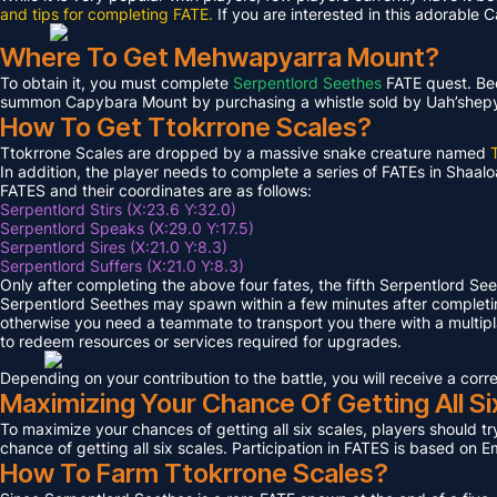
and tips for completing FATE.
If you are interested in this adorable 
Where To Get Mehwapyarra Mount?
To obtain it, you must complete
Serpentlord Seethes
FATE quest. Bec
summon Capybara Mount by purchasing a whistle sold by Uah’shepya, 
How To Get Ttokrrone Scales?
Ttokrrone Scales are dropped by a massive snake creature named
In addition, the player needs to complete a series of FATEs in Shaalo
FATES and their coordinates are as follows:
Serpentlord Stirs (X:23.6 Y:32.0)
Serpentlord Speaks (X:29.0 Y:17.5)
Serpentlord Sires (X:21.0 Y:8.3)
Serpentlord Suffers (X:21.0 Y:8.3)
Only after completing the above four fates, the fifth Serpentlord Se
Serpentlord Seethes may spawn within a few minutes after complet
otherwise you need a teammate to transport you there with a multipla
to redeem resources or services required for upgrades.
Depending on your contribution to the battle, you will receive a co
Maximizing Your Chance Of Getting All Si
To maximize your chances of getting all six scales, players should try
chance of getting all six scales. Participation in FATES is based on E
How To Farm Ttokrrone Scales?