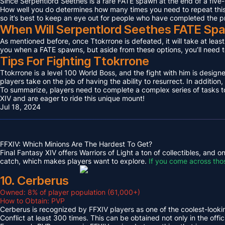
Since Serpentlord Seethes is a rare FATE spawn at the end of a five-
How well you do determines how many times you need to repeat this F
so it’s best to keep an eye out for people who have completed the p
When Will Serpentlord Seethes FATE Sp
As mentioned before, once Ttokrrone is defeated, it will take at leas
you when a FATE spawns, but aside from these options, you’ll need to
Tips For Fighting Ttokrrone
Ttokrrone is a level 100 World Boss, and the fight with him is desig
players take on the job of having the ability to resurrect. In addition,
To summarize, players need to complete a complex series of tasks to 
XIV and are eager to ride this unique mount!
Jul 18, 2024
FFXIV: Which Minions Are The Hardest To Get?
Final Fantasy XIV offers Warriors of Light a ton of collectibles, and
catch, which makes players want to explore.
If you come across tho
10. Cerberus
Owned: 8% of player population (61,000+)
How to Obtain: PVP
Cerberus is recognized by FFXIV players as one of the coolest-looking
Conflict at least 300 times. This can be obtained not only in the o