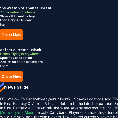
the wreath of snakes unreal
7.3 Dawntrail Challenge
Show off Unreal victory
Loot & higher ilvl gear
Form
Order Now
aether currents unlock
Unlock Flying everywhere
Specific zones option
20% off for entire expansions
Form
Order Now
News Guide
FFXIV: How To Get Mehwapyarra Mount? - Spawn Locations And Tip
In Final Fantasy XIV, from A Realm Reborn to the latest expansion 
In Final Fantasy XIV: Dawntrail, there are several new mounts, inclu
Mehwapyarra Mount
, a cute Capybara. Players can ride this adorab
While it is very popular with players, few players currently have it b