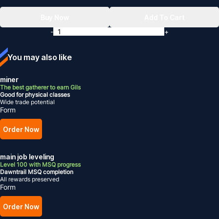
Buy Now
Add To Cart
-
+
You may also like
miner
The best gatherer to earn Gils
Good for physical classes
Wide trade potential
Form
Order Now
main job leveling
Level 100 with MSQ progress
Dawntrail MSQ completion
All rewards preserved
Form
Order Now