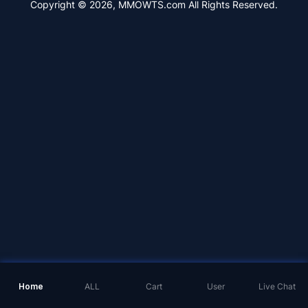
Copyright © 2026, MMOWTS.com All Rights Reserved.
Home
ALL
Cart
User
Live Chat