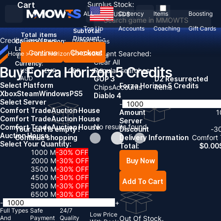
Cart
Surplus Stock:
ALL
Currency
Items
Boosting
USD
$
Top Up
Accounts
Coaching
Gift Cards
Subtotal:
Total
items
Discount: -
Credits
Cars
News
Country / Region:
United States
Language:
Continue
Checkout
Recent Searched:
Home
>
Forza Horizon 5
>
Credits
English
Deutsch
Français
Español
Clear All
Currency:
Buy Forza Horizon 5 Credits
Popular searches:
USD
EUR
GBP
CAD
AUD
GOP 3
D2 Resurrected
Select Platform
Forza Horizon 5 Credits
Chips
Accounts
Items
Xbox
Steam
Windows
PS5
Diablo 4
Select Server
-
Comfort Trade
Auction House
Amount
1
Comfort Trade
Auction House
Server
No results found
Comfort Trade
Auction House
Your cart is empty !
Discount
-
3
Auction House
Continue shopping
Delivery Information
Comfort 
Select Your Quantity:
Total:
$
0.00
1000 M
-30% OFF
Buy Now
2000 M
-30% OFF
3500 M
-30% OFF
4500 M
-30% OFF
Add To Cart
5000 M
-30% OFF
6500 M
-30% OFF
-
+
Full Types
Safe
24/7
Low Price
And
Payment
Quality
Out Of Stock.