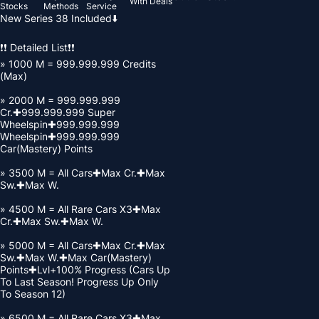
With Deals
Stocks
Methods
Service
New Series 38 Included⬇️
❗❗ Detailed List❗❗
» 1000 M = 999.999.999 Credits
(Max)
» 2000 M = 999.999.999
Cr.✚999.999.999 Super
Wheelspin✚999.999.999
Wheelspin✚999.999.999
Car(Mastery) Points
» 3500 M = All Cars✚Max Cr.✚Max
Sw.✚Max W.
» 4500 M = All Rare Cars X3✚Max
Cr.✚Max Sw.✚Max W.
» 5000 M = All Cars✚Max Cr.✚Max
Sw.✚Max W.✚Max Car(Mastery)
Points✚Lvl+100% Progress (Cars Up
To Last Season! Progress Up Only
To Season 12)
» 6500 M = All Rare Cars X3✚Max