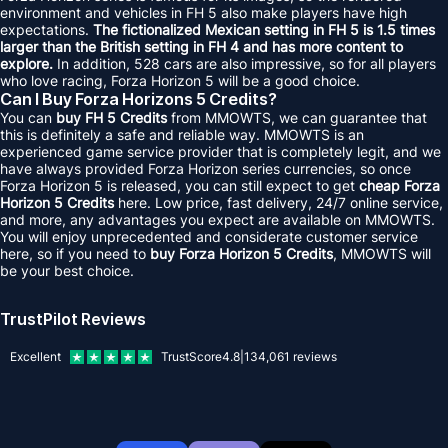
environment and vehicles in FH 5 also make players have high
expectations.
The fictionalized Mexican setting in FH 5 is 1.5 times
larger than the British setting in FH 4 and has more content to
explore.
In addition, 528 cars are also impressive, so for all players
who love racing, Forza Horizon 5 will be a good choice.
Can I Buy Forza Horizons 5 Credits?
You can
buy FH 5 Credits
from MMOWTS, we can guarantee that
this is definitely a safe and reliable way. MMOWTS is an
experienced game service provider that is completely legit, and we
have always provided Forza Horizon series currencies, so once
Forza Horizon 5 is released, you can still expect to get
cheap Forza
Horizon 5 Credits
here. Low price, fast delivery, 24/7 online service,
and more, any advantages you expect are available on MMOWTS.
You will enjoy unprecedented and considerate customer service
here, so if you need to
buy Forza Horizon 5 Credits
, MMOWTS will
be your best choice.
TrustPilot Reviews
Excellent
TrustScore
4.8
|
134,061
reviews