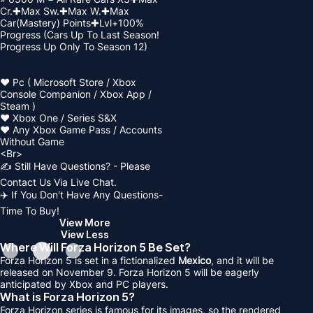
Cr.✚Max Sw.✚Max W.✚Max
Car(Mastery) Points✚Lvl+100%
Progress (Cars Up To Last Season!
Progress Up Only To Season 12)
❤️ Pc ( Microsoft Store / Xbox
Console Companion / Xbox App /
Steam )
❤️ Xbox One / Series S&X
❤️ Any Xbox Game Pass / Accounts
Without Game
<Br>
✍️ Still Have Questions? - Please
Contact Us Via Live Chat.
✈️ If You Don't Have Any Questions-
Time To Buy!
View More
View Less
Where Will Forza Horizon 5 Be Set?
Forza Horizon 5 is set in a fictionalized
Mexico
, and it will be
released on November 9. Forza Horizon 5 will be eagerly
anticipated by Xbox and PC players.
What is Forza Horizon 5?
Forza Horizon series is famous for its images, so the rendered