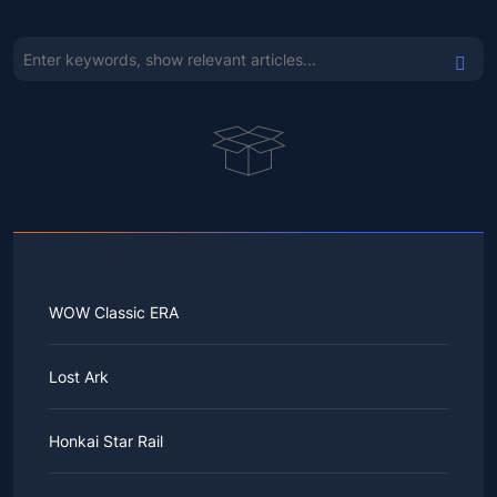
WOW Classic ERA
Lost Ark
Honkai Star Rail