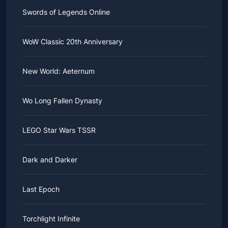
Swords of Legends Online
WoW Classic 20th Anniversary
New World: Aeternum
Wo Long Fallen Dynasty
LEGO Star Wars TSSR
Dark and Darker
Last Epoch
Torchlight Infinite