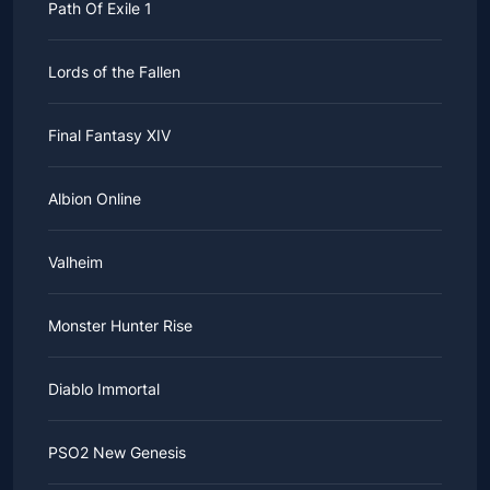
Path Of Exile 1
Lords of the Fallen
Final Fantasy XIV
Albion Online
Valheim
Monster Hunter Rise
Diablo Immortal
PSO2 New Genesis