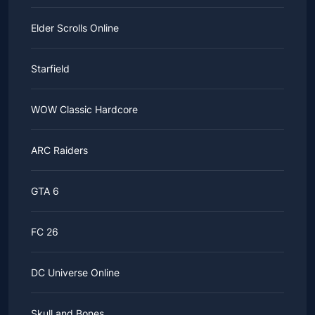
Elder Scrolls Online
Starfield
WOW Classic Hardcore
ARC Raiders
GTA 6
FC 26
DC Universe Online
Skull and Bones