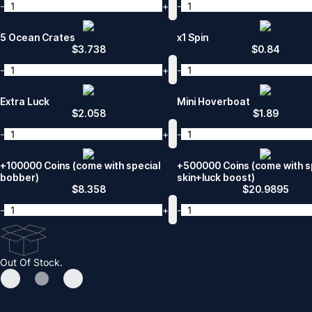
-
+
-
5 Ocean Crates
x1 Spin
$
3.738
$
0.84
-
+
-
Extra Luck
Mini Hoverboat
$
2.058
$
1.89
-
+
-
+100000 Coins (come with special
+500000 Coins (come with s
bobber)
skin+luck boost)
$
8.358
$
20.9895
-
+
-
Out Of Stock.