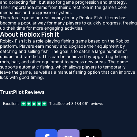
and collecting fish, but also for game progression and strategy.
Their importance stems from their direct role in the game’s core
mechanics and progression system.
Therefore, spending real money to buy Roblox Fish It items has
become a popular way for many players to quickly progress, freeing
up their time for more engaging activities.
About Roblox Fish It
Roblox Fish It is a role-playing fishing game based on the Roblox
platform. Players earn money and upgrade their equipment by
catching and selling fish. The goal is to catch a large number of
unique and rare fish. This can be achieved by upgrading fishing
rods, bait, and other equipment to access new areas. The game
supports automatic fishing, which allows players to temporarily
leave the game, as well as a manual fishing option that can improve
luck with good timing.
TrustPilot Reviews
Excellent
TrustScore
4.8
|
134,061
reviews