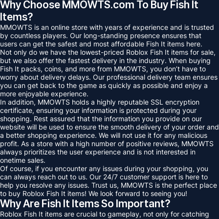
Why Choose MMOWTS.com To Buy Fish It
Items?
MMOWTS is an online store with years of experience and is trusted
by countless players. Our long-standing presence ensures that
users can get the safest and most affordable Fish It items here.
Not only do we have the lowest-priced Roblox Fish It items for sale,
but we also offer the fastest delivery in the industry. When buying
Fish It packs, coins, and more from MMOWTS, you don’t have to
worry about delivery delays. Our professional delivery team ensures
you can get back to the game as quickly as possible and enjoy a
more enjoyable experience.
In addition, MMOWTS holds a highly reputable SSL encryption
certificate, ensuring your information is protected during your
shopping. Rest assured that the information you provide on our
website will be used to ensure the smooth delivery of your order and
a better shopping experience. We will not use it for any malicious
profit. As a store with a high number of positive reviews, MMOWTS
always prioritizes the user experience and is not interested in
onetime sales.
Of course, if you encounter any issues during your shopping, you
can always reach out to us. Our 24/7 customer support is here to
help you resolve any issues. Trust us, MMOWTS is the perfect place
to buy Roblox Fish It items! We look forward to seeing you!
Why Are Fish It Items So Important?
Roblox Fish It items are crucial to gameplay, not only for catching