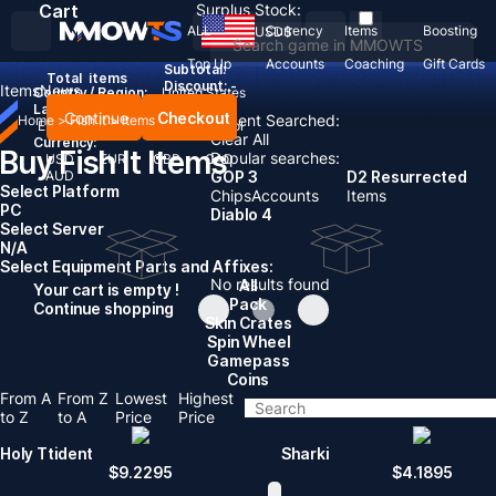
Cart
Surplus Stock:
ALL
Currency
Items
Boosting
USD
$
Top Up
Accounts
Coaching
Gift Cards
Subtotal:
Total
items
Discount: -
Items
News
Country / Region:
United States
Language:
Continue
Checkout
Recent Searched:
Home
>
Fish It
>
Items
English
Deutsch
Français
Español
Clear All
Currency:
Buy Fish It Items
Popular searches:
USD
EUR
GBP
CAD
AUD
GOP 3
D2 Resurrected
Select Platform
Chips
Accounts
Items
PC
Diablo 4
Select Server
N/A
Select Equipment Parts and Affixes:
No results found
All
Your cart is empty !
Pack
Continue shopping
Skin Crates
Spin Wheel
Gamepass
Coins
From A
From Z
Lowest
Highest
to Z
to A
Price
Price
Holy Ttident
Sharki
$
9.2295
$
4.1895