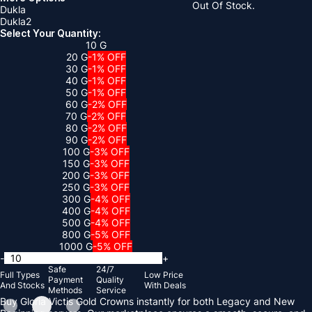
Out Of Stock.
Dukla
Dukla2
Select Your Quantity:
10 G
20 G
-1% OFF
30 G
-1% OFF
40 G
-1% OFF
50 G
-1% OFF
60 G
-2% OFF
70 G
-2% OFF
80 G
-2% OFF
90 G
-2% OFF
100 G
-3% OFF
150 G
-3% OFF
200 G
-3% OFF
250 G
-3% OFF
300 G
-4% OFF
400 G
-4% OFF
500 G
-4% OFF
800 G
-5% OFF
1000 G
-5% OFF
-
+
Safe
24/7
Full Types
Low Price
Payment
Quality
And Stocks
With Deals
Methods
Service
Buy Gloria Victis Gold Crowns instantly for both Legacy and New