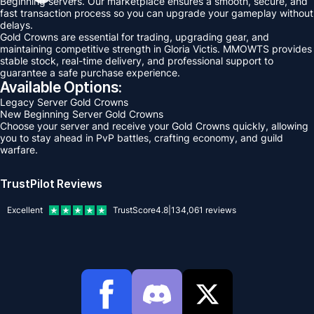
Beginning servers. Our marketplace ensures a smooth, secure, and
fast transaction process so you can upgrade your gameplay without
delays.
Gold Crowns are essential for trading, upgrading gear, and
maintaining competitive strength in Gloria Victis. MMOWTS provides
stable stock, real-time delivery, and professional support to
guarantee a safe purchase experience.
Available Options:
Legacy Server Gold Crowns
New Beginning Server Gold Crowns
Choose your server and receive your Gold Crowns quickly, allowing
you to stay ahead in PvP battles, crafting economy, and guild
warfare.
TrustPilot Reviews
Excellent
TrustScore
4.8
|
134,061
reviews