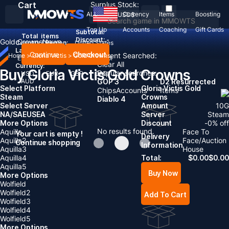
Cart
Surplus Stock:
ALL
Currency
Items
Boosting
USD
$
Top Up
Accounts
Coaching
Gift Cards
Subtotal:
Total
items
Discount: -
Gold Crowns
News
Country / Region:
United States
Language:
Continue
Checkout
Recent Searched:
Home
>
Gloria Victis
>
Gold Crowns
English
Deutsch
Français
Español
Clear All
Currency:
Buy Gloria Victis Gold Crowns
Popular searches:
USD
EUR
GBP
CAD
AUD
GOP 3
D2 Resurrected
Select Platform
Gloria Victis Gold
Chips
Accounts
Items
Steam
Crowns
Diablo 4
Select Server
Amount
10
G
NA/SA
EU
SEA
Server
Steam
More Options
Discount
-
0
% off
No results found
Aquilla
Face To
Your cart is empty !
Delivery
Aquilla2
Face/Auction
Continue shopping
Information
Aquilla3
House
Aquilla4
Total:
$
0.00
$
0.00
Aquilla5
Buy Now
More Options
Wolfield
Wolfield2
Add To Cart
Wolfield3
Wolfield4
Wolfield5
More Options