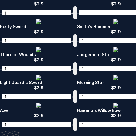
$
2.9
$
2.9
-
+
-
Rusty Sword
Smith's Hammer
$
2.9
$
2.9
-
+
-
Thorn of Wounds
Judgement Staff
$
2.9
$
2.9
-
+
-
Light Guard's Sword
Morning Star
$
2.9
$
2.9
-
+
-
Axe
Haenno's Willow Bow
$
2.9
$
2.9
-
+
-