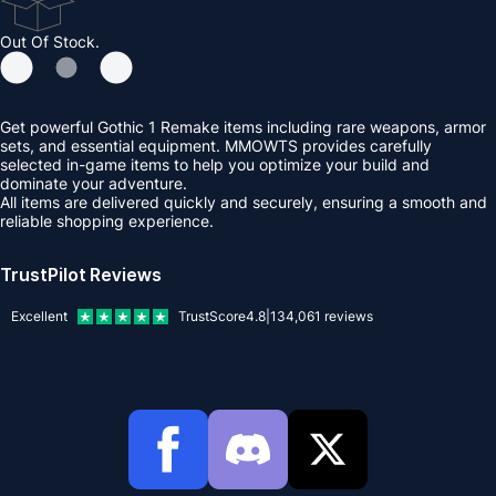
Out Of Stock.
Get powerful Gothic 1 Remake items including rare weapons, armor
sets, and essential equipment. MMOWTS provides carefully
selected in-game items to help you optimize your build and
dominate your adventure.
All items are delivered quickly and securely, ensuring a smooth and
reliable shopping experience.
TrustPilot Reviews
Excellent
TrustScore
4.8
|
134,061
reviews