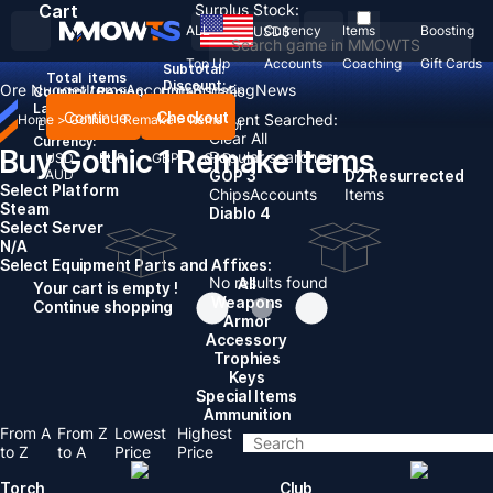
Cart
Surplus Stock:
ALL
Currency
Items
Boosting
USD
$
Top Up
Accounts
Coaching
Gift Cards
Subtotal:
Total
items
Discount: -
Ore Nugget
Items
Accounts
Boosting
News
Country / Region:
United States
Language:
Continue
Checkout
Recent Searched:
Home
>
Gothic 1 Remake
>
Items
English
Deutsch
Français
Español
Clear All
Currency:
Buy Gothic 1 Remake Items
Popular searches:
USD
EUR
GBP
CAD
AUD
GOP 3
D2 Resurrected
Select Platform
Chips
Accounts
Items
Steam
Diablo 4
Select Server
N/A
Select Equipment Parts and Affixes:
No results found
All
Your cart is empty !
Weapons
Continue shopping
Armor
Accessory
Trophies
Keys
Special Items
Ammunition
From A
From Z
Lowest
Highest
to Z
to A
Price
Price
Torch
Club