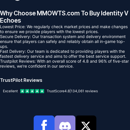
Why Choose MMOWTS.com To Buy Identity V
Echoes
Lowest Price: We regularly check market prices and make changes
to ensure we provide players with the lowest prices.
Secure Delivery: Our transaction system and delivery environment
ensure that players can safely and reliably obtain all in-game top-
ups.
Fast Delivery: Our team is dedicated to providing players with the
fastest delivery service and aims to offer the best service support.
Trustpilot Reviews: With an overall score of 4.8 and 96% of five-star
reviews, we're confident in our service.
TrustPilot Reviews
Excellent
TrustScore
4.8
|
134,061
reviews