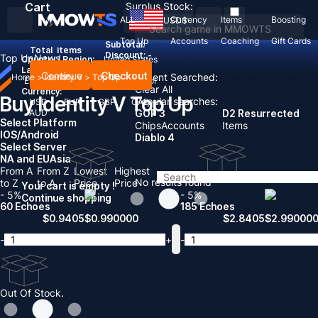
Cart
Surplus Stock:
ALL
Currency
Items
Boosting
USD
$
Top Up
Accounts
Coaching
Gift Cards
Subtotal:
Total
items
Discount: -
Top Up
News
Country / Region:
United States
Language:
Continue
Checkout
Recent Searched:
Home
>
Identity V
>
Top Up
English
Deutsch
Français
Español
Clear All
Currency:
Buy Identity V Top Up
Popular searches:
USD
EUR
GBP
CAD
AUD
GOP 3
D2 Resurrected
Select Platform
Chips
Accounts
Items
IOS/Android
Diablo 4
Select Server
NA and EU
Asia
From A
From Z
Lowest
Highest
No results found
to Z
to A
Price
Price
Your cart is empty !
- 5%
- 5%
Continue shopping
60 Echoes
185 Echoes
$
0.9405
$
0.990000
$
2.8405
$
2.99000
-
+
-
Out Of Stock.