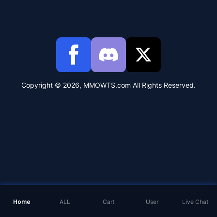
Copyright © 2026, MMOWTS.com All Rights Reserved.
Home
ALL
Cart
User
Live Chat