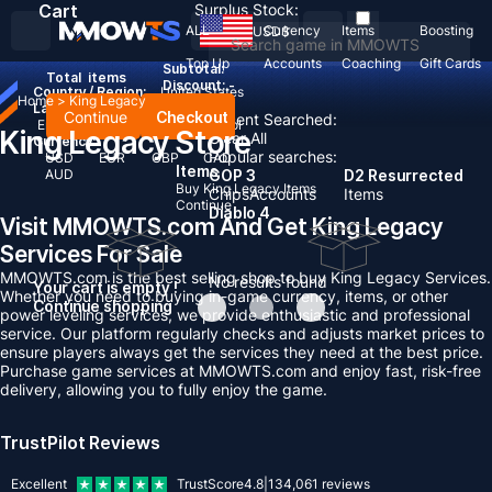
Cart
Surplus Stock:
ALL
Currency
Items
Boosting
USD
$
Top Up
Accounts
Coaching
Gift Cards
Subtotal:
Total
items
Discount: -
Country / Region:
United States
Home
>
King Legacy
Language:
Continue
Checkout
Recent Searched:
English
Deutsch
Français
Español
King Legacy Store
Clear All
Currency:
Popular searches:
USD
EUR
GBP
CAD
Items
AUD
GOP 3
D2 Resurrected
Buy King Legacy Items
Chips
Accounts
Items
Continue
Diablo 4
Visit MMOWTS.com And Get King Legacy
Services For Sale
MMOWTS.com is the best selling shop to buy King Legacy Services.
No results found
Your cart is empty !
Whether you need to buying in-game currency, items, or other
Continue shopping
power leveling services, we provide enthusiastic and professional
service. Our platform regularly checks and adjusts market prices to
ensure players always get the services they need at the best price.
Purchase game services at MMOWTS.com and enjoy fast, risk-free
delivery, allowing you to fully enjoy the game.
TrustPilot Reviews
Excellent
TrustScore
4.8
|
134,061
reviews