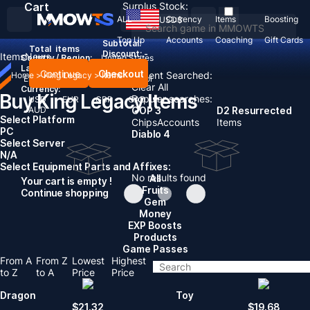
Cart
Surplus Stock:
ALL
Currency
Items
Boosting
USD
$
Top Up
Accounts
Coaching
Gift Cards
Subtotal:
Total
items
Discount: -
Items
News
Country / Region:
United States
Language:
Continue
Checkout
Recent Searched:
Home
>
King Legacy
>
Items
English
Deutsch
Français
Español
Clear All
Currency:
Buy King Legacy Items
Popular searches:
USD
EUR
GBP
CAD
AUD
GOP 3
D2 Resurrected
Select Platform
Chips
Accounts
Items
PC
Diablo 4
Select Server
N/A
Select Equipment Parts and Affixes:
No results found
All
Your cart is empty !
Fruits
Continue shopping
Gem
Money
EXP Boosts
Products
Game Passes
From A
From Z
Lowest
Highest
to Z
to A
Price
Price
Dragon
Toy
$
21.32
$
19.68