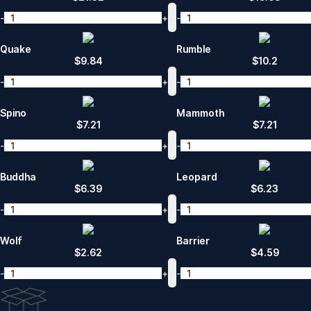
-
+
-
Quake
Rumble
$
9.84
$
10.2
-
+
-
Spino
Mammoth
$
7.21
$
7.21
-
+
-
Buddha
Leopard
$
6.39
$
6.23
-
+
-
Wolf
Barrier
$
2.62
$
4.59
-
+
-