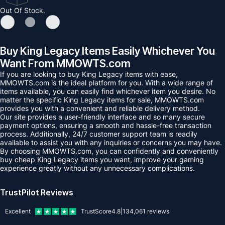
Out Of Stock.
Buy King Legacy Items Easily Whichever You
Want From MMOWTS.com
If you are looking to buy King Legacy items with ease,
MMOWTS.com is the ideal platform for you. With a wide range of
items available, you can easily find whichever item you desire. No
matter the specific King Legacy items for sale, MMOWTS.com
provides you with a convenient and reliable delivery method.
Our site provides a user-friendly interface and so many secure
payment options, ensuring a smooth and hassle-free transaction
process. Additionally, 24/7 customer support team is readily
available to assist you with any inquiries or concerns you may have.
By choosing MMOWTS.com, you can confidently and conveniently
buy cheap King Legacy items you want, improve your gaming
experience greatly without any unnecessary complications.
TrustPilot Reviews
Excellent
TrustScore
4.8
|
134,061
reviews