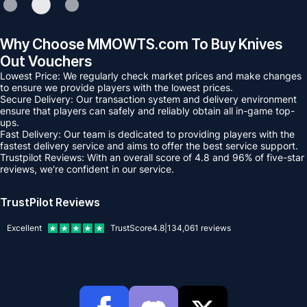
Why Choose MMOWTS.com To Buy Knives
Out Vouchers
Lowest Price: We regularly check market prices and make changes
to ensure we provide players with the lowest prices.
Secure Delivery: Our transaction system and delivery environment
ensure that players can safely and reliably obtain all in-game top-
ups.
Fast Delivery: Our team is dedicated to providing players with the
fastest delivery service and aims to offer the best service support.
Trustpilot Reviews: With an overall score of 4.8 and 96% of five-star
reviews, we're confident in our service.
TrustPilot Reviews
Excellent
TrustScore
4.8
|
134,061
reviews