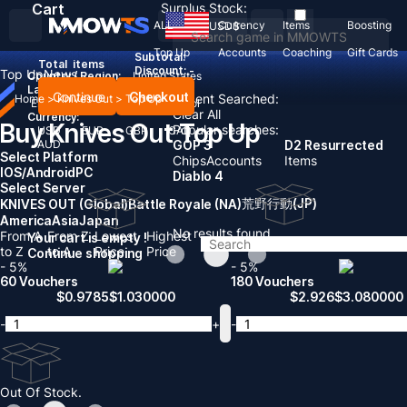
Cart
Surplus Stock:
ALL
Currency
Items
Boosting
USD
$
Top Up
Accounts
Coaching
Gift Cards
Subtotal:
Total
items
Discount: -
Top Up
News
Country / Region:
United States
Language:
Continue
Checkout
Recent Searched:
Home
>
Knives Out
>
Top Up
English
Deutsch
Français
Español
Clear All
Currency:
Buy Knives Out Top Up
Popular searches:
USD
EUR
GBP
CAD
AUD
GOP 3
D2 Resurrected
Select Platform
Chips
Accounts
Items
IOS/Android
PC
Diablo 4
Select Server
荒野行動(JP)
KNIVES OUT (Global)
Battle Royale (NA)
America
Asia
Japan
No results found
From A
From Z
Lowest
Highest
Your cart is empty !
to Z
to A
Price
Price
Continue shopping
- 5%
- 5%
60 Vouchers
180 Vouchers
$
0.9785
$
1.030000
$
2.926
$
3.080000
-
+
-
Out Of Stock.