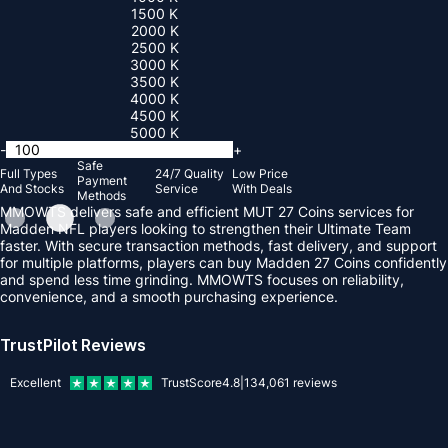
1500 K
2000 K
2500 K
3000 K
3500 K
4000 K
4500 K
5000 K
-
+
Safe
Full Types
24/7 Quality
Low Price
Payment
And Stocks
Service
With Deals
Methods
MMOWTS delivers safe and efficient MUT 27 Coins services for
Madden NFL players looking to strengthen their Ultimate Team
faster. With secure transaction methods, fast delivery, and support
for multiple platforms, players can buy Madden 27 Coins confidently
and spend less time grinding. MMOWTS focuses on reliability,
convenience, and a smooth purchasing experience.
TrustPilot Reviews
Excellent
TrustScore
4.8
|
134,061
reviews