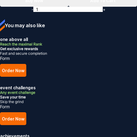
Buy Now
Add To Cart
-
+
You may also like
one above all
Reach the maximal Rank
Get exclusive rewards
Fast and secure completion
Form
Order Now
event challenges
Any event challenge
Save your time
Skip the grind
Form
Order Now
achievements