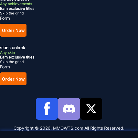
Any achievements
Earn exclusive titles
Skip the grind
Form
Order Now
skins unlock
Any skin
Earn exclusive titles
Skip the grind
Form
Order Now
Copyright © 2026, MMOWTS.com All Rights Reserved.