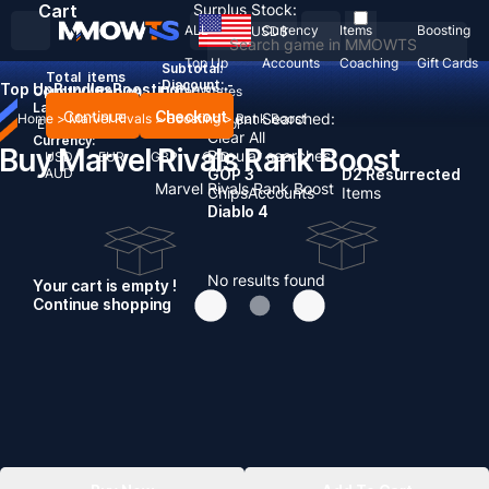
Cart
Surplus Stock:
ALL
Currency
Items
Boosting
USD
$
Top Up
Accounts
Coaching
Gift Cards
Subtotal:
Total
items
Discount: -
Top Up
Bundles
Boosting
News
Country / Region:
United States
Language:
Continue
Checkout
Recent Searched:
Home
>
Marvel Rivals
>
Boosting
>
Rank Boost
English
Deutsch
Français
Español
Clear All
Currency:
Buy Marvel Rivals Rank Boost
Popular searches:
USD
EUR
GBP
CAD
AUD
GOP 3
D2 Resurrected
Marvel Rivals Rank Boost
Chips
Accounts
Items
Diablo 4
No results found
Your cart is empty !
Continue shopping