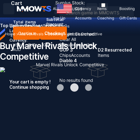
Cart
Surplus Stock:
ALL
Currency
Items
Boosting
USD
$
Top Up
Accounts
Coaching
Gift Cards
Subtotal:
Total
items
Discount: -
Top Up
Bundles
Boosting
News
Country / Region:
United States
Language:
Continue
Checkout
Recent Searched:
Home
>
Marvel Rivals
>
Boosting
>
Unlock Competitive
English
Deutsch
Français
Español
Clear All
Currency:
Buy Marvel Rivals Unlock
Popular searches:
USD
EUR
GBP
CAD
AUD
GOP 3
D2 Resurrected
Competitive
Chips
Accounts
Items
Diablo 4
Marvel Rivals Unlock Competitive
No results found
Your cart is empty !
Continue shopping