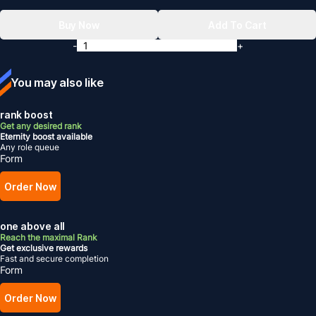
Buy Now
Add To Cart
-
+
You may also like
rank boost
Get any desired rank
Eternity boost available
Any role queue
Form
Order Now
one above all
Reach the maximal Rank
Get exclusive rewards
Fast and secure completion
Form
Order Now