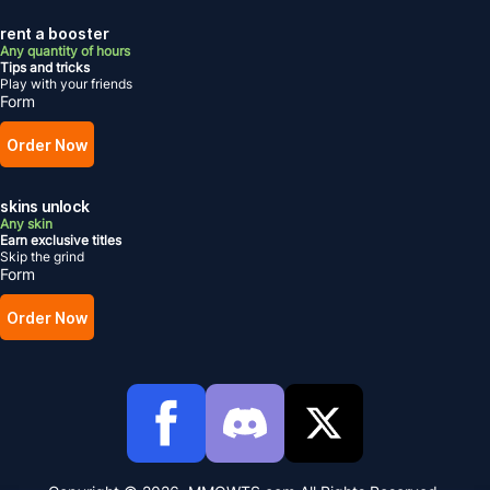
rent a booster
Any quantity of hours
Tips and tricks
Play with your friends
Form
Order Now
skins unlock
Any skin
Earn exclusive titles
Skip the grind
Form
Order Now