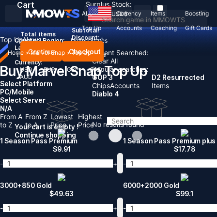
Cart
Surplus Stock:
ALL
Currency
Items
Boosting
USD
$
Top Up
Accounts
Coaching
Gift Cards
Subtotal:
Total
items
Discount: -
Top Up
News
Country / Region:
United States
Language:
Continue
Checkout
Recent Searched:
Home
>
Marvel Snap
>
Top Up
English
Deutsch
Français
Español
Clear All
Currency:
Buy Marvel Snap Top Up
Popular searches:
USD
EUR
GBP
CAD
AUD
GOP 3
D2 Resurrected
Select Platform
Chips
Accounts
Items
PC/Mobile
Diablo 4
Select Server
N/A
From A
From Z
Lowest
Highest
No results found
to Z
to A
Price
Price
Your cart is empty !
Continue shopping
1 Season Pass Premium
1 Season Pass Premium plus
$
9.91
$
17.78
-
+
-
3000+850 Gold
6000+2000 Gold
$
49.63
$
99.1
-
+
-