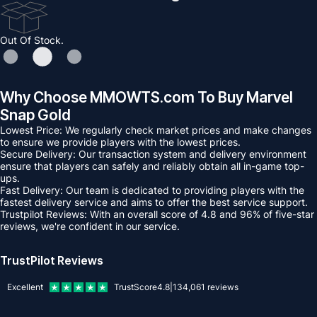
Out Of Stock.
Why Choose MMOWTS.com To Buy Marvel
Snap Gold
Lowest Price: We regularly check market prices and make changes
to ensure we provide players with the lowest prices.
Secure Delivery: Our transaction system and delivery environment
ensure that players can safely and reliably obtain all in-game top-
ups.
Fast Delivery: Our team is dedicated to providing players with the
fastest delivery service and aims to offer the best service support.
Trustpilot Reviews: With an overall score of 4.8 and 96% of five-star
reviews, we're confident in our service.
TrustPilot Reviews
Excellent
TrustScore
4.8
|
134,061
reviews