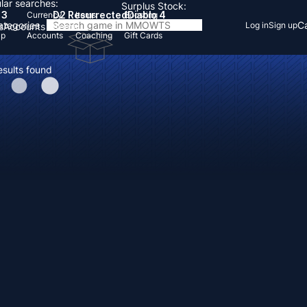
lar searches:
Surplus Stock:
 3
D2 Resurrected
Diablo 4
Currency
Items
Boosting
Categories
Ca
Log in
Sign up
s
Accounts
Items
Up
Accounts
Coaching
Gift Cards
esults found