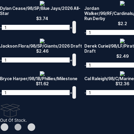
Dylan Cease/98/SP/Blue Jays/2026 All-
Jordan
Star
Walker/99/RF/Cardinal
$
3.74
Run Derby
$
2.2
-
+
-
Jackson Flora/98/SP/Giants/2026 Draft
Derek Curiel/98/LF/Pir
$
2.46
Draft
$
2.49
-
+
-
Bryce Harper/98/1B/Phillies/Milestone
Cal Raleigh/98/C/Marin
$
11.62
$
12.36
-
+
-
Out Of Stock.