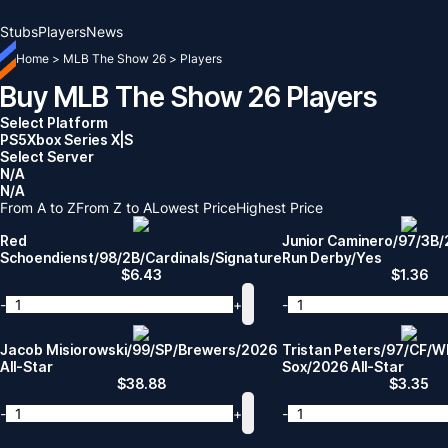
Stubs
Players
News
Home
>
MLB The Show 26
>
Players
Buy MLB The Show 26 Players
Select Platform
PS5
Xbox Series X|S
Select Server
N/A
N/A
From A to Z
From Z to A
Lowest Price
Highest Price
Red
Junior Caminero/97/3B
Schoendienst/98/2B/Cardinals/Signature
Run Derby/Yes
$
6.43
$
1.36
-
+
-
Jacob Misiorowski/99/SP/Brewers/2026
Tristan Peters/97/CF/W
All-Star
Sox/2026 All-Star
$
38.88
$
3.35
-
+
-