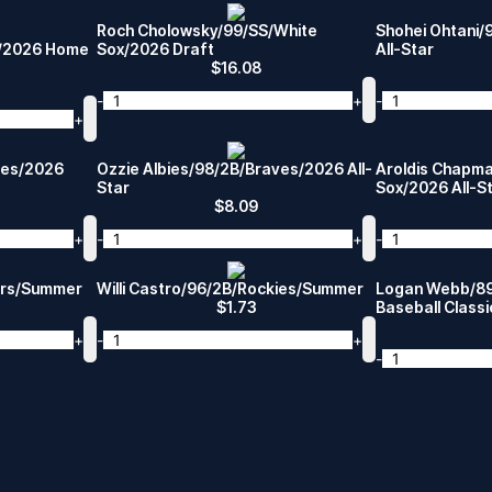
Roch Cholowsky/99/SS/White
Shohei Ohtani
s/2026 Home
Sox/2026 Draft
All-Star
$
16.08
-
+
-
+
ates/2026
Ozzie Albies/98/2B/Braves/2026 All-
Aroldis Chapm
Star
Sox/2026 All-S
$
8.09
+
-
+
-
ers/Summer
Willi Castro/96/2B/Rockies/Summer
Logan Webb/89
$
1.73
Baseball Classi
+
-
+
-