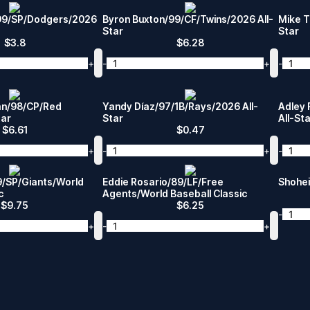
/99/SP/Dodgers/2026
Byron Buxton/99/CF/Twins/2026 All-
Mike T
Star
Star
$
3.8
$
6.28
+
-
+
-
an/98/CP/Red
Yandy Díaz/97/1B/Rays/2026 All-
Adley 
tar
Star
All-St
$
6.61
$
0.47
+
-
+
-
/SP/Giants/World
Eddie Rosario/89/LF/Free
Shohei
c
Agents/World Baseball Classic
$
9.75
$
6.25
-
+
-
+