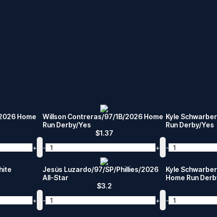
/2026 Home
Willson Contreras/97/1B/2026 Home
Kyle Schwarbe
Run Derby/Yes
Run Derby/Yes
$
1.37
+
-
+
-
hite
Jesús Luzardo/97/SP/Phillies/2026
Kyle Schwarber
All-Star
Home Run Derb
$
3.2
+
-
+
-