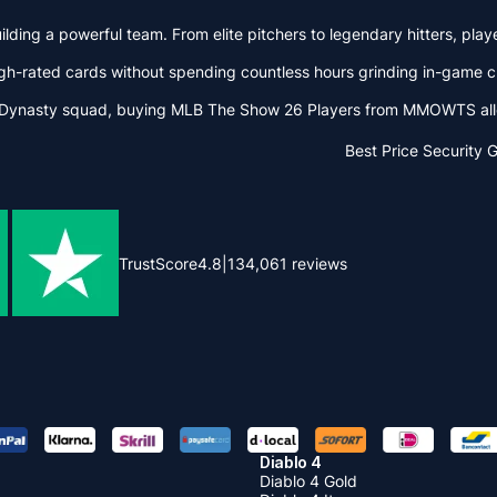
ding a powerful team. From elite pitchers to legendary hitters, play
gh-rated cards without spending countless hours grinding in-game 
 Dynasty squad, buying MLB The Show 26 Players from MMOWTS allows
Best Price
Security 
TrustScore
4.8
|
134,061
reviews
Diablo 4
Diablo 4 Gold