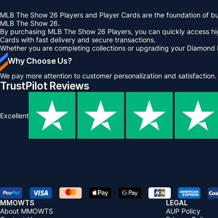
MLB The Show 26 Players and Player Cards are the foundation of buil
MLB The Show 26.
By purchasing MLB The Show 26 Players, you can quickly access hi
Cards with fast delivery and secure transactions.
Whether you are completing collections or upgrading your Diamond
Why Choose Us?
We pay more attention to customer personalization and satisfaction.
TrustPilot Reviews
Excellent
MMOWTS
LEGAL
About MMOWTS
AUP Policy