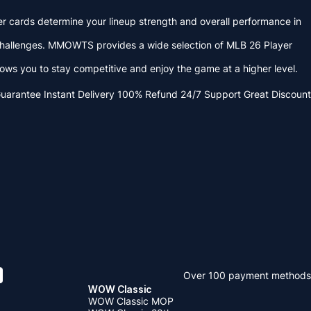
er cards determine your lineup strength and overall performance in
challenges. MMOWTS provides a wide selection of MLB 26 Player
 you to stay competitive and enjoy the game at a higher level.
Guarantee
Instant Delivery
100% Refund
24/7 Support
Great Discount
Over 100 payment methods
WOW Classic
WOW Classic MOP