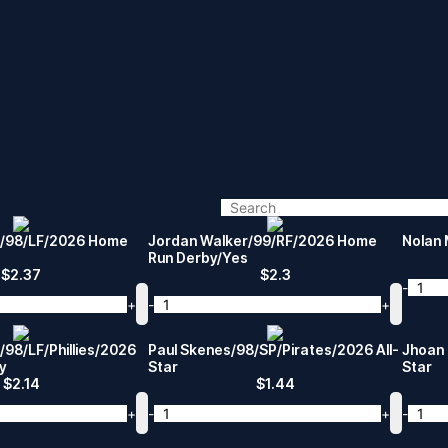
r/98/LF/2026 Home
Jordan Walker/99/RF/2026 Home
Nolan 
Run Derby/Yes
$
2.37
$
2.3
-
+
-
+
/98/LF/Phillies/2026
Paul Skenes/98/SP/Pirates/2026 All-
Jhoan 
y
Star
Star
$
2.14
$
1.44
+
-
+
-