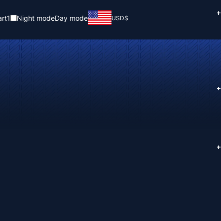
+
rt
1
Night mode
Day mode
USD
$
+
+