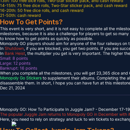
13th: 100 free dice rolls, Two-Star sticker pack, and cash reward
14-15th: 75 free dice rolls, Two-Star sticker pack, and cash reward
16-20th: 50 free dice rolls, and cash reward
21-50th: cash reward
How To Get Points?
This event is very short, and it is not easy to complete all the milest
milestones, because it is also a challenge for players to get so many 
to know how to get points as quickly as possible.
Monopoly GO players should aim for anyone of the four railways on t
In
Shutdown
, if you are blocked, you get two points. If you are succe
In
Bank Heist
, the multiplier you get is very important. The higher th
Small: 8 points
Large: 12 points
Bankrupt: 16 points
When you complete all the milestones, you will get 23,365 dice and 6
Monopoly Go Stickers
to supplement their albums. Completing the al
disassemble them. In short, I hope you can have fun at this mileston
Dec 21, 2024
Monopoly GO: How To Participate In Juggle Jam? - December 17-19
The popular Juggle Jam returns to Monopoly GO in December with its
Here, you need to rely on strategy and luck to win tickets to exchange