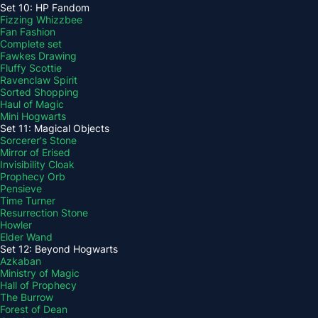
Set 10: HP Fandom
Fizzing Whizzbee
Fan Fashion
Complete set
Fawkes Drawing
Fluffy Scottie
Ravenclaw Spirit
Sorted Shopping
Haul of Magic
Mini Hogwarts
Set 11: Magical Objects
Sorcerer's Stone
Mirror of Erised
Invisibility Cloak
Prophecy Orb
Pensieve
Time Turner
Resurrection Stone
Howler
Elder Wand
Set 12: Beyond Hogwarts
Azkaban
Ministry of Magic
Hall of Prophecy
The Burrow
Forest of Dean