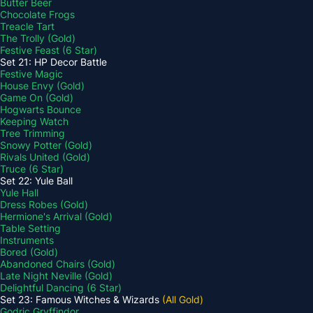
Butter Beer
Chocolate Frogs
Treacle Tart
The Trolly (Gold)
Festive Feast (6 Star)
Set 21: HP Decor Battle
Festive Magic
House Envy (Gold)
Game On (Gold)
Hogwarts Bounce
Keeping Watch
Tree Trimming
Snowy Potter (Gold)
Rivals United (Gold)
Truce (6 Star)
Set 22: Yule Ball
Yule Hall
Dress Robes (Gold)
Hermione's Arrival (Gold)
Table Setting
Instruments
Bored (Gold)
Abandoned Chairs (Gold)
Late Night Neville (Gold)
Delightful Dancing (6 Star)
Set 23: Famous Witches & Wizards
(All Gold)
Godric Gryffindor