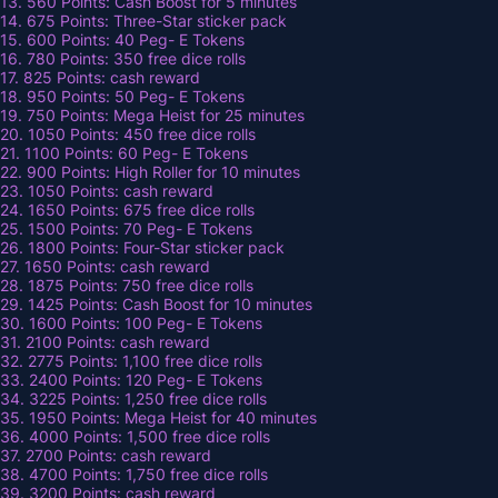
13. 560 Points: Cash Boost for 5 minutes
14. 675 Points: Three-Star sticker pack
15. 600 Points: 40 Peg- E Tokens
16. 780 Points: 350 free dice rolls
17. 825 Points: cash reward
18. 950 Points: 50 Peg- E Tokens
19. 750 Points: Mega Heist for 25 minutes
20. 1050 Points: 450 free dice rolls
21. 1100 Points: 60 Peg- E Tokens
22. 900 Points: High Roller for 10 minutes
23. 1050 Points: cash reward
24. 1650 Points: 675 free dice rolls
25. 1500 Points: 70 Peg- E Tokens
26. 1800 Points: Four-Star sticker pack
27. 1650 Points: cash reward
28. 1875 Points: 750 free dice rolls
29. 1425 Points: Cash Boost for 10 minutes
30. 1600 Points: 100 Peg- E Tokens
31. 2100 Points: cash reward
32. 2775 Points: 1,100 free dice rolls
33. 2400 Points: 120 Peg- E Tokens
34. 3225 Points: 1,250 free dice rolls
35. 1950 Points: Mega Heist for 40 minutes
36. 4000 Points: 1,500 free dice rolls
37. 2700 Points: cash reward
38. 4700 Points: 1,750 free dice rolls
39. 3200 Points: cash reward