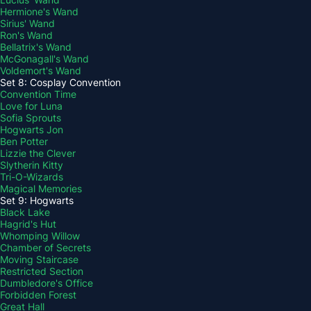
Hermione's Wand
Sirius' Wand
Ron's Wand
Bellatrix's Wand
McGonagall's Wand
Voldemort's Wand
Set 8: Cosplay Convention
Convention Time
Love for Luna
Sofia Sprouts
Hogwarts Jon
Ben Potter
Lizzie the Clever
Slytherin Kitty
Tri-O-Wizards
Magical Memories
Set 9: Hogwarts
Black Lake
Hagrid's Hut
Whomping Willow
Chamber of Secrets
Moving Staircase
Restricted Section
Dumbledore's Office
Forbidden Forest
Great Hall