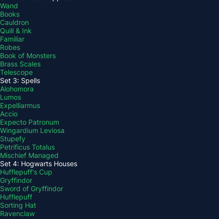
Wand
Books
Cauldron
Quill & Ink
Familiar
Robes
Book of Monsters
Brass Scales
Telescope
Set 3: Spells
Alohomora
Lumos
Expelliarmus
Accio
Expecto Patronum
Wingardium Leviosa
Stupefy
Petrificus Totalus
Mischief Managed
Set 4: Hogwarts Houses
Hufflepuff's Cup
Gryffindor
Sword of Gryffindor
Hufflepuff
Sorting Hat
Ravenclaw