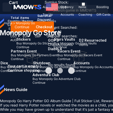
Cart
Surplus Stock:
ALL
Currency
Items
Boosting
USD
$
Top Up
Accounts
Coaching
Gift Cards
Subtotal:
Total
items
Discount: -
Country / Region:
United States
Home
>
Monopoly Go
Language:
Continue
Checkout
Recent Searched:
English
Deutsch
Français
Español
Monopoly Go Store
Clear All
Currency:
Popular searches:
USD
EUR
GBP
CAD
Stickers
Stars Vaults
AUD
GOP 3
D2 Resurrected
Buy Monopoly Go Stickers
Buy Monopoly Go Stars Vaults
Chips
Accounts
Items
Continue
Continue
Diablo 4
Partners Event
Racers Event
Buy Monopoly Go Partners Event
Buy Monopoly Go Racers Event
Continue
Continue
Dice
Shutdown
Accounts
No results found
Your cart is empty !
Buy Monopoly Go Dice
Buy Monopoly Go Shutdown
Buy Monopoly Go Accounts
Continue shopping
Continue
Continue
Continue
Adventure Club
Buy Monopoly Go Adventure Club
Continue
News Guide
Monopoly Go Harry Potter GO Album Guide | Full Sticker List, Rewar
If you read Harry Potter novels or watched the movies as a child, y
While you may have grown up to understand that it's just a fantasy w