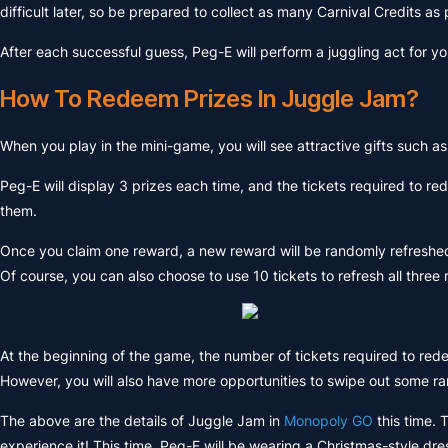
difficult later, so be prepared to collect as many Carnival Credits as
After each successful guess, Peg-E will perform a juggling act for yo
How To Redeem Prizes In Juggle Jam?
When you play in the mini-game, you will see attractive gifts such a
Peg-E will display 3 prizes each time, and the tickets required to 
them.
Once you claim one reward, a new reward will be randomly refreshed i
Of course, you can also choose to use 10 tickets to refresh all three
At the beginning of the game, the number of tickets required to rede
However, you will also have more opportunities to swipe out some rar
The above are the details of Juggle Jam in
Monopoly GO
this time. 
experience it! This time, Peg-E will be wearing a Christmas-style dre