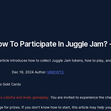
w To Participate In Juggle Jam? 
ticle introduces how to collect Juggle Jam tokens, how to play, an
Dec 19, 2024
Author:
MMOWTS
o Gold Cards
 colorful and lively gameplay.
You are invited to experience the char
 for prizes. If you don’t know how to start, this article may help you