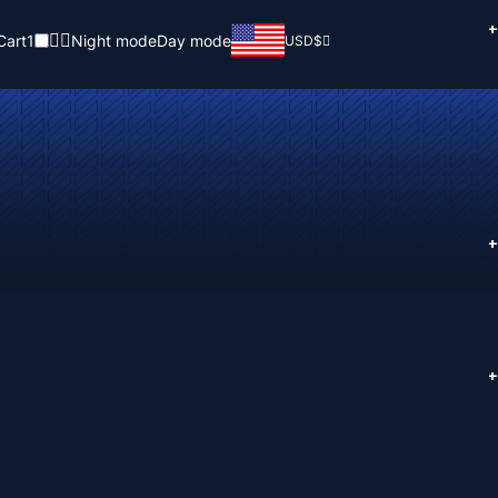
+
Cart
1
Night mode
Day mode
USD
$
+
+