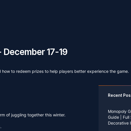
- December 17-19
d how to redeem prizes to help players better experience the game.
Recent Pos
Monopoly G
m of juggling together this winter.
Guide | Full
Decorative 
.