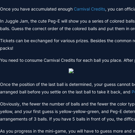
Once you have accumulated enough
Carnival Credits
, you can offic
In Juggle Jam, the cute Peg-E will show you a series of colored ball
balls. Guess the correct order of the colored balls and put them in or
Tickets can be exchanged for various prizes. Besides the common re
packs!
You need to consume Carnival Credits for each ball you place. After plac
Once the position of the last ball is determined, your guess cannot b
arranged ball before you settle on the last ball to take it back, and
P
Obviously, the fewer the number of balls and the fewer the color types
yellow, and your first guess is yellow-yellow-green, and Peg-E dete
arrangements of 3 balls. If you have 5 balls in front of you, the diffic
As you progress in the mini-game, you will have to guess more and m