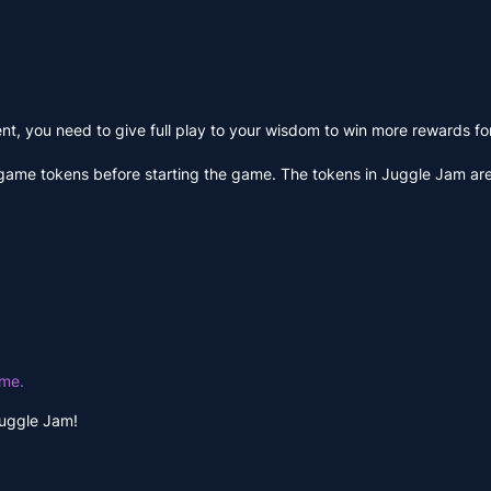
, you need to give full play to your wisdom to win more rewards for
game tokens before starting the game. The tokens in Juggle Jam are
ime.
Juggle Jam!