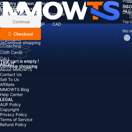
Popu
Country / Region:
Cart
United States
ALL
GO
CATEGORIES
Language:
Subtotal:
All 
Total
items
Chip
Currency
Discount: -
English
Deutsch
Français
Español
Currency:
Items
Continue
Top 
USD
EUR
GBP
CAD
Boosting
AUD
No r
Top Up
Checkout
Accounts
or
Continue shopping
Coaching
Gift Cards
ALL
Your cart is empty !
ABOUT
Continue shopping
About MMOWTS
Contact Us
Sell To Us
Affiliate
MMOWTS Blog
Help Center
LEGAL
AUP Policy
Copyright
Privacy Policy
Terms of Service
Refund Policy