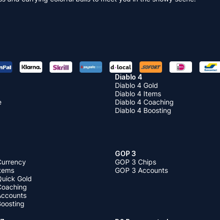
Diablo 4
Diablo 4 Gold
Diablo 4 Items
e
Diablo 4 Coaching
Diablo 4 Boosting
GOP 3
Currency
GOP 3 Chips
Items
GOP 3 Accounts
Quick Gold
 Coaching
 Accounts
Boosting