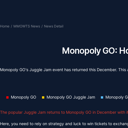
Home
/
MMOWTS News
/
News Detail
Monopoly GO: Ho
Monopoly GO's Juggle Jam event has returned this December. This ar
Monopoly GO
Monopoly GO Juggle Jam
Monopoly G
The popular Juggle Jam returns to Monopoly GO in December with its
Here, you need to rely on strategy and luck to win tickets to exchange