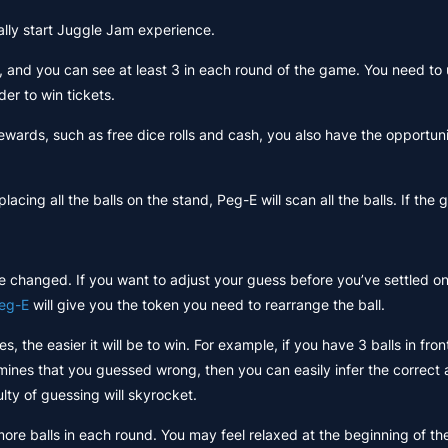
ially start Juggle Jam experience.
s, and you can see at least 3 in each round of the game. You need to 
der to win tickets.
wards, such as free dice rolls and cash, you also have the opportun
ing all the balls on the stand, Peg-E will scan all the balls. If the gue
e changed. If you want to adjust your guess before you’ve settled on a
eg-E
will give you the token you need to rearrange the ball.
, the easier it will be to win. For example, if you have 3 balls in fro
rmines that you guessed wrong, then you can easily infer the correct
ulty of guessing will skyrocket.
ore balls in each round. You may feel relaxed at the beginning of t