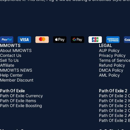
MMOWTS
LEGAL
About MMOWTS
AUP Policy
Contact Us
Privacy Policy
Sell To Us
Terms of Servic
Affiliate
Refund Policy
MMOWTS NEWS
DMCA Policy
Help Center
AML Policy
Member Discount
Path Of Exile
Path Of Exile 2
Path Of Exile Currency
Path Of Exile 2 
Path Of Exile Items
Path Of Exile 2 
Path Of Exile Boosting
Path Of Exile 2 
Path Of Exile 2
Path Of Exile 2
Path Of Exile 2 