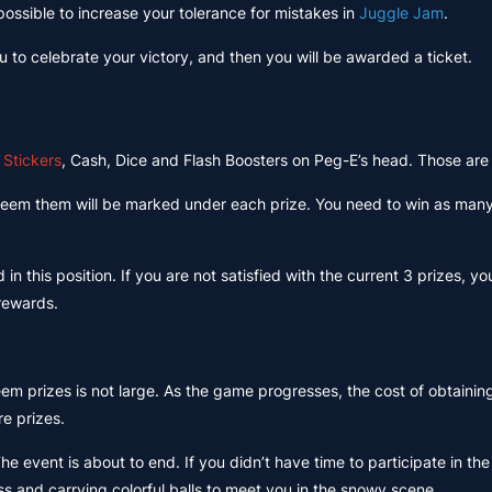
 possible to increase your tolerance for mistakes in
Juggle Jam
.
u to celebrate your victory, and then you will be awarded a ticket.
s
Stickers
, Cash, Dice and Flash Boosters on Peg-E’s head. Those are
redeem them will be marked under each prize. You need to win as man
n this position. If you are not satisfied with the current 3 prizes, 
 rewards.
em prizes is not large. As the game progresses, the cost of obtainin
e prizes.
The event is about to end. If you didn’t have time to participate in the
ss and carrying colorful balls to meet you in the snowy scene.