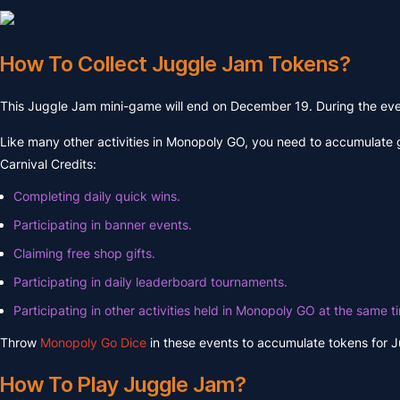
How To Collect Juggle Jam Tokens?
This Juggle Jam mini-game will end on December 19. During the event
Like many other activities in Monopoly GO, you need to accumulate 
Carnival Credits:
Completing daily quick wins.
Participating in banner events.
Claiming free shop gifts.
Participating in daily leaderboard tournaments.
Participating in other activities held in Monopoly GO at the same t
Throw
Monopoly Go Dice
in these events to accumulate tokens for 
How To Play Juggle Jam?