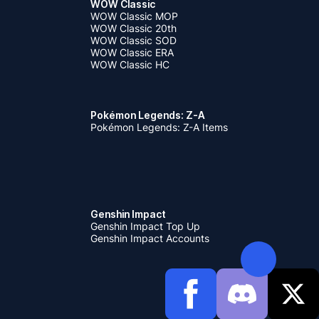
WOW Classic
WOW Classic MOP
WOW Classic 20th
WOW Classic SOD
WOW Classic ERA
WOW Classic HC
Pokémon Legends: Z-A
Pokémon Legends: Z-A Items
Genshin Impact
Genshin Impact Top Up
Genshin Impact Accounts