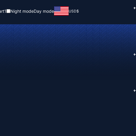
+
rt
1
Night mode
Day mode
USD
$
+
+