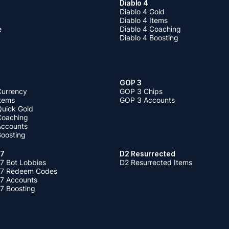
Diablo 4
Diablo 4 Gold
Diablo 4 Items
e
Diablo 4 Coaching
Diablo 4 Boosting
GOP 3
Currency
GOP 3 Chips
Items
GOP 3 Accounts
Quick Gold
 Coaching
 Accounts
Boosting
 7
D2 Resurrected
7 Bot Lobbies
D2 Resurrected Items
 7 Redeem Codes
 7 Accounts
7 Boosting