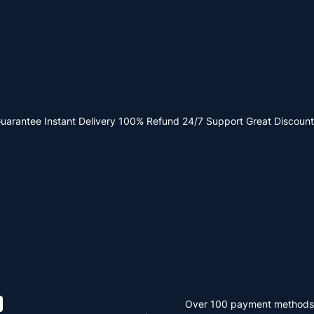
Guarantee
Instant Delivery
100% Refund
24/7 Support
Great Discount
Over 100 payment methods