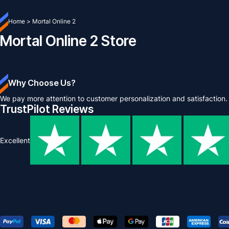
Home
>
Mortal Online 2
Mortal Online 2 Store
Why Choose Us?
We pay more attention to customer personalization and satisfaction.
TrustPilot Reviews
Excellent