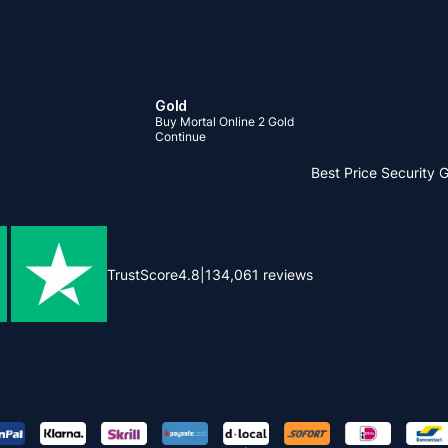
Gold
Buy Mortal Online 2 Gold
Continue
Best Price
Security 
TrustScore
4.8
|
134,061
reviews