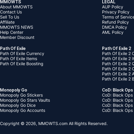
MMOWTS
LEGAL
About MMOWTS
AUP Policy
Contact Us
Privacy Policy
Sell To Us
Terms of Servic
Affiliate
Refund Policy
MMOWTS NEWS
DMCA Policy
Help Center
AML Policy
Member Discount
Path Of Exile
Path Of Exile 2
Path Of Exile Currency
Path Of Exile 2 
Path Of Exile Items
Path Of Exile 2 
Path Of Exile Boosting
Path Of Exile 2 
Path Of Exile 2
Path Of Exile 2
Path Of Exile 2 
Monopoly Go
CoD: Black Ops
Monopoly Go Stickers
CoD: Black Ops 
Monopoly Go Stars Vaults
CoD: Black Ops
Monopoly Go Dice
CoD: Black Ops
Monopoly Go Accounts
CoD: Black Ops 
Copyright © 2026, MMOWTS.com All Rights Reserved.