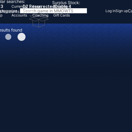
lar searches:
Surplus Stock:
 3
D2 Resurrected
Diablo 4
Currency
Items
Boosting
Categories
Ca
Log in
Sign up
s
Accounts
Items
Up
Accounts
Coaching
Gift Cards
esults found