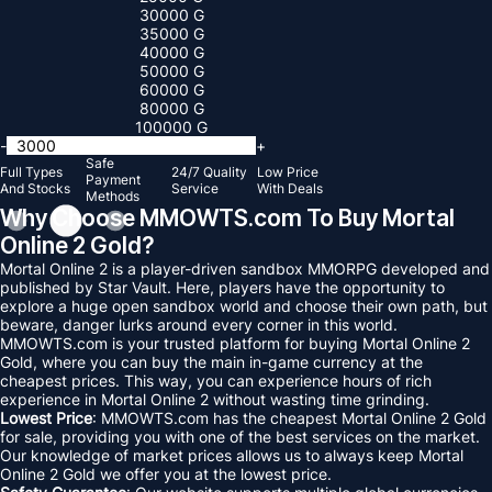
30000 G
35000 G
40000 G
50000 G
60000 G
80000 G
100000 G
-
+
Safe
Full Types
24/7 Quality
Low Price
Payment
And Stocks
Service
With Deals
Methods
Why Choose MMOWTS.com To Buy Mortal
Online 2 Gold?
Mortal Online 2 is a player-driven sandbox MMORPG developed and
published by Star Vault. Here, players have the opportunity to
explore a huge open sandbox world and choose their own path, but
beware, danger lurks around every corner in this world.
MMOWTS.com is your trusted platform for buying Mortal Online 2
Gold, where you can buy the main in-game currency at the
cheapest prices. This way, you can experience hours of rich
experience in Mortal Online 2 without wasting time grinding.
Lowest Price
: MMOWTS.com has the cheapest Mortal Online 2 Gold
for sale, providing you with one of the best services on the market.
Our knowledge of market prices allows us to always keep Mortal
Online 2 Gold we offer you at the lowest price.