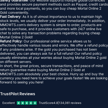
Safety Guarantee
: Our website supports multiple global currencies
and provides secure payment methods such as Paypal, credit cards
and more local payments, so you can buy cheap Mortal Online 2
Gold conveniently.
Fast Delivery
: As it is of utmost importance to us to maintain high
stock levels, we usually deliver your order immediately. In addition,
MMOWTS.com’s delivery system is simple to order, products are
safe to purchase, and it provides customers with 24/7 online live
chat to solve any transaction problems regarding buying cheap
Mortal Online 2 Gold!
Refund Policy
: Our professional online service allows us to
effectively handle various issues and errors. We offer a refund policy
if any problems arise. If the gold you purchased has not been
delivered, you can always ask for a full refund! Our refund policy
usually eliminates all your worries about buying Mortal Online 2 gold
on different servers.
In short, the great prices, secure transactions, and peace of mind
return guarantee make buying Mortal Online 2 Gold at
MMOWTS.com absolutely your best choice. Hurry up and buy the
currency you need here to achieve your goals faster! We are looking
forward to seeing you here!
TrustPilot Reviews
Excellent
TrustScore
4.8
|
134,061
reviews