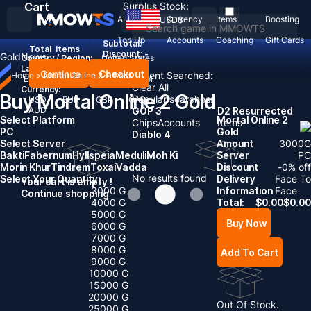
Cart
Surplus Stock:
ALL
Currency
Items
Boosting
USD
$
Top Up
Accounts
Coaching
Gift Cards
Subtotal:
Total
items
Discount: -
Gold
News
Country / Region:
United States
Language:
Continue
Checkout
Recent Searched:
Home
>
Mortal Online 2
>
Gold
English
Deutsch
Français
Español
Clear All
Currency:
Buy Mortal Online 2 Gold
Popular searches:
USD
EUR
GBP
CAD
AUD
GOP 3
D2 Resurrected
Select Platform
Mortal Online 2
Chips
Accounts
Items
PC
Gold
Diablo 4
Select Server
Amount
3000
G
Bakti
Fabernum
Hyllspeia
Meduli
Moh Ki
Server
PC
Morin Khur
Tindrem
Toxai
Vadda
Discount
-
0
% off
No results found
Select Your Quantity:
Delivery
Face To
Your cart is empty !
3000 G
Information
Face
Continue shopping
4000 G
Total:
$
0.00
$
0.00
5000 G
Buy Now
6000 G
7000 G
8000 G
Add To Cart
9000 G
10000 G
15000 G
20000 G
Out Of Stock.
25000 G