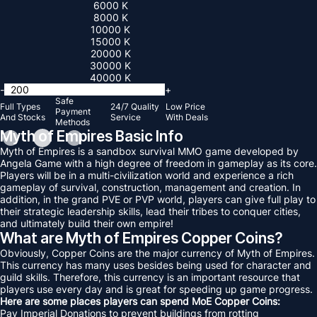
6000 K
8000 K
10000 K
15000 K
20000 K
30000 K
40000 K
-
+
Safe
Full Types
24/7 Quality
Low Price
Payment
And Stocks
Service
With Deals
Methods
Myth of Empires Basic Info
Myth of Empires is a sandbox survival MMO game developed by
Angela Game with a high degree of freedom in gameplay as its core.
Players will be in a multi-civilization world and experience a rich
gameplay of survival, construction, management and creation. In
addition, in the grand PVE or PVP world, players can give full play to
their strategic leadership skills, lead their tribes to conquer cities,
and ultimately build their own empire!
What are Myth of Empires Copper Coins?
Obviously, Copper Coins are the major currency of Myth of Empires.
This currency has many uses besides being used for character and
guild skills. Therefore, this currency is an important resource that
players use every day and is great for speeding up game progress.
Here are some places players can spend MoE Copper Coins:
Pay Imperial Donations to prevent buildings from rotting