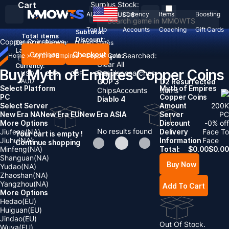
Cart
Surplus Stock:
ALL
Currency
Items
Boosting
USD
$
Top Up
Accounts
Coaching
Gift Cards
Subtotal:
Total
items
Discount: -
Copper Coins
News
Country / Region:
United States
Language:
Continue
Checkout
Recent Searched:
Home
>
Myth of Empires
>
Copper Coins
English
Deutsch
Français
Español
Clear All
Currency:
Buy Myth of Empires Copper Coins
Popular searches:
USD
EUR
GBP
CAD
AUD
GOP 3
D2 Resurrected
Select Platform
Myth of Empires
Chips
Accounts
Items
PC
Copper Coins
Diablo 4
Select Server
Amount
200
K
New Era NA
New Era EU
New Era ASIA
Server
PC
More Options
Discount
-
0
% off
No results found
Jiufeng(NA)
Delivery
Face To
Your cart is empty !
Jiuhu(NA)
Information
Face
Continue shopping
Minfeng(NA)
Total:
$
0.00
$
0.00
Shanguan(NA)
Buy Now
Yudao(NA)
Zhaoshan(NA)
Yangzhou(NA)
Add To Cart
More Options
Hedao(EU)
Huiguan(EU)
Jindao(EU)
Out Of Stock.
Wuya(EU)