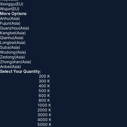
Xionggu(EU)
Wujun(EU)
More Options
Anhu(Asia)
Fujun(Asia)
Guanzhou(Asia)
Kangbei(Asia)
Qianhu(Asia)
Longbei(Asia)
Suba(Asia)
Wudong(Asia)
Zedong(Asia)
Zhongshan(Asia)
Anbei(Asia)
Select Your Quantity:
200 K
300 K
400 K
500 K
600 K
800 K
1000 K
2000 K
3000 K
4000 K
5000 K