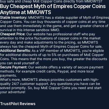
buy safe and cheap MoE Copper Coins directly from MMOWTS?
Buy Cheapest Myth of Empires Copper Coins
Anytime at MMOWTS
Stable Inventory:
MMOWTS has a stable supplier of Myth of Empires
Copper Coins. You can buy thousands of copper coins at any time
and use them immediately in the game, and get a greater chance of
survival in this intense sandbox MMO.
Cheapest Price:
Our website has professional staff who pay
attention to the price fluctuations of copper coins in the market
every day and make adjustments to the pricing, so MMOWTS
always has the cheapest Myth of Empires Copper Coins for sale.
Additional Benefits:
As a VIP member of MMOWTS, you're eligible
for additional discounts of up to 5% on purchases of MoE Copper
Coins. This means that the more you buy, the greater the discounts
you can avail yourself of.
Secure Payment:
Our website offers a variety of secure payment
methods. For example credit cards, Paypal, and more local
payments.
What's more, MMOWTS always provides customers with high-
quality 24/7 customer support. Any questions you have can be
solved promptly. So, buy MoE Copper Coins you need and start
your adventure!
TrustPilot Reviews