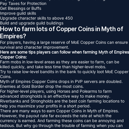
Pay Taxes for Protection
Get Blessings or Buffs
Improve guild skills
Upgrade character skills to above 450
Build and upgrade guild buildings
How to farm lots of Copper Coins in Myth of
Empires?
For players, having a large reserve of MoE Copper Coins can ensure
survival and character improvement.
Here are some tips players can follow when farming Myth of Empires
Copper Coins:
Farm mobs in low-level areas as they are easier to farm, can be
killed quickly, and take less time than higher-level mobs.
Try to raise low-level bandits in the bank to quickly loot MoE Copper
Coins.
Myth of Empires Copper Coins drops in PVP servers are doubled.
Enemies at Gold Border drop the most coins.
For higher-level players, using Horses and Polearms to farm
advanced strongholds is an effective way to make money.
Riverbanks and Strongholds are the best coin farming locations to
help you maximize your profits in a short period.
There are many ways to earn Copper Coins in Myth of Empires.
However, the payout rate far exceeds the rate at which the
currency is earned. And farming these coins can be annoying and
tedious. But why go through the trouble of farming when you can