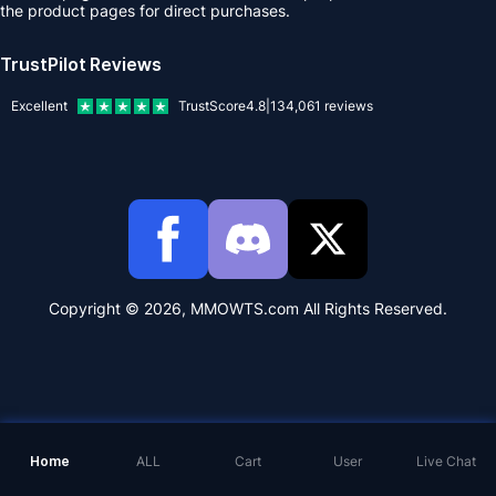
the product pages for direct purchases.
TrustPilot Reviews
Excellent
TrustScore
4.8
|
134,061
reviews
Copyright © 2026, MMOWTS.com All Rights Reserved.
Home
ALL
Cart
User
Live Chat