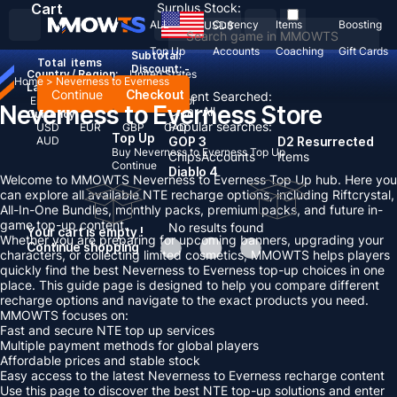
Cart
Surplus Stock:
ALL
Currency
Items
Boosting
USD
$
Top Up
Accounts
Coaching
Gift Cards
Subtotal:
Total
items
Discount: -
Country / Region:
United States
Home
>
Neverness to Everness
Language:
Continue
Checkout
Recent Searched:
English
Deutsch
Français
Español
Neverness to Everness Store
Clear All
Currency:
Popular searches:
USD
EUR
GBP
CAD
Top Up
AUD
GOP 3
D2 Resurrected
Buy Neverness to Everness Top Up
Chips
Accounts
Items
Continue
Diablo 4
Welcome to MMOWTS Neverness to Everness Top Up hub. Here you
can explore all available NTE recharge options, including Riftcrystal,
All-In-One Bundles, monthly packs, premium packs, and future in-
game top-up content.
No results found
Your cart is empty !
Whether you are preparing for upcoming banners, upgrading your
Continue shopping
characters, or collecting limited cosmetics, MMOWTS helps players
quickly find the best Neverness to Everness top-up choices in one
place. This guide page is designed to help you compare different
recharge options and navigate to the exact products you need.
MMOWTS focuses on:
Fast and secure NTE top up services
Multiple payment methods for global players
Affordable prices and stable stock
Easy access to the latest Neverness to Everness recharge content
Use this page to discover the best NTE top-up solutions and enter