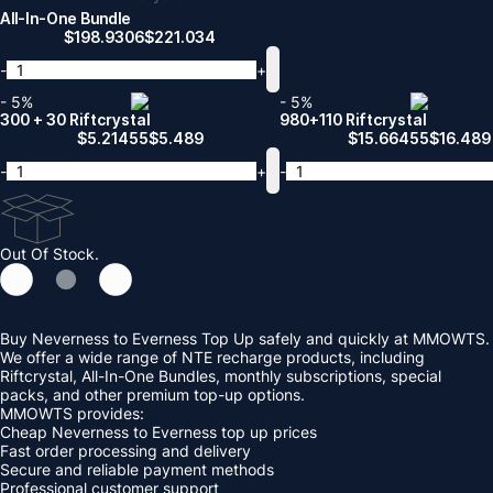
All-In-One Bundle
$
198.9306
$
221.034
-
+
- 5%
- 5%
300 + 30 Riftcrystal
980+110 Riftcrystal
$
5.21455
$
5.489
$
15.66455
$
16.489
-
+
-
Out Of Stock.
Buy Neverness to Everness Top Up safely and quickly at MMOWTS.
We offer a wide range of NTE recharge products, including
Riftcrystal, All-In-One Bundles, monthly subscriptions, special
packs, and other premium top-up options.
MMOWTS provides:
Cheap Neverness to Everness top up prices
Fast order processing and delivery
Secure and reliable payment methods
Professional customer support