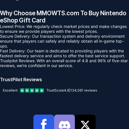
Why Choose MMOWTS.com To Buy Nintendo
eShop Gift Card
Lowest Price: We regularly check market prices and make changes
to ensure we provide players with the lowest prices.
Secure Delivery: Our transaction system and delivery environment
ensure that players can safely and reliably obtain all in-game top-
ups.
Fast Delivery: Our team is dedicated to providing players with the
fastest delivery service and aims to offer the best service support.
Trustpilot Reviews: With an overall score of 4.8 and 96% of five-star
reviews, we're confident in our service.
TrustPilot Reviews
Excellent
TrustScore
4.8
|
134,061
reviews