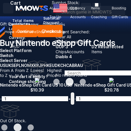
Cart
Surplus Stock:
ALL
Currency
Items
Boosting
USD
$
Top Up
Accounts
Coaching
Gift Cards
Subtotal:
Total
items
Discount: -
Gift Cards
News
Country / Region:
United States
Language:
Continue
Checkout
Recent Searched:
Home
>
Nintendo eShop
>
Gift Cards
English
Deutsch
Français
Español
Clear All
Currency:
Buy Nintendo eShop Gift Cards
Popular searches:
USD
EUR
GBP
CAD
AUD
GOP 3
D2 Resurrected
Select Platform
Chips
Accounts
Items
Switch
Diablo 4
Select Server
US
UK
SE
PL
NO
MX
KR
JP
HK
EU
DK
CH
CA
BR
AU
From A
From Z
Lowest
Highest
No results found
to Z
to A
Price
Price
Your cart is empty !
Continue shopping
Nintendo eShop Gift Card US 10 USD
Nintendo eShop Gift Card U
$
10.39
$
20.78
-
+
-
Out Of Stock.