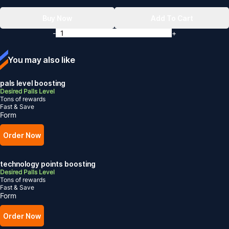
Buy Now
Add To Cart
-
+
You may also like
pals level boosting
Desired Palls Level
Tons of rewards
Fast & Save
Form
Order Now
technology points boosting
Desired Palls Level
Tons of rewards
Fast & Save
Form
Order Now