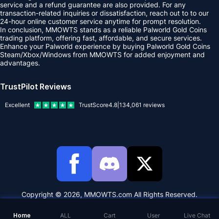
service and a refund guarantee are also provided. For any
transaction-related inquiries or dissatisfaction, reach out to to our
24-hour online customer service anytime for prompt resolution.
In conclusion, MMOWTS stands as a reliable Palworld Gold Coins
trading platform, offering fast, affordable, and secure services.
Enhance your Palworld experience by buying Palworld Gold Coins
Steam/Xbox/Windows from MMOWTS for added enjoyment and
advantages.
TrustPilot Reviews
Excellent
TrustScore
4.8
|
134,061
reviews
Copyright © 2026, MMOWTS.com All Rights Reserved.
Home
ALL
Cart
User
Live Chat