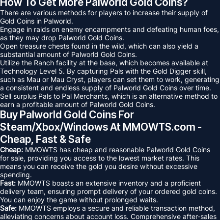
How To Get More Palworld Gold Coins?
There are various methods for players to increase their supply of
Gold Coins in Palworld.
Engage in raids on enemy encampments and defeating human foes,
as they may drop Palworld Gold Coins.
Open treasure chests found in the wild, which can also yield a
substantial amount of Palworld Gold Coins.
Utilize the Ranch facility at the base, which becomes available at
Technology Level 5. By capturing Pals with the Gold Digger skill,
such as Mau or Mau Cryst, players can set them to work, generating
a consistent and endless supply of Palworld Gold Coins over time.
Sell surplus Pals to Pal Merchants, which is an alternative method to
earn a profitable amount of Palworld Gold Coins.
Buy Palworld Gold Coins For
Steam/Xbox/Windows At MMOWTS.com -
Cheap, Fast & Safe
Cheap:
MMOWTS has cheap and reasonable Palworld Gold Coins
for sale, providing you access to the lowest market rates. This
means you can receive the gold you desire without excessive
spending.
Fast:
MMOWTS boasts an extensive inventory and a proficient
delivery team, ensuring prompt delivery of your ordered gold coins.
You can enjoy the game without prolonged waits.
Safe:
MMOWTS employs a secure and reliable transaction method,
alleviating concerns about account loss. Comprehensive after-sales