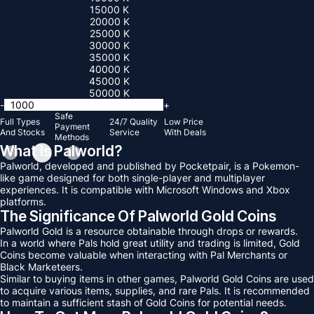
15000 K
20000 K
25000 K
30000 K
35000 K
40000 K
45000 K
50000 K
-
+
Safe
Full Types
24/7 Quality
Low Price
Payment
And Stocks
Service
With Deals
Methods
What Is Palworld?
Palworld, developed and published by Pocketpair, is a Pokemon-
like game designed for both single-player and multiplayer
experiences. It is compatible with Microsoft Windows and Xbox
platforms.
The Significance Of Palworld Gold Coins
Palworld Gold is a resource obtainable through drops or rewards.
In a world where Pals hold great utility and trading is limited, Gold
Coins become valuable when interacting with Pal Merchants or
Black Marketeers.
Similar to buying items in other games, Palworld Gold Coins are used
to acquire various items, supplies, and rare Pals. It is recommended
to maintain a sufficient stash of Gold Coins for potential needs.