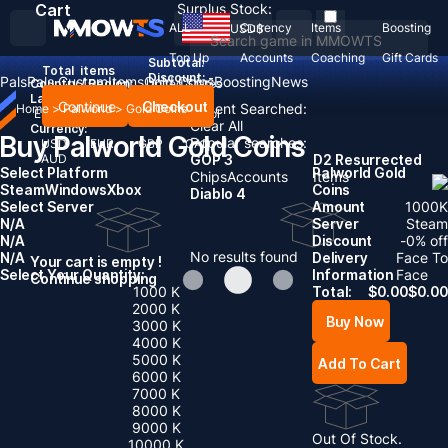
Cart
Surplus Stock:
ALL
Currency
Items
Boosting
USD
$
Top Up
Accounts
Coaching
Gift Cards
Subtotal:
Total
items
Discount: -
Pals
Pals Custom
Items
Gold Coins
Boosting
News
Country / Region:
United States
Language:
Continue
Checkout
Recent Searched:
Home
>
Palworld
>
Gold Coins
English
Deutsch
Français
Español
Clear All
Currency:
Buy Palworld Gold Coins
Popular searches:
USD
EUR
GBP
CAD
AUD
GOP 3
D2 Resurrected
Select Platform
Palworld Gold
Chips
Accounts
Items
Steam
Windows
Xbox
Coins
Diablo 4
Select Server
Amount
1000
K
N/A
Server
Steam
N/A
Discount
-
0
% off
No results found
N/A
Delivery
Face To
Your cart is empty !
Select Your Quantity:
Information
Face
Continue shopping
1000 K
Total:
$
0.00
$
0.00
2000 K
Buy Now
3000 K
4000 K
5000 K
Add To Cart
6000 K
7000 K
8000 K
9000 K
Out Of Stock.
10000 K