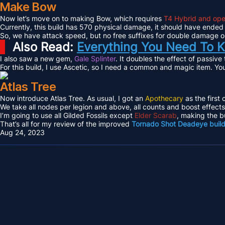
Make Bow
Now let’s move on to making Bow, which requires
T4 Hybrid and ope
Currently, this build has 570 physical damage, it should have ended
So, we have attack speed, but no free suffixes for double damage or 
Also Read:
Everything You Need To K
I also saw a new gem,
Gale Splinter
. It doubles the effect of passive
For this build, I use Ascetic, so I need a common and magic item. Yo
Atlas Tree
Now introduce Atlas Tree. As usual, I got an
Apothecary
as the first 
We take all nodes per legion and above, all counts and boost effec
I’m going to use all Gilded Fossils except
Elder Scarab
, making the b
That’s all for my review of the improved
Tornado Shot Deadeye buil
Aug 24, 2023