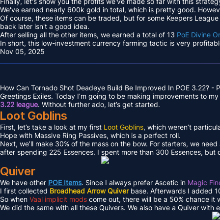
Finally, let's show you the profits we've made so far with this strateg
We've earned nearly 600k gold in total, which is pretty good. However
Of course, these items can be traded, but for some Keepers League e
back later isn't a good idea.
After selling all the other items, we earned a total of 13
PoE Divine O
In short, this low-investment currency farming tactic is very profita
Nov 05, 2025
How Can Tornado Shot Deadeye Build Be Improved In POE 3.22? - P
Greetings Exiles. Today I’m going to be making improvements to my 
3.22 league
. Without further ado, let’s get started.
Loot Goblins
First, let’s take a look at my first
Loot Goblins
, which weren’t particul
Hope with Massive Ring Passives, which is a perfect roll.
Next, we’ll make 30% of the mass on the bow. For starters, we need
after spending 225 Essences. I spent more than 300 Essences, but d
Quiver
We have other
POE Items
. Since I always prefer Ascetic in
Magic Fin
I first collected
Broadhead Arrow Quiver
base. Afterwards I added 10
So when
Vaal implicit mods
come out, there will be a 50% chance it wo
We did the same with all these Quivers. We also have a Quiver with 