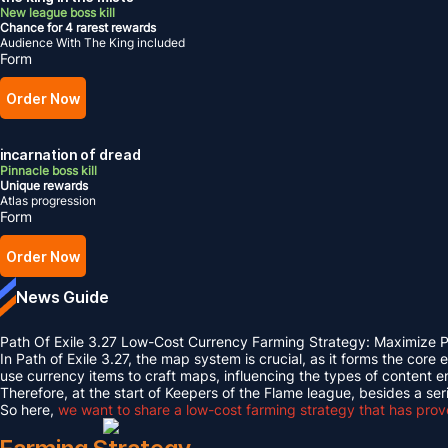
New league boss kill
Chance for 4 rarest rewards
Audience With The King included
Form
Order Now
incarnation of dread
Pinnacle boss kill
Unique rewards
Atlas progression
Form
Order Now
News Guide
Path Of Exile 3.27 Low-Cost Currency Farming Strategy: Maximize
In Path of Exile 3.27, the map system is crucial, as it forms the cor
use currency items to craft maps, influencing the types of conten
Therefore, at the start of Keepers of the Flame league, besides a 
So here,
we want to share a low-cost farming strategy that has proven