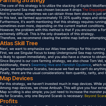
Farming Strategy
The core of this strategy is to utilize the stacking of Explicit Mo
Underground Sea map was chosen because it drops
The Doppelgang
Not to mention, sometimes we can obtain three item stacks in just on
In this test, we farmed approximately 15 20% quality maps and obta
Furthermore, it's worth mentioning that this strategy requires runn
sometimes even more, depending on the current market conditions.
However, the problem with this method is that if you encounter a Fo
extremely difficult. This is the only drawback of this strategy.
Therefore, we recommend clearing the entire map before attempting t
Atlas Skill Tree
Next, we want to emphasize our Atlas tree settings for this currency
First, we use Singular Focus to keep Underground Sea map running.
is likely to spawn immediately, and you also have a chance to obtai
Since Beyond is our core farming strategy, we also chose Torn Veil
Additionally, there's
Swarming Hive and Fiendish Opulence
, which r
Again, we emphasize Scarabs, because we feel we can't do anything 
Finally, there are the usual considerations: item quantity, rarity, an
Map Devices
For this strategy, we haven't invested much in map devices. While yo
Among map devices, we chose Ambush. This will give you four extra
Map scrolling is also simple; you just need to increase the monster 
As for Scarabs, only one Beyond Scarab is necessary:
Beyond Scara
Profits