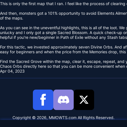
This is only the first map that I ran. I feel like the process of clea
And then, monsters got a 101% opportunity to avoid Elements Ailments
of the maps.
As you can see in the uneventful highlights, this is all of the loot.
unlucky and I only got a single Sacred Blossom. A quick check-up on E
helpful if you're new/beginner in Path of Exile without any Stash tabs
For this tactic, we invested approximately seven Divine Orbs. And aft
easy for beginners and when the price from the Memories drop, this
Find the Sacred Grove within the map, clear it, escape, repeat, and
Chaos Orbs directly here so that you can be more convenient when c
Apr 04, 2023
Copyright © 2026, MMOWTS.com All Rights Reserved.