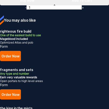
Buy Now
Add To Cart
-
+
You may also like
righteous fire build
One of the easiest build to use
Mageblood included
Optimized Atlas and pob
Form
Order Now
fragments and sets
Any type and number
Earn very valuable rewards
Open portals to high level areas
Form
Order Now
the king in the mists