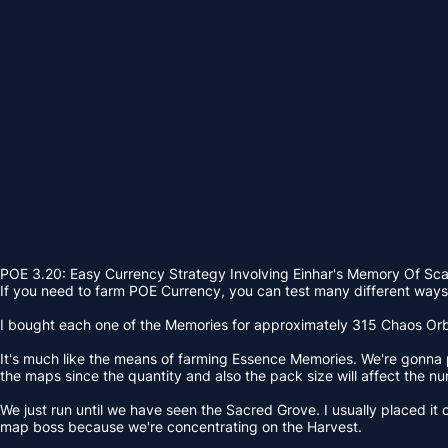
POE 3.20: Easy Currency Strategy Involving Einhar's Memory Of Sc
If you need to farm POE Currency, you can test many different ways. 
I bought each one of the Memories for approximately 315 Chaos Orbs. 
It's much like the means of farming Essence Memories. We're gonna pl
the maps since the quantity and also the pack size will affect the nu
We just run until we have seen the Sacred Grove. I usually placed it o
map boss because we're concentrating on the Harvest.