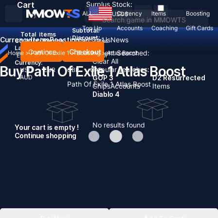
Cart
Surplus Stock:
ALL
Currency
Items
Boosting
USD
$
Top Up
Accounts
Coaching
Gift Cards
Subtotal:
Total
items
Discount: -
Currency
Items
Boosting
Sell To Us
News
Country / Region:
United States
Language:
Continue
Checkout
Recent Searched:
Home
>
Path Of Exile 1
>
Boosting
>
Atlas Boost
English
Deutsch
Français
Español
Clear All
Currency:
Buy Path Of Exile 1 Atlas Boost
Popular searches:
USD
EUR
GBP
CAD
AUD
GOP 3
D2 Resurrected
Path Of Exile 1 Atlas Boost
Chips
Accounts
Items
Diablo 4
No results found
Your cart is empty !
Continue shopping