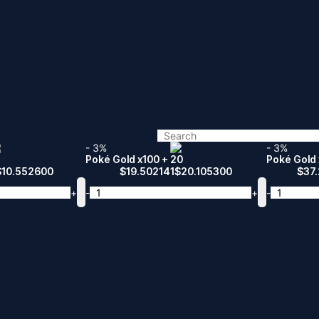
- 3%
- 3%
Poké Gold x100 + 20
Poké Gold 
$
10.552600
$
19.502141
$
20.105300
$
37
+
-
+
-