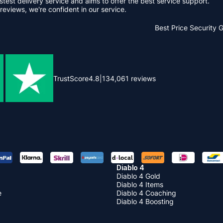
stest delivery service and aims to offer the best service support.
reviews, we're confident in our service.
Best Price
Security 
TrustScore
4.8
|
134,061
reviews
Diablo 4
Diablo 4 Gold
Diablo 4 Items
e
Diablo 4 Coaching
Diablo 4 Boosting