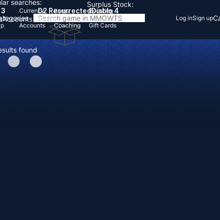
lar searches:
Surplus Stock:
 3
D2 Resurrected
Diablo 4
Currency
Items
Boosting
Categories
Ca
Log in
Sign up
s
Accounts
Items
Up
Accounts
Coaching
Gift Cards
esults found