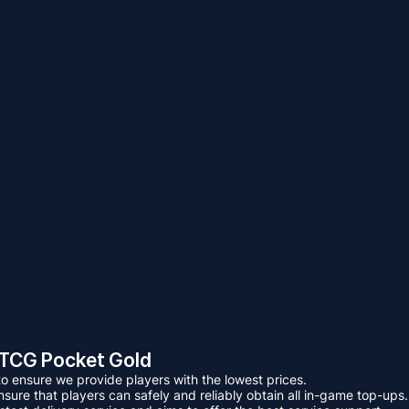
TCG Pocket Gold
 ensure we provide players with the lowest prices.
ure that players can safely and reliably obtain all in-game top-ups.