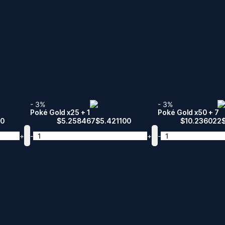
- 3%
- 3%
Poké Gold x25 + 1
Poké Gold x50 + 7
00
$
5.258467
$
5.421100
$
10.236022
+
-
+
-