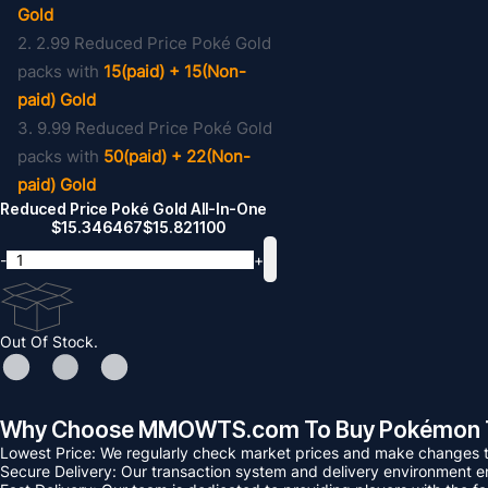
Gold
2. 2.99 Reduced Price Poké Gold
packs with
15(paid) + 15(Non-
paid) Gold
3. 9.99 Reduced Price Poké Gold
packs with
50(paid) + 22(Non-
paid) Gold
Reduced Price Poké Gold All-In-One
$
15.346467
$
15.821100
-
+
Out Of Stock.
Why Choose MMOWTS.com To Buy Pokémon 
Lowest Price: We regularly check market prices and make changes to
Secure Delivery: Our transaction system and delivery environment ens