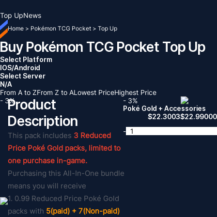
Top Up
News
Home
>
Pokémon TCG Pocket
>
Top Up
Buy Pokémon TCG Pocket Top Up
Select Platform
IOS/Android
Select Server
N/A
From A to Z
From Z to A
Lowest Price
Highest Price
- 3%
Product
- 3%
Poké Gold + Accessories
$
22.3003
$
22.9900
Description
-
This pack includes
3 Reduced
Price Poké Gold packs, limited to
one purchase in-game.
Purchasing this All-In-One bundle
means you will receive
1. 0.99 Reduced Price Poké Gold
packs with
5(paid) + 7(Non-paid)