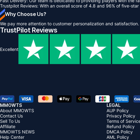
Fast Delivery: Our team is dedicated to providing players with the fa
Trustpilot Reviews: With an overall score of 4.8 and 96% of five-star 
Why Choose Us?
We pay more attention to customer personalization and satisfaction.
TrustPilot Reviews
Excellent
MMOWTS
LEGAL
About MMOWTS
AUP Policy
Contact Us
Privacy Policy
Sell To Us
Terms of Servic
Affiliate
Refund Policy
MMOWTS NEWS
DMCA Policy
Help Center
AML Policy