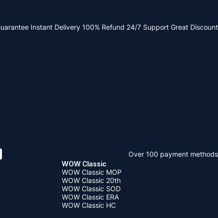
Guarantee
Instant Delivery
100% Refund
24/7 Support
Great Discount
Over 100 payment methods
WOW Classic
WOW Classic MOP
WOW Classic 20th
WOW Classic SOD
WOW Classic ERA
WOW Classic HC