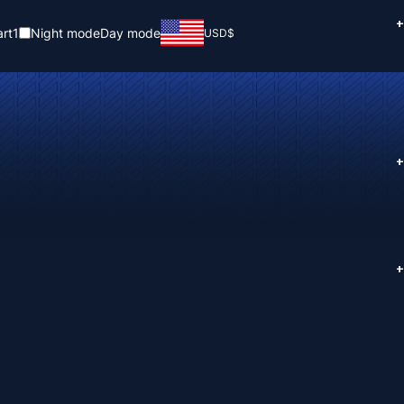
+
rt
1
Night mode
Day mode
USD
$
+
+