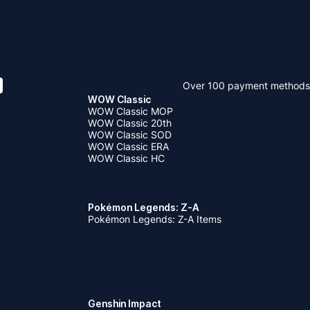
Over 100 payment methods
WOW Classic
WOW Classic MOP
WOW Classic 20th
WOW Classic SOD
WOW Classic ERA
WOW Classic HC
Pokémon Legends: Z-A
Pokémon Legends: Z-A Items
Genshin Impact