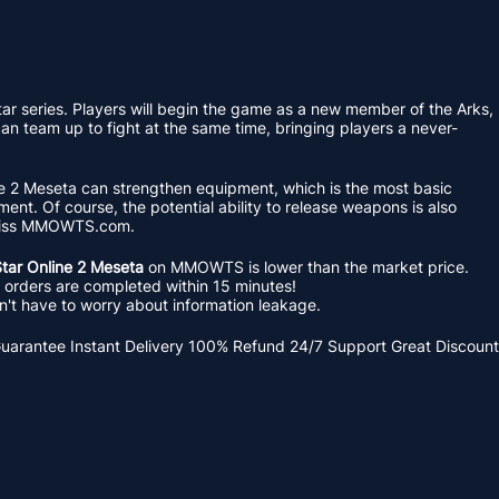
r series. Players will begin the game as a new member of the Arks,
an team up to fight at the same time, bringing players a never-
ine 2 Meseta can strengthen equipment, which is the most basic
ent. Of course, the potential ability to release weapons is also
 miss MMOWTS.com.
tar Online 2 Meseta
on MMOWTS is lower than the market price.
ll orders are completed within 15 minutes!
t have to worry about information leakage.
Guarantee
Instant Delivery
100% Refund
24/7 Support
Great Discount