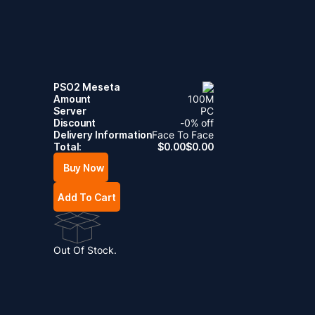
PSO2 Meseta
Amount
100
M
Server
PC
Discount
-
0
% off
Delivery Information
Face To Face
Total:
$
0.00
$
0.00
Buy Now
Add To Cart
Out Of Stock.