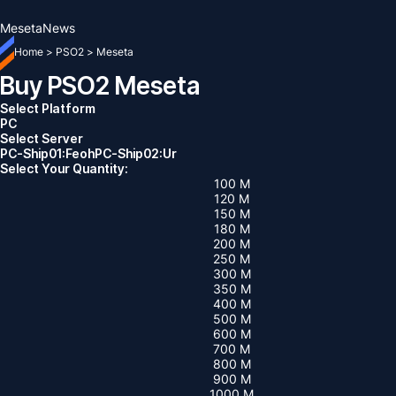
Meseta
News
Home
>
PSO2
>
Meseta
Buy PSO2 Meseta
Select Platform
PC
Select Server
PC-Ship01:Feoh
PC-Ship02:Ur
Select Your Quantity:
100 M
120 M
150 M
180 M
200 M
250 M
300 M
350 M
400 M
500 M
600 M
700 M
800 M
900 M
1000 M