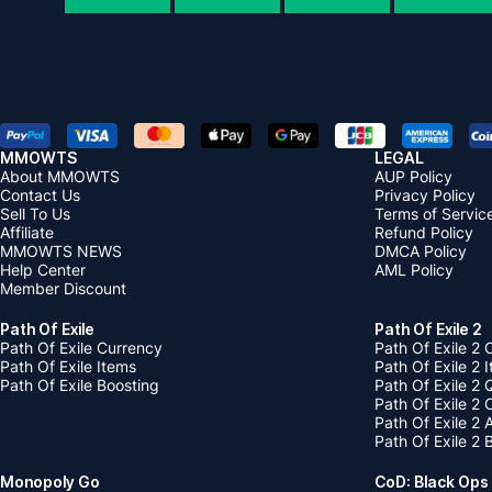
MMOWTS
LEGAL
About MMOWTS
AUP Policy
Contact Us
Privacy Policy
Sell To Us
Terms of Servic
Affiliate
Refund Policy
MMOWTS NEWS
DMCA Policy
Help Center
AML Policy
Member Discount
Path Of Exile
Path Of Exile 2
Path Of Exile Currency
Path Of Exile 2 
Path Of Exile Items
Path Of Exile 2 
Path Of Exile Boosting
Path Of Exile 2 
Path Of Exile 2
Path Of Exile 2
Path Of Exile 2 
Monopoly Go
CoD: Black Ops