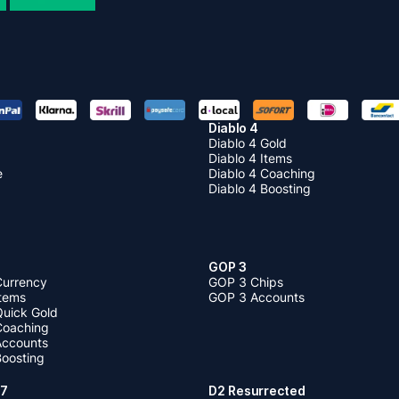
Diablo 4
Diablo 4 Gold
Diablo 4 Items
e
Diablo 4 Coaching
Diablo 4 Boosting
GOP 3
Currency
GOP 3 Chips
Items
GOP 3 Accounts
Quick Gold
 Coaching
 Accounts
Boosting
 7
D2 Resurrected