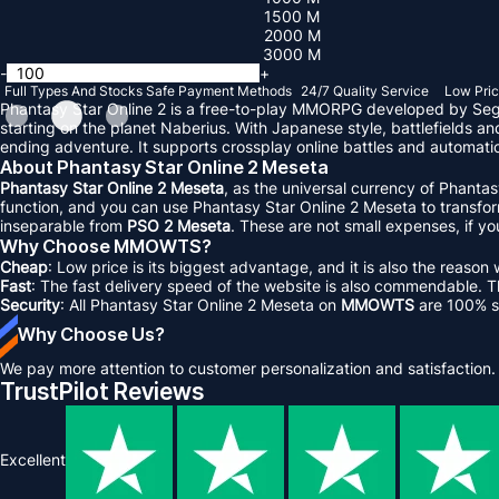
1500 M
2000 M
3000 M
-
+
Full Types And Stocks
Safe Payment Methods
24/7 Quality Service
Low Pric
Phantasy Star Online 2 is a free-to-play MMORPG developed by Sega 
starting on the planet Naberius. With Japanese style, battlefields a
ending adventure. It supports crossplay online battles and automatic
About Phantasy Star Online 2 Meseta
Phantasy Star Online 2 Meseta
, as the universal currency of Phanta
function, and you can use Phantasy Star Online 2 Meseta to transform 
inseparable from
PSO 2 Meseta
. These are not small expenses, if y
Why Choose MMOWTS?
Cheap
: Low price is its biggest advantage, and it is also the re
Fast
: The fast delivery speed of the website is also commendable. The
Security
: All Phantasy Star Online 2 Meseta on
MMOWTS
are 100% s
Why Choose Us?
We pay more attention to customer personalization and satisfaction.
TrustPilot Reviews
Excellent