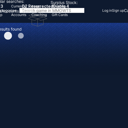
lar searches:
Surplus Stock:
 3
D2 Resurrected
Diablo 4
Currency
Items
Boosting
Categories
Ca
Log in
Sign up
s
Accounts
Items
Up
Accounts
Coaching
Gift Cards
esults found