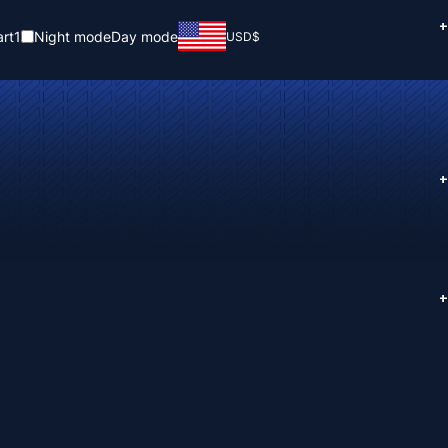
+
rt
1
Night mode
Day mode
USD
$
+
+