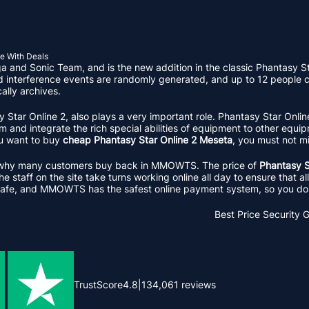
e With Deals
and Sonic Team, and is the new addition in the classic Phantasy Sta
nd interference events are randomly generated, and up to 12 people c
ally archives.
sy Star Online 2, also plays a very important role. Phantasy Star Onl
and integrate the rich special abilities of equipment to other equipm
ou want to buy
cheap Phantasy Star Online 2 Meseta
, you must not
ason why many customers buy back in MMOWTS. The price of
Phantasy S
 staff on the site take turns working online all day to ensure that a
afe, and MMOWTS has the safest online payment system, so you don'
Best Price
Security 
TrustScore
4.8
|
134,061
reviews