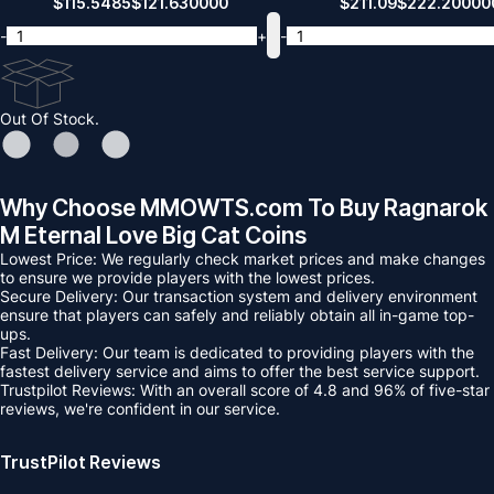
$
115.5485
$
121.630000
$
211.09
$
222.20000
-
+
-
Out Of Stock.
Why Choose MMOWTS.com To Buy Ragnarok
M Eternal Love Big Cat Coins
Lowest Price: We regularly check market prices and make changes
to ensure we provide players with the lowest prices.
Secure Delivery: Our transaction system and delivery environment
ensure that players can safely and reliably obtain all in-game top-
ups.
Fast Delivery: Our team is dedicated to providing players with the
fastest delivery service and aims to offer the best service support.
Trustpilot Reviews: With an overall score of 4.8 and 96% of five-star
reviews, we're confident in our service.
TrustPilot Reviews