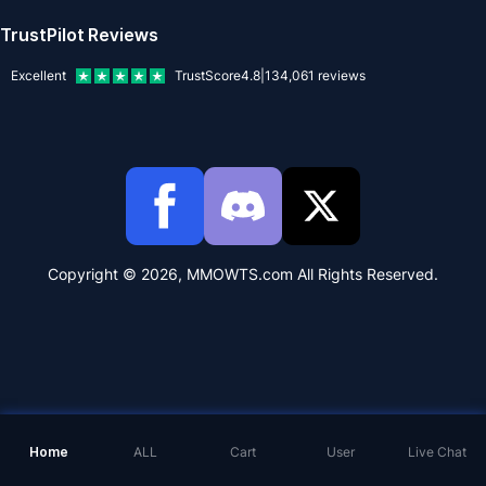
TrustPilot Reviews
Excellent
TrustScore
4.8
|
134,061
reviews
Copyright © 2026, MMOWTS.com All Rights Reserved.
Home
ALL
Cart
User
Live Chat