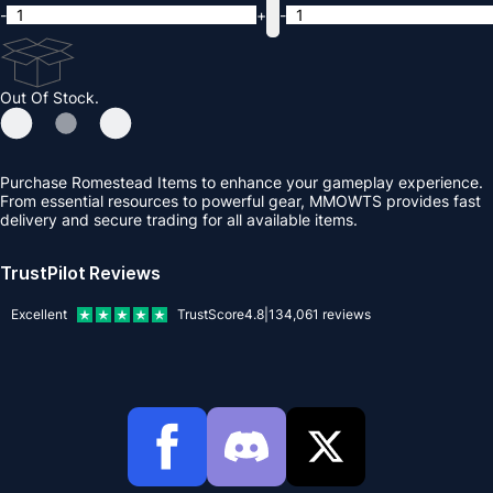
-
+
-
Out Of Stock.
Purchase Romestead Items to enhance your gameplay experience.
From essential resources to powerful gear, MMOWTS provides fast
delivery and secure trading for all available items.
TrustPilot Reviews
Excellent
TrustScore
4.8
|
134,061
reviews