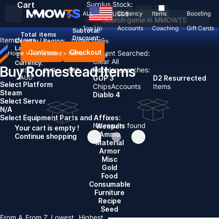
Cart
Surplus Stock:
ALL
Currency
Items
Boosting
USD
$
Top Up
Accounts
Coaching
Gift Cards
Subtotal:
Total
items
Discount: -
Items
News
Country / Region:
United States
Language:
Continue
Checkout
Recent Searched:
Home
>
Romestead
>
Items
English
Deutsch
Français
Español
Clear All
Currency:
Buy Romestead Items
Popular searches:
USD
EUR
GBP
CAD
AUD
GOP 3
D2 Resurrected
Select Platform
Chips
Accounts
Items
Steam
Diablo 4
Select Server
N/A
Select Equipment Parts and Affixes:
No results found
Weapon
Your cart is empty !
Ammo
Continue shopping
Material
Armor
Misc
Gold
Food
Consumable
Furniture
Recipe
Seed
From A
From Z
Lowest
Highest