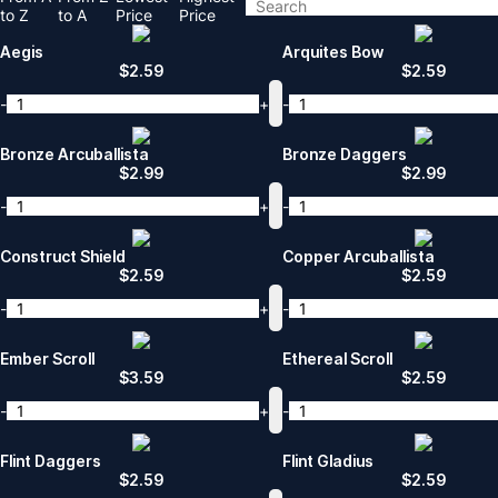
to Z
to A
Price
Price
Aegis
Arquites Bow
$
2.59
$
2.59
-
+
-
Bronze Arcuballista
Bronze Daggers
$
2.99
$
2.99
-
+
-
Construct Shield
Copper Arcuballista
$
2.59
$
2.59
-
+
-
Ember Scroll
Ethereal Scroll
$
3.59
$
2.59
-
+
-
Flint Daggers
Flint Gladius
$
2.59
$
2.59