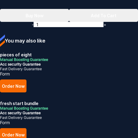
Buy Now
Add To Cart
-
+
You may also like
pieces of eight
Manual Boosting Guarantee
Acc security Guarantee
Fast Delivery Guarantee
Form
Order Now
fresh start bundle
Manual Boosting Guarantee
Acc security Guarantee
Fast Delivery Guarantee
Form
Order Now