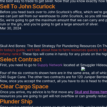
the best way to trade to get silver. Now that you know exactly how to 
Sell To John Scurlock
Before you head back over to John Scurlock’s office, which we’re goin
we can just sell from our warehouse to John Scurlock, so you still n
So, we’re going to get the maximum amount that we can carry and put
rum or the gin, and you’re going to get a large amount of silver.
Mar 30, 2024
Skull And Bones: The Best Strategy For Plundering Resources On Th
In today’s guide, we’ll talk about how to farm resources quickly in 
Infamy ranks!
These tips will come in handy for any pirate on the hig
Select Contract
First, you need to go to
Supply Network
located at Smuggler Hideout
Four of the six contracts shown here are in the same area, all of whi
240 Sugar Cane. The other two contracts are for 120 Juniper Berri
Now, once you accept the contract, all you have to do is head to the
Clear Cargo Space
Once you arrive, my advice is to first move any
Skull and Bones Ite
resources you are going to get will not overflow or can greatly redu
Plunder Ship
Once you’ve emptied your cargo as much as possible, you’re ready to 