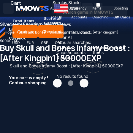
Cart
Surplus Stock:
ALL
Currency
Items
Boosting
USD
$
Top Up
Accounts
Coaching
Gift Cards
Subtotal:
Total
items
Discount: -
Silver
Items
Boosting
Sell To Us
News
Country / Region:
United States
Language:
Continue
Checkout
Recent Searched:
Home
>
Skull and Bones
>
Boosting
>
Infamy Boost : [After Kingpin1]
English
Deutsch
Français
Español
Clear All
Currency:
50000EXP
Popular searches:
USD
EUR
GBP
CAD
Buy Skull and Bones Infamy Boost :
AUD
GOP 3
D2 Resurrected
Chips
Accounts
Items
[After Kingpin1] 50000EXP
Diablo 4
Skull and Bones Infamy Boost : [After Kingpin1] 50000EXP
No results found
Your cart is empty !
Continue shopping