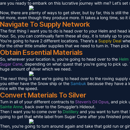
are you ready to embark on this lucrative journey with me? Let’s set s
Now, there are plenty of ways to get silver, but by far, this is still 
lot more, even though they produce more. It takes a long time, so it 
Navigate To Supply Network
The first thing I want you to do is head over to your Helm and head i
hour. So, you can continually farm these all day, it is totally up to you
You’re going to have 2 different locations. There’s a
Supply Deal
wher
for the other little smaller supplies that we need to turn in. Then pic
Obtain Essential Materials
So, wherever your location is, you’re going to head over to the
Helm 
Sugar Cane
, depending on what quest that you’re going to pick up. T
huge amount of silver which we need.
The next thing is that we’re going to head over to the roving supply
you either have the Snow ship or the
Sambuk
because they have a lo
nice with the speed.
Convert Materials To Silver
Turn in all of your different contracts to
Steven’s Oil Opus
, and pick
Sainte Anne
, back over to the Smuggler’s Hideout.
Then I want you to come over to
Distillery
and you want to turn that S
going to get that white label from Sugar Cane after you finished pro
Then, you’re going to turn around again and take that gold run or gi