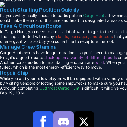
Reach Starting Position Quickly
Players will typically choose to participate in
Cargo Hunt
a few minute
could make the most of this time and head to designated areas as s
Take A Circuitous Route
In Cargo Hunt, you need to cross a lot of water to get to the finish lin
The map is dotted with many
islands, passages, and detours
that yo
of energy, it will also buy you some time to recapture the loot.
Manage Crew Stamina
Cargo Hunt events have longer durations, so you’ll need to manage y
First, it’s a good idea to
stock up on a variety of different foods
on bo
Another consideration for maintaining endurance is
wind
. When you’r
furled, which is the most energy-efficient way to move.
Repair Ship
While you and your fellow players will be equipped with a variety of
by visiting vendors or looting some shipwrecks to make sure you hav
Although completing
Cutthroat Cargo Hunt
is difficult, it will give
Feb 29, 2024