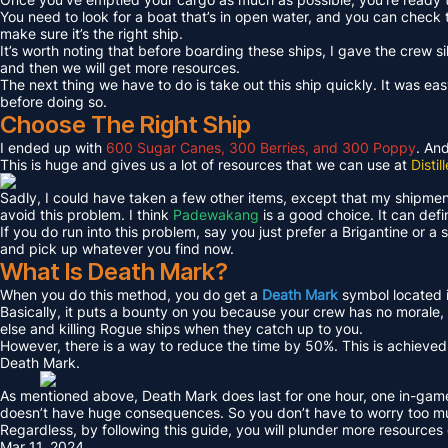
You need to look for a boat that’s in open water, and you can check 
make sure it’s the right ship.
It’s worth noting that before boarding these ships, I gave the crew 
and then we will get more resources.
The next thing we have to do is take out this ship quickly. It was easy 
before doing so.
Choose The Right Ship
I ended up with
600 Sugar Canes, 300 Berries, and 300 Poppy
. An
This is huge and gives us a lot of resources that we can use at
Disti
Sadly, I could have taken a few other items, except that my shipment
avoid this problem. I think
Padewakang
is a good choice. It can defi
If you do run into this problem, say you just prefer a Brigantine or 
and pick up whatever you find now.
What Is Death Mark?
When you do this method, you do get a
Death Mark
symbol located i
Basically, it puts a bounty on you because your crew has no morale,
else and killing Rogue ships when they catch up to you.
However, there is a way to reduce the time by 50%. This is achiev
Death Mark.
As mentioned above, Death Mark does last for one hour, one in-game 
doesn’t have huge consequences. So you don’t have to worry too m
Regardless, by following this guide, you will plunder more resource
Mar 11, 2024