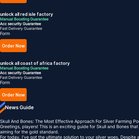
unlock all red isle factory
Manual Boosting Guarantee
Acc security Guarantee
Fast Delivery Guarantee
Form
Order Now
unlock all coast of africa factory
Manual Boosting Guarantee
Acc security Guarantee
Fast Delivery Guarantee
Form
Order Now
News Guide
Skull And Bones: The Most Effective Approach For Silver Farming Po
Greetings, players! This is an exciting guide for Skull and Bones tha
aiming for the gold standard.
For today, I’ve got the ultimate solution to your silver woes. Despit