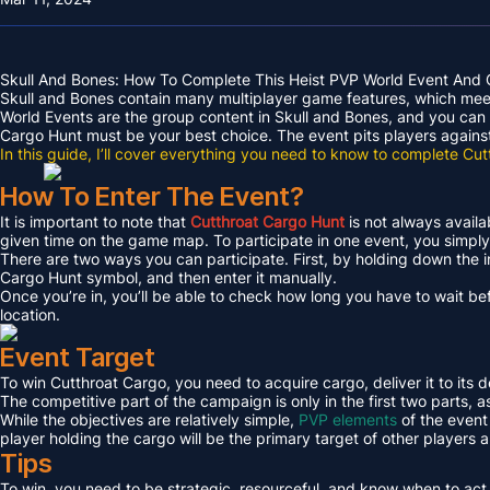
Skull And Bones: How To Complete This Heist PVP World Event And 
Skull and Bones contain many multiplayer game features, which meet 
World Events are the group content in Skull and Bones, and you can 
Cargo Hunt must be your best choice. The event pits players against 
In this guide, I’ll cover everything you need to know to complete Cu
How To Enter The Event?
It is important to note that
Cutthroat Cargo Hunt
is not always avail
given time on the game map. To participate in one event, you simply 
There are two ways you can participate. First, by holding down the 
Cargo Hunt symbol, and then enter it manually.
Once you’re in, you’ll be able to check how long you have to wait befo
location.
Event Target
To win Cutthroat Cargo, you need to acquire cargo, deliver it to its d
The competitive part of the campaign is only in the first two parts, a
While the objectives are relatively simple,
PVP elements
of the event 
player holding the cargo will be the primary target of other players a
Tips
To win, you need to be strategic, resourceful, and know when to act 