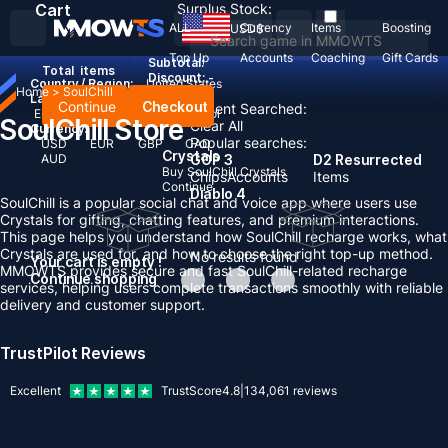
Cart
Surplus Stock:
ALL
Currency
Items
Boosting
USD
$
Top Up
Accounts
Coaching
Gift Cards
Subtotal:
Total
items
Discount: -
Country / Region:
United States
Home
>
SoulChill
Language:
Continue
Checkout
Recent Searched:
English
Deutsch
Français
Español
SoulChill Store
Clear All
Currency:
Popular searches:
USD
EUR
GBP
CAD
Crystals
AUD
GOP 3
D2 Resurrected
Buy SoulChill Crystals
Chips
Accounts
Items
Continue
Diablo 4
SoulChill is a popular social chat and voice app where users use
Crystals for gifting, chatting features, and premium interactions.
This page helps you understand how SoulChill recharge works, what
Crystals are used for, and how to choose the right top-up method.
No results found
Your cart is empty !
MMOWTS provides secure and fast SoulChill-related recharge
Continue shopping
services, helping users complete transactions smoothly with reliable
delivery and customer support.
TrustPilot Reviews
Excellent
TrustScore
4.8
|
134,061
reviews