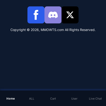
Copyright © 2026, MMOWTS.com All Rights Reserved.
Home
ALL
Cart
User
Live Chat