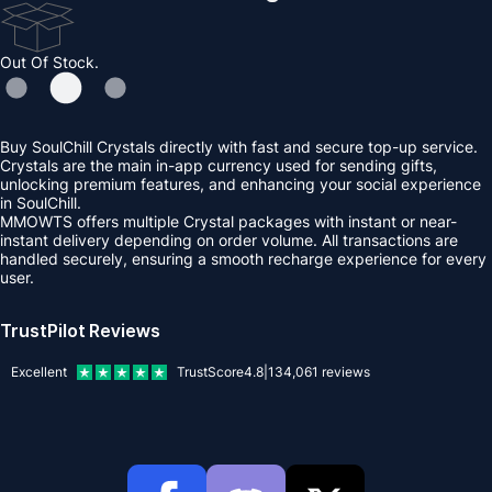
Out Of Stock.
Buy SoulChill Crystals directly with fast and secure top-up service.
Crystals are the main in-app currency used for sending gifts,
unlocking premium features, and enhancing your social experience
in SoulChill.
MMOWTS offers multiple Crystal packages with instant or near-
instant delivery depending on order volume. All transactions are
handled securely, ensuring a smooth recharge experience for every
user.
TrustPilot Reviews
Excellent
TrustScore
4.8
|
134,061
reviews