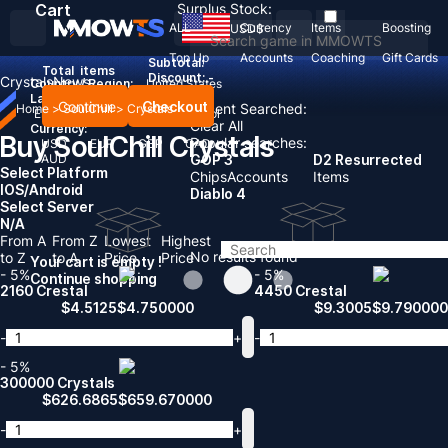
Cart
Surplus Stock:
ALL
Currency
Items
Boosting
USD
$
Top Up
Accounts
Coaching
Gift Cards
Subtotal:
Total
items
Discount: -
Crystals
News
Country / Region:
United States
Language:
Continue
Checkout
Recent Searched:
Home
>
SoulChill
>
Crystals
English
Deutsch
Français
Español
Clear All
Currency:
Buy SoulChill Crystals
Popular searches:
USD
EUR
GBP
CAD
AUD
GOP 3
D2 Resurrected
Select Platform
Chips
Accounts
Items
IOS/Android
Diablo 4
Select Server
N/A
From A
From Z
Lowest
Highest
No results found
to Z
to A
Price
Price
Your cart is empty !
- 5%
- 5%
Continue shopping
2160 Crestal
4450 Crestal
$
4.5125
$
4.750000
$
9.3005
$
9.790000
-
+
-
- 5%
300000 Crystals
$
626.6865
$
659.670000
-
+