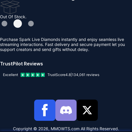
Out Of Stock.
Purchase Spark Live Diamonds instantly and enjoy seamless live
streaming interactions. Fast delivery and secure payment let you
support creators and send gifts without delay.
TrustPilot Reviews
Excellent
TrustScore
4.8
|
134,061
reviews
Copyright © 2026, MMOWTS.com All Rights Reserved.