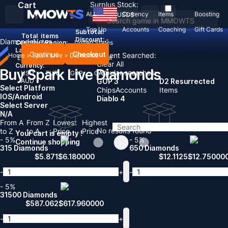
Cart
Surplus Stock:
ALL
Currency
Items
Boosting
USD
$
Top Up
Accounts
Coaching
Gift Cards
Subtotal:
Total
items
Discount: -
Diamonds
News
Country / Region:
United States
Language:
Continue
Checkout
Recent Searched:
Home
>
Spark Live
>
Diamonds
English
Deutsch
Français
Español
Clear All
Currency:
Buy Spark Live Diamonds
Popular searches:
USD
EUR
GBP
CAD
AUD
GOP 3
D2 Resurrected
Select Platform
Chips
Accounts
Items
IOS/Android
Diablo 4
Select Server
N/A
From A
From Z
Lowest
Highest
No results found
to Z
to A
Price
Price
Your cart is empty !
- 5%
- 5%
Continue shopping
315 Diamonds
650 Diamonds
$
5.871
$
6.180000
$
12.1125
$
12.75000
-
+
-
- 5%
31500 Diamonds
$
587.062
$
617.960000
-
+