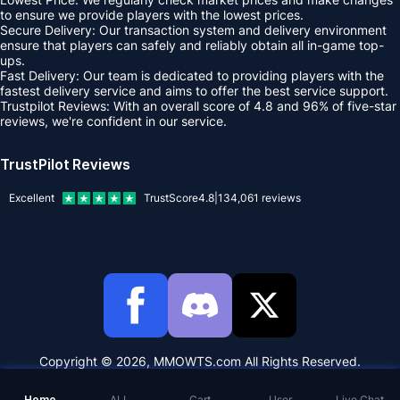
to ensure we provide players with the lowest prices.
Secure Delivery: Our transaction system and delivery environment
ensure that players can safely and reliably obtain all in-game top-
ups.
Fast Delivery: Our team is dedicated to providing players with the
fastest delivery service and aims to offer the best service support.
Trustpilot Reviews: With an overall score of 4.8 and 96% of five-star
reviews, we're confident in our service.
TrustPilot Reviews
Excellent
TrustScore
4.8
|
134,061
reviews
Copyright © 2026, MMOWTS.com All Rights Reserved.
Home
ALL
Cart
User
Live Chat