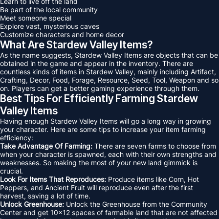
Learn to live off the land
Be part of the local community
Meet someone special
Explore vast, mysterious caves
Customize characters and home decor
What Are Stardew Valley Items?
As the name suggests, Stardew Valley Items are objects that can be
obtained in the game and appear in the inventory. There are
countless kinds of items in Stardew Valley, mainly including Artifact,
Crafting, Decor, Food, Forage, Resource, Seed, Tool, Weapon and so
on. Players can get a better gaming experience through them.
Best Tips For Efficiently Farming Stardew
Valley Items
Having enough Stardew Valley Items will go a long way in growing
your character. Here are some tips to increase your item farming
efficiency:
Take Advantage Of Farming:
There are seven farms to choose from
when your character is spawned, each with their own strengths and
weaknesses. So making the most of your new land gimmick is
crucial.
Look For Items That Reproduces:
Produce items like Corn, Hot
Peppers, and Ancient Fruit will reproduce even after the first
harvest, saving a lot of time.
Unlock Greenhouse:
Unlock the Greenhouse from the Community
Center and get 10x12 spaces of farmable land that are not affected