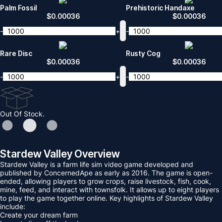
Palm Fossil
Prehistoric Handaxe
$
0.00036
$
0.00036
-
+
-
Rare Disc
Rusty Cog
$
0.00036
$
0.00036
-
+
-
Out Of Stock.
Stardew Valley Overview
Stardew Valley is a farm life sim video game developed and
published by ConcernedApe as early as 2016. The game is open-
ended, allowing players to grow crops, raise livestock, fish, cook,
mine, feed, and interact with townsfolk. It allows up to eight players
to play the game together online. Key highlights of Stardew Valley
include:
Create your dream farm