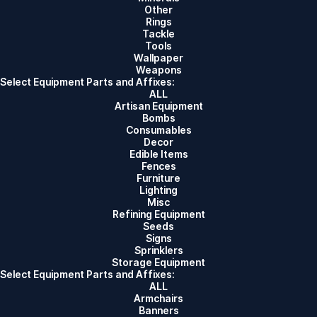
Other
Rings
Tackle
Tools
Wallpaper
Weapons
Select Equipment Parts and Affixes:
ALL
Artisan Equipment
Bombs
Consumables
Decor
Edible Items
Fences
Furniture
Lighting
Misc
Refining Equipment
Seeds
Signs
Sprinklers
Storage Equipment
Select Equipment Parts and Affixes:
ALL
Armchairs
Banners