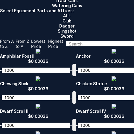
Trash Cans
Watering Cans
Select Equipment Parts and Affixes:
ALL
Club
Dagger
Slingshot
Sword
From A
From Z
Lowest
Highest
to Z
to A
Price
Price
Amphibian Fossil
Anchor
$
0.00036
$
0.00036
-
+
-
Chewing Stick
Chicken Statue
$
0.00036
$
0.00036
-
+
-
Dwarf Scroll III
Dwarf Scroll IV
$
0.00036
$
0.00036
-
+
-