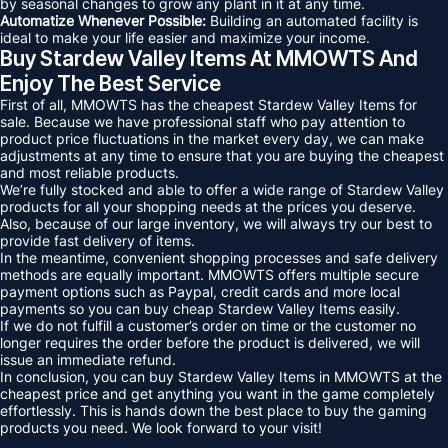
by seasonal changes to grow any plant in it at any time.
Automatize Whenever Possible:
Building an automated facility is
ideal to make your life easier and maximize your income.
Buy Stardew Valley Items At MMOWTS And
Enjoy The Best Service
First of all, MMOWTS has the cheapest Stardew Valley Items for
sale. Because we have professional staff who pay attention to
product price fluctuations in the market every day, we can make
adjustments at any time to ensure that you are buying the cheapest
and most reliable products.
We’re fully stocked and able to offer a wide range of Stardew Valley
products for all your shopping needs at the prices you deserve.
Also, because of our large inventory, we will always try our best to
provide fast delivery of items.
In the meantime, convenient shopping processes and safe delivery
methods are equally important. MMOWTS offers multiple secure
payment options such as Paypal, credit cards and more local
payments so you can buy cheap Stardew Valley Items easily.
If we do not fulfill a customer’s order on time or the customer no
longer requires the order before the product is delivered, we will
issue an immediate refund.
In conclusion, you can buy Stardew Valley Items in MMOWTS at the
cheapest price and get anything you want in the game completely
effortlessly. This is hands down the best place to buy the gaming
products you need. We look forward to your visit!