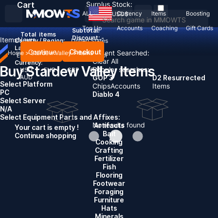
Cart
Surplus Stock:
ALL
Currency
Items
Boosting
USD
$
Top Up
Accounts
Coaching
Gift Cards
Subtotal:
Total
items
Discount: -
Items
News
Country / Region:
United States
Language:
Continue
Checkout
Recent Searched:
Home
>
Stardew Valley
>
Items
English
Deutsch
Français
Español
Clear All
Currency:
Buy Stardew Valley Items
Popular searches:
USD
EUR
GBP
CAD
AUD
GOP 3
D2 Resurrected
Select Platform
Chips
Accounts
Items
PC
Diablo 4
Select Server
N/A
Select Equipment Parts and Affixes:
No results found
Artifacts
Your cart is empty !
Bait
Continue shopping
Cooking
Crafting
Fertilizer
Fish
Flooring
Footwear
Foraging
Furniture
Hats
Minerals