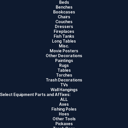
Beds
Benches
Bookcases
Chairs
Couches
Dressers
Fireplaces
Fish Tanks
Long Tables
Misc.
Movie Posters
Other Decorations
Paintings
Rugs
Tables
Torches
Trash Decorations
TVs
Wall Hangings
Select Equipment Parts and Affixes:
ALL
Axes
Fishing Poles
Hoes
Other Tools
Pickaxes