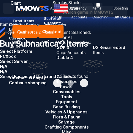
Cart
Surplus Stock:
ALL
Currency
Items
Boosting
USD
$
Top Up
Accounts
Coaching
Gift Cards
Subtotal:
Total
items
Discount: -
Items
News
Country / Region:
United States
Language:
Continue
Checkout
Recent Searched:
Home
>
Subnautica 2
>
Items
English
Deutsch
Français
Español
Clear All
Currency:
Buy Subnautica 2 Items
Popular searches:
USD
EUR
GBP
CAD
AUD
GOP 3
D2 Resurrected
Select Platform
Chips
Accounts
Items
PC
Xbox
Diablo 4
Select Server
N/A
N/A
No results found
Select Equipment Parts and Affixes:
Your cart is empty !
Resources
Continue shopping
Power
Consumables
Tools
Equipment
Base Building
Vehicles & Upgrades
Flora & Fauna
Salvage
Crafting Components
Misc