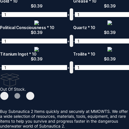
Gold * 10
Grease * 10
$
0.39
$
0.39
-
+
-
Political Consciousness * 10
Quartz * 10
$
0.39
$
0.39
-
+
-
Titanium Ingot * 10
Troilite * 10
$
0.39
$
0.39
-
+
-
Out Of Stock.
Buy Subnautica 2 Items quickly and securely at MMOWTS. We offer
a wide selection of resources, materials, tools, equipment, and rare
items to help you survive and progress faster in the dangerous
underwater world of Subnautica 2.