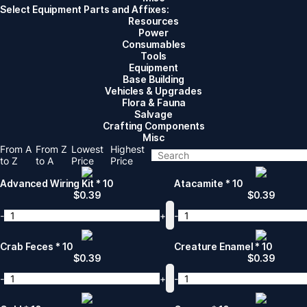
Select Equipment Parts and Affixes:
Resources
Power
Consumables
Tools
Equipment
Base Building
Vehicles & Upgrades
Flora & Fauna
Salvage
Crafting Components
Misc
From A
From Z
Lowest
Highest
to Z
to A
Price
Price
Advanced Wiring Kit * 10
Atacamite * 10
$
0.39
$
0.39
-
+
-
Crab Feces * 10
Creature Enamel * 10
$
0.39
$
0.39
-
+
-