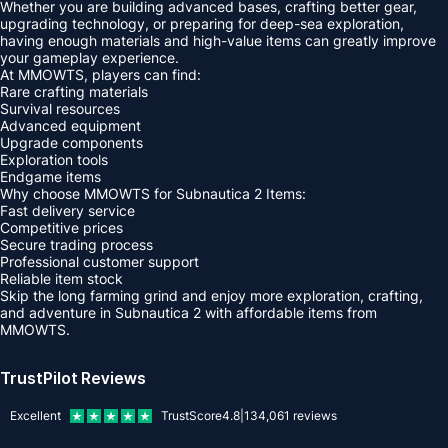
Whether you are building advanced bases, crafting better gear,
upgrading technology, or preparing for deep-sea exploration,
having enough materials and high-value items can greatly improve
your gameplay experience.
At MMOWTS, players can find:
Rare crafting materials
Survival resources
Advanced equipment
Upgrade components
Exploration tools
Endgame items
Why choose MMOWTS for Subnautica 2 Items:
Fast delivery service
Competitive prices
Secure trading process
Professional customer support
Reliable item stock
Skip the long farming grind and enjoy more exploration, crafting,
and adventure in Subnautica 2 with affordable items from
MMOWTS.
TrustPilot Reviews
Excellent
TrustScore
4.8
|
134,061
reviews