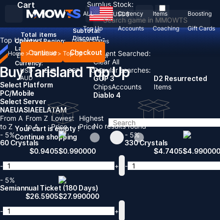
Cart
Surplus Stock:
ALL
Currency
Items
Boosting
USD
$
Top Up
Accounts
Coaching
Gift Cards
Subtotal:
Total
items
Discount: -
Top Up
News
Country / Region:
United States
Language:
Continue
Checkout
Recent Searched:
Home
>
Tarisland
>
Top Up
English
Deutsch
Français
Español
Clear All
Currency:
Buy Tarisland Top Up
Popular searches:
USD
EUR
GBP
CAD
AUD
GOP 3
D2 Resurrected
Select Platform
Chips
Accounts
Items
PC/Mobile
Diablo 4
Select Server
NA
EU
ASIA
EE
LATAM
From A
From Z
Lowest
Highest
No results found
to Z
to A
Price
Price
Your cart is empty !
- 5%
- 5%
Continue shopping
60 Crystals
330 Crystals
$
0.9405
$
0.990000
$
4.7405
$
4.99000
-
+
-
- 5%
Semiannual Ticket (180 Days)
$
26.5905
$
27.990000
-
+