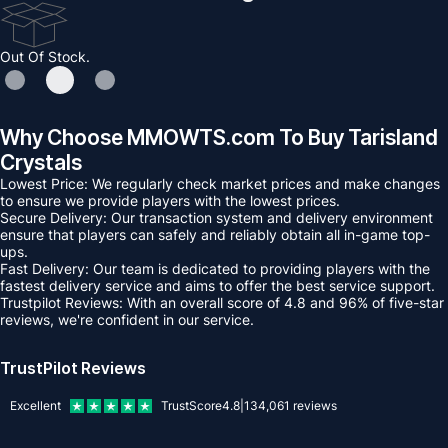
Out Of Stock.
Why Choose MMOWTS.com To Buy Tarisland
Crystals
Lowest Price: We regularly check market prices and make changes
to ensure we provide players with the lowest prices.
Secure Delivery: Our transaction system and delivery environment
ensure that players can safely and reliably obtain all in-game top-
ups.
Fast Delivery: Our team is dedicated to providing players with the
fastest delivery service and aims to offer the best service support.
Trustpilot Reviews: With an overall score of 4.8 and 96% of five-star
reviews, we're confident in our service.
TrustPilot Reviews
Excellent
TrustScore
4.8
|
134,061
reviews