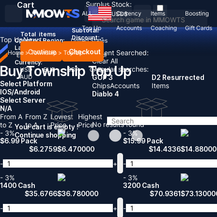
Cart
Surplus Stock:
ALL
Currency
Items
Boosting
USD
$
Top Up
Accounts
Coaching
Gift Cards
Subtotal:
Total
items
Discount: -
Top Up
News
Country / Region:
United States
Language:
Continue
Checkout
Recent Searched:
Home
>
Township
>
Top Up
English
Deutsch
Français
Español
Clear All
Currency:
Buy Township Top Up
Popular searches:
USD
EUR
GBP
CAD
AUD
GOP 3
D2 Resurrected
Select Platform
Chips
Accounts
Items
IOS/Android
Diablo 4
Select Server
N/A
From A
From Z
Lowest
Highest
No results found
to Z
to A
Price
Price
Your cart is empty !
- 3%
- 3%
Continue shopping
$6.99 Pack
$15.99 Pack
$
6.2759
$
6.470000
$
14.4336
$
14.88000
-
+
-
- 3%
- 3%
1400 Cash
3200 Cash
$
35.6766
$
36.780000
$
70.9361
$
73.13000
-
+
-