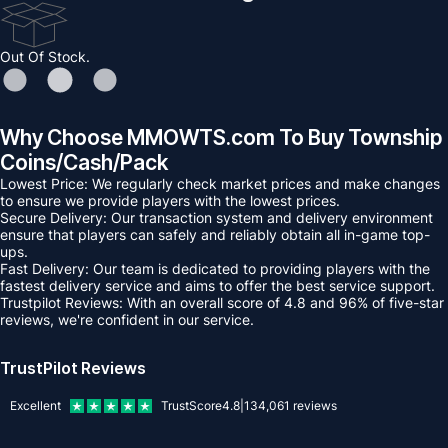
Out Of Stock.
Why Choose MMOWTS.com To Buy Township
Coins/Cash/Pack
Lowest Price: We regularly check market prices and make changes
to ensure we provide players with the lowest prices.
Secure Delivery: Our transaction system and delivery environment
ensure that players can safely and reliably obtain all in-game top-
ups.
Fast Delivery: Our team is dedicated to providing players with the
fastest delivery service and aims to offer the best service support.
Trustpilot Reviews: With an overall score of 4.8 and 96% of five-star
reviews, we're confident in our service.
TrustPilot Reviews
Excellent
TrustScore
4.8
|
134,061
reviews