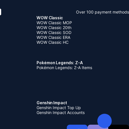
Over 100 payment methods
WOW Classic
WOW Classic MOP
WOW Classic 20th
WOW Classic SOD
WOW Classic ERA
WOW Classic HC
Pokémon Legends: Z-A
Pokémon Legends: Z-A Items
Genshin Impact
Genshin Impact Top Up
Genshin Impact Accounts