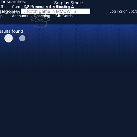
lar searches:
Surplus Stock:
 3
D2 Resurrected
Diablo 4
Currency
Items
Boosting
Categories
Ca
Log in
Sign up
s
Accounts
Items
Up
Accounts
Coaching
Gift Cards
esults found