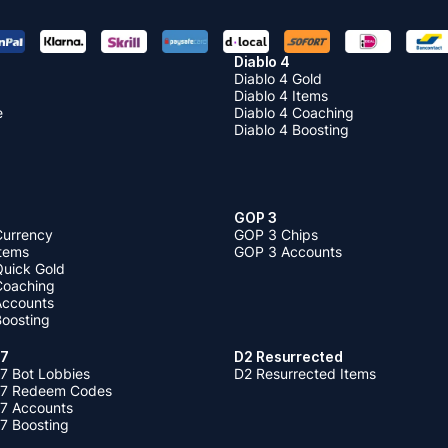
Diablo 4
Diablo 4 Gold
Diablo 4 Items
e
Diablo 4 Coaching
Diablo 4 Boosting
GOP 3
Currency
GOP 3 Chips
Items
GOP 3 Accounts
Quick Gold
 Coaching
 Accounts
Boosting
 7
D2 Resurrected
7 Bot Lobbies
D2 Resurrected Items
 7 Redeem Codes
 7 Accounts
7 Boosting