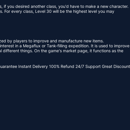
s, if you desired another class, you'd have to make a new character.
. For every class, Level 30 will be the highest level you may
ized by players to improve and manufacture new items.
terest in a Megaflux or Tank-filling expedition. It is used to improve
 different things. On the game's market page, it functions as the
Guarantee
Instant Delivery
100% Refund
24/7 Support
Great Discount