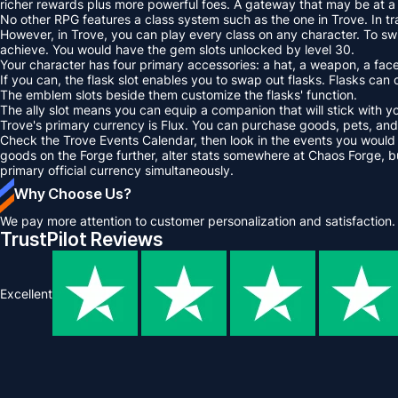
richer rewards plus more powerful foes. A gateway that may be at a 
No other RPG features a class system such as the one in Trove. In tr
However, in Trove, you can play every class on any character. To swi
achieve. You would have the gem slots unlocked by level 30.
Your character has four primary accessories: a hat, a weapon, a face,
If you can, the flask slot enables you to swap out flasks. Flasks can 
The emblem slots beside them customize the flasks' function.
The ally slot means you can equip a companion that will stick with yo
Trove's primary currency is Flux. You can purchase goods, pets, and 
Check the Trove Events Calendar, then look in the events you would lik
goods on the Forge further, alter stats somewhere at Chaos Forge, b
primary official currency simultaneously.
Why Choose Us?
We pay more attention to customer personalization and satisfaction.
TrustPilot Reviews
Excellent