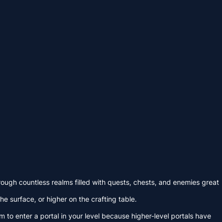
ugh countless realms filled with quests, chests, and enemies great
e surface, or higher on the crafting table.
 to enter a portal in your level because higher-level portals have