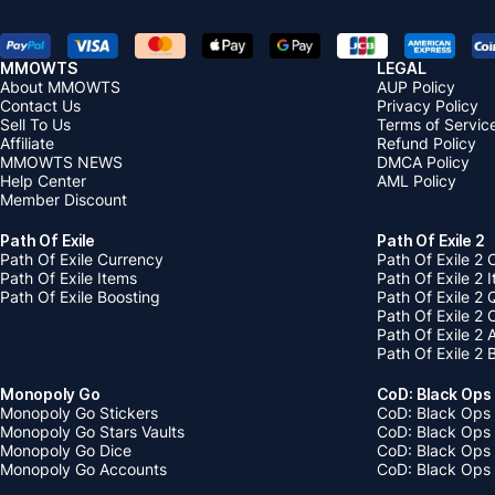
MMOWTS
LEGAL
About MMOWTS
AUP Policy
Contact Us
Privacy Policy
Sell To Us
Terms of Servic
Affiliate
Refund Policy
MMOWTS NEWS
DMCA Policy
Help Center
AML Policy
Member Discount
Path Of Exile
Path Of Exile 2
Path Of Exile Currency
Path Of Exile 2 
Path Of Exile Items
Path Of Exile 2 
Path Of Exile Boosting
Path Of Exile 2 
Path Of Exile 2
Path Of Exile 2
Path Of Exile 2 
Monopoly Go
CoD: Black Ops
Monopoly Go Stickers
CoD: Black Ops 
Monopoly Go Stars Vaults
CoD: Black Ops
Monopoly Go Dice
CoD: Black Ops
Monopoly Go Accounts
CoD: Black Ops 