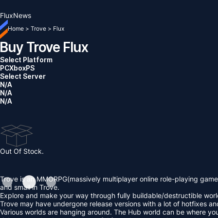
Flux
News
Home
>
Trove
>
Flux
Buy Trove Flux
Select Platform
PC
Xbox
PS
Select Server
N/A
N/A
N/A
Out Of Stock.
Trove is an MMORPG(massively multiplayer online role-playing game)
and small in Trove.
Explore and make your way through fully buildable/destructible worlds
Trove may have undergone release versions with a lot of hotfixes a
Various worlds are hanging around. The Hub world can be where you beg