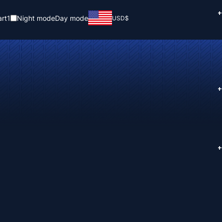
+
rt
1
Night mode
Day mode
USD
$
+
+