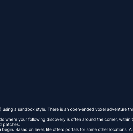
 using a sandbox style. There is an open-ended voxel adventure thro
 where your following discovery is often around the corner, within th
nd patches.
in. Based on level, life offers portals for some other locations. Aim