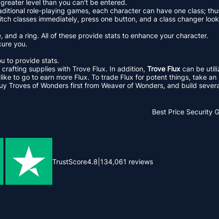
greater level than you can't be entered.
aditional role-playing games, each character can have one class; thu
tch classes immediately, press one button, and a class changer looks
 and a ring. All of these provide stats to enhance your character.
cure you.
u to provide stats.
crafting supplies with Trove Flux. In addition,
Trove Flux
can be util
e to go to earn more Flux. To trade Flux for potent things, take an in
uy Troves of Wonders first from Weaver of Wonders, and build several
Best Price
Security 
TrustScore
4.8
|
134,061
reviews