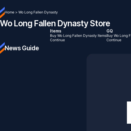
Home
>
Wo Long Fallen Dynasty
Wo Long Fallen Dynasty Store
Items
GQ
Buy Wo Long Fallen Dynasty Items
Buy Wo Long F
Continue
Continue
News Guide