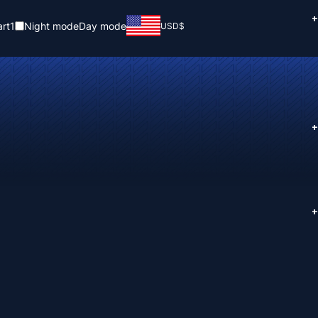
+
rt
1
Night mode
Day mode
USD
$
+
+