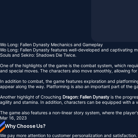
Wo Long: Fallen Dynasty Mechanics and Gameplay
Wo Long: Fallen Dynasty features well-developed and captivating 
Souls and Sekiro: Shadows Die Twice.
One of the highlights of the game is the combat system, which requir
and special moves. The characters also move smoothly, allowing for
In addition to combat, the game features exploration and platforming
appear along the way. Platforming is also an important part of the ga
Another highlight of Crouching
Dragon: Fallen Dynasty
is the progres
agility and stamina. In addition, characters can be equipped with 
The game also features a non-linear story system, where the player's 
Mar 16, 2023
Why Choose Us?
We pay more attention to customer personalization and satisfaction.