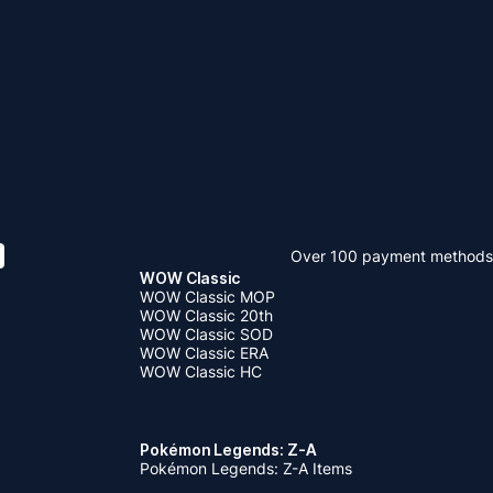
Over 100 payment methods
WOW Classic
WOW Classic MOP
WOW Classic 20th
WOW Classic SOD
WOW Classic ERA
WOW Classic HC
Pokémon Legends: Z-A
Pokémon Legends: Z-A Items