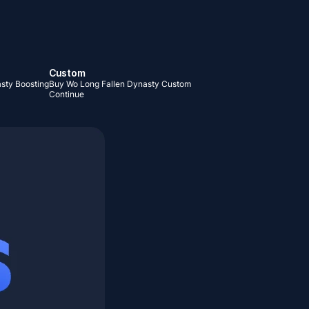
Custom
sty Boosting
Buy Wo Long Fallen Dynasty Custom
Continue