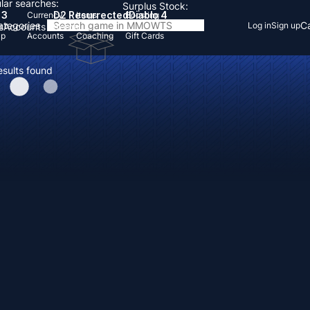
lar searches:
Surplus Stock:
 3
D2 Resurrected
Diablo 4
Currency
Items
Boosting
Categories
Ca
Log in
Sign up
s
Accounts
Items
Up
Accounts
Coaching
Gift Cards
esults found