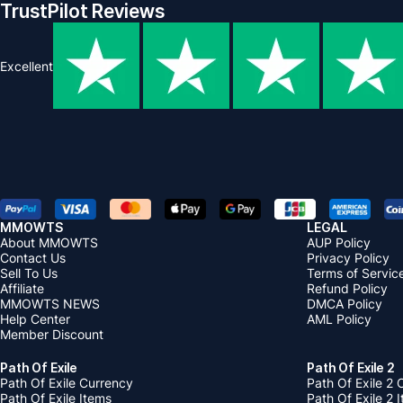
TrustPilot Reviews
Excellent
MMOWTS
LEGAL
About MMOWTS
AUP Policy
Contact Us
Privacy Policy
Sell To Us
Terms of Servic
Affiliate
Refund Policy
MMOWTS NEWS
DMCA Policy
Help Center
AML Policy
Member Discount
Path Of Exile
Path Of Exile 2
Path Of Exile Currency
Path Of Exile 2 
Path Of Exile Items
Path Of Exile 2 