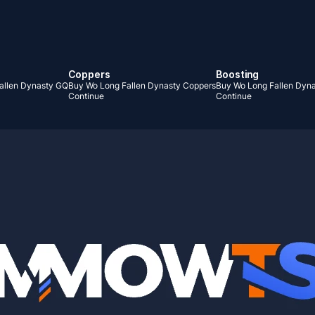
Coppers
Boosting
allen Dynasty GQ
Buy Wo Long Fallen Dynasty Coppers
Buy Wo Long Fallen Dyna
Continue
Continue