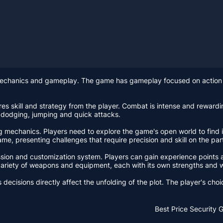
mechanics and gameplay. The game has gameplay focused on action 
es skill and strategy from the player. Combat is intense and rewardin
 dodging, jumping and quick attacks.
 mechanics. Players need to explore the game's open world to find it
me, presenting challenges that require precision and skill on the part
sion and customization system. Players can gain experience points an
a variety of weapons and equipment, each with its own strengths and
decisions directly affect the unfolding of the plot. The player's choi
Best Price
Security 