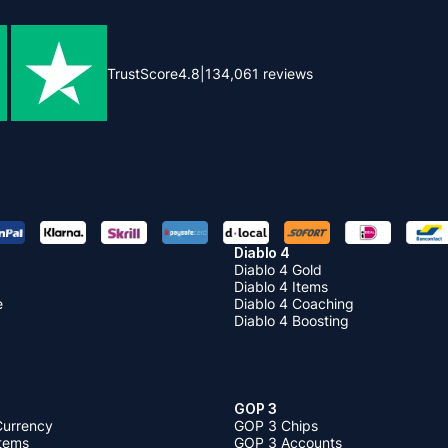
TrustScore
4.8
|
134,061
reviews
Diablo 4
Diablo 4 Gold
Diablo 4 Items
e
Diablo 4 Coaching
Diablo 4 Boosting
GOP 3
Currency
GOP 3 Chips
Items
GOP 3 Accounts