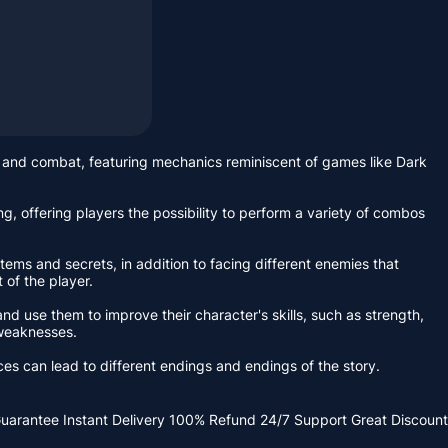
and combat, featuring mechanics reminiscent of games like Dark
g, offering players the possibility to perform a variety of combos
ems and secrets, in addition to facing different enemies that
 of the player.
d use them to improve their character's skills, such as strength,
 weaknesses.
ces can lead to different endings and endings of the story.
Guarantee
Instant Delivery
100% Refund
24/7 Support
Great Discount