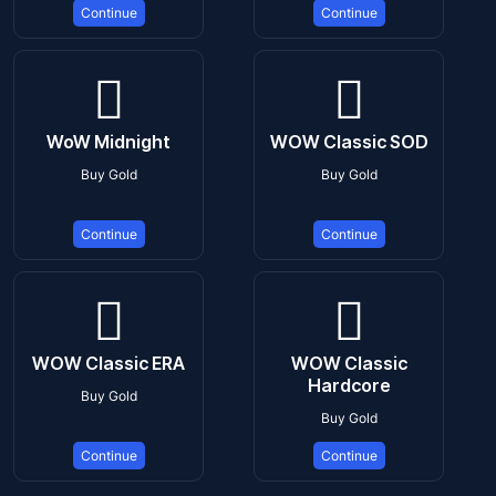
Continue
Continue
WoW Midnight
WOW Classic SOD
Buy Gold
Buy Gold
Continue
Continue
WOW Classic ERA
WOW Classic
Hardcore
Buy Gold
Buy Gold
Continue
Continue