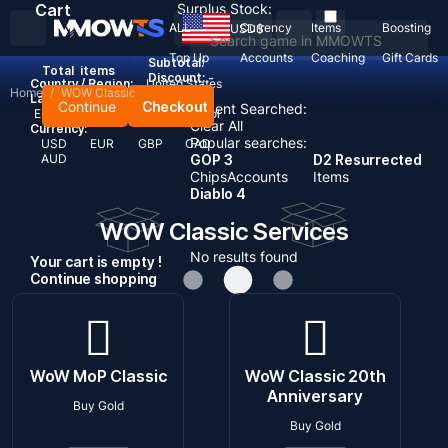
Cart
Surplus Stock:
ALL
Currency
Items
Boosting
USD
$
Top Up
Accounts
Coaching
Gift Cards
Subtotal:
Total
items
Discount: -
Country / Region:
United States
Home
/
WOW Classic
Language:
Continue
Checkout
Recent Searched:
English
Deutsch
Français
Español
Clear All
Currency:
Popular searches:
USD
EUR
GBP
CAD
AUD
GOP 3
D2 Resurrected
Chips
Accounts
Items
Diablo 4
WOW Classic Services
No results found
Your cart is empty !
Continue shopping
WoW MoP Classic
WoW Classic 20th
Anniversary
Buy Gold
Buy Gold