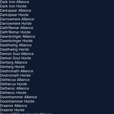
Dark Iron Alliance
Dark Iron Horde
Darkspear Alliance
Darkspear Horde
Darrowmere Alliance
Darrowmere Horde
Dath'Remar Alliance
Dath'Remar Horde
Dawnbringer Alliance
Dawnbringer Horde
Deathwing Alliance
Deathwing Horde
Demon Soul Alliance
Demon Soul Horde
Dentarg Alliance
Dentarg Horde
Destromath Alliance
Destromath Horde
Dethecus Alliance
Dethecus Horde
Detheroc Alliance
Detheroc Horde
Doomhammer Alliance
Doomhammer Horde
Draenor Alliance
Draenor Horde