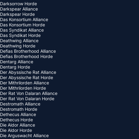
Darksorrow Horde
Darkspear Alliance
Darkspear Horde
Das Konsortium Alliance
Das Konsortium Horde
Das Syndikat Alliance
Das Syndikat Horde
Deathwing Alliance
Deathwing Horde
Defias Brotherhood Alliance
Defias Brotherhood Horde
Dentarg Alliance
Dentarg Horde
Der Abyssische Rat Alliance
Der Abyssische Rat Horde
Der Mithrilorden Alliance
Der Mithrilorden Horde
Der Rat Von Dalaran Alliance
Der Rat Von Dalaran Horde
Destromath Alliance
Destromath Horde
Dethecus Alliance
Dethecus Horde
Die Aldor Alliance
Die Aldor Horde
Die Arguswacht Alliance