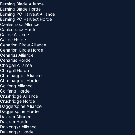
Burning Blade Alliance
Burning Blade Horde
Burning PC Harvest Alliance
Burning PC Harvest Horde
Caelestrasz Alliance
Caelestrasz Horde
Cairne Alliance
Cairne Horde
Cenarion Circle Alliance
Cenarion Circle Horde
Cenarius Alliance
Cenarius Horde
Cho'gall Alliance
Cho'gall Horde
Chromaggus Alliance
Chromaggus Horde
Coilfang Alliance
Coilfang Horde
Crushridge Alliance
Crushridge Horde
Daggerspine Alliance
Daggerspine Horde
Dalaran Alliance
Dalaran Horde
Dalvengyr Alliance
Dalvengyr Horde