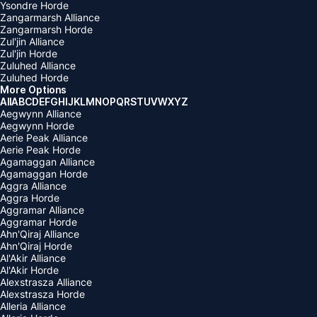
Ysondre Horde
Zangarmarsh Alliance
Zangarmarsh Horde
Zul'jin Alliance
Zul'jin Horde
Zuluhed Alliance
Zuluhed Horde
More Options
All
A
B
C
D
E
F
G
H
I
J
K
L
M
N
O
P
Q
R
S
T
U
V
W
X
Y
Z
Aegwynn Alliance
Aegwynn Horde
Aerie Peak Alliance
Aerie Peak Horde
Agamaggan Alliance
Agamaggan Horde
Aggra Alliance
Aggra Horde
Aggramar Alliance
Aggramar Horde
Ahn'Qiraj Alliance
Ahn'Qiraj Horde
Al'Akir Alliance
Al'Akir Horde
Alexstrasza Alliance
Alexstrasza Horde
Alleria Alliance