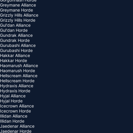
Greymane Alliance
Greymane Horde
Grizzly Hills Alliance
Grizzly Hills Horde
Gul'dan Alliance
Gul'dan Horde
Gundrak Alliance
Gundrak Horde
Gurubashi Alliance
Gurubashi Horde
Hakkar Alliance
Hakkar Horde
Haomarush Alliance
Haomarush Horde
Hellscream Alliance
Hellscream Horde
Hydraxis Alliance
Hydraxis Horde
Hyjal Alliance
Hyjal Horde
Icecrown Alliance
Icecrown Horde
Illidan Alliance
Illidan Horde
Jaedenar Alliance
Jaedenar Horde