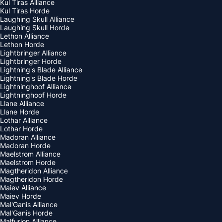
Kul Tiras Alliance
Kul Tiras Horde
Laughing Skull Alliance
Laughing Skull Horde
Lethon Alliance
Lethon Horde
Lightbringer Alliance
Lightbringer Horde
Lightning's Blade Alliance
Lightning's Blade Horde
Lightninghoof Alliance
Lightninghoof Horde
Llane Alliance
Llane Horde
Lothar Alliance
Lothar Horde
Madoran Alliance
Madoran Horde
Maelstrom Alliance
Maelstrom Horde
Magtheridon Alliance
Magtheridon Horde
Maiev Alliance
Maiev Horde
Mal'Ganis Alliance
Mal'Ganis Horde
Malfurion Alliance