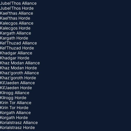
Jubei'Thos Alliance
Jubei'Thos Horde
Kael'thas Alliance
Kael'thas Horde
Kalecgos Alliance
Kalecgos Horde
Kargath Alliance
Kargath Horde
Kel'Thuzad Alliance
Kel'Thuzad Horde
Khadgar Alliance
Khadgar Horde
Khaz Modan Alliance
Khaz Modan Horde
Khaz'goroth Alliance
Khaz'goroth Horde
Kil'Jaeden Alliance
Kil'Jaeden Horde
Kilrogg Alliance
Kilrogg Horde
Kirin Tor Alliance
Kirin Tor Horde
Korgath Alliance
Korgath Horde
Korialstrasz Alliance
Korialstrasz Horde