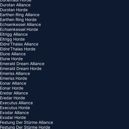
Durotan Alliance
Durotan Horde
Earthen Ring Alliance
Earthen Ring Horde
Echsenkessel Alliance
Echsenkessel Horde
Eitrigg Alliance
Eitrigg Horde
Eldre'Thalas Alliance
Eldre'Thalas Horde
Elune Alliance
Elune Horde
Emerald Dream Alliance
Emerald Dream Horde
Emeriss Alliance
Emeriss Horde
Eonar Alliance
Eonar Horde
Eredar Alliance
Eredar Horde
Executus Alliance
Executus Horde
Exodar Alliance
Exodar Horde
Festung Der Stürme Alliance
Festung Der Stürme Horde