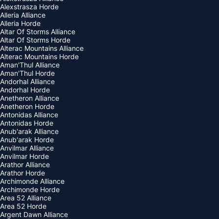
Alexstrasza Horde
Alleria Alliance
Alleria Horde
Altar Of Storms Alliance
Altar Of Storms Horde
Alterac Mountains Alliance
Alterac Mountains Horde
Aman'Thul Alliance
Aman'Thul Horde
Andorhal Alliance
Andorhal Horde
Anetheron Alliance
Anetheron Horde
Antonidas Alliance
Antonidas Horde
Anub'arak Alliance
Anub'arak Horde
Anvilmar Alliance
Anvilmar Horde
Arathor Alliance
Arathor Horde
Archimonde Alliance
Archimonde Horde
Area 52 Alliance
Area 52 Horde
Argent Dawn Alliance