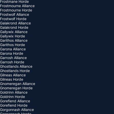
Frostmane Horde
Frostmourne Alliance
Frostmourne Horde
Frostwolf Alliance
Frostwolf Horde
Galakrond Alliance
Galakrond Horde
Gallywix Alliance
Gallywix Horde
Garithos Alliance
Garithos Horde
Garona Alliance
Garona Horde
Garrosh Alliance
Garrosh Horde
Ghostlands Alliance
Ghostlands Horde
Gilneas Alliance
Gilneas Horde
Gnomeregan Alliance
Gnomeregan Horde
Goldrinn Alliance
Goldrinn Horde
Gorefiend Alliance
Gorefiend Horde
Gorgonnash Alliance
Gorgonnash Horde