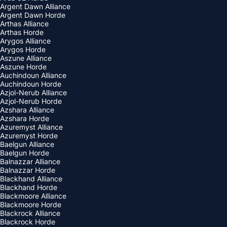
Argent Dawn Alliance
Argent Dawn Horde
Arthas Alliance
Arthas Horde
Arygos Alliance
Arygos Horde
Aszune Alliance
Aszune Horde
Auchindoun Alliance
Auchindoun Horde
Azjol-Nerub Alliance
Azjol-Nerub Horde
Azshara Alliance
Azshara Horde
Azuremyst Alliance
Azuremyst Horde
Baelgun Alliance
Baelgun Horde
Balnazzar Alliance
Balnazzar Horde
Blackhand Alliance
Blackhand Horde
Blackmoore Alliance
Blackmoore Horde
Blackrock Alliance
Blackrock Horde