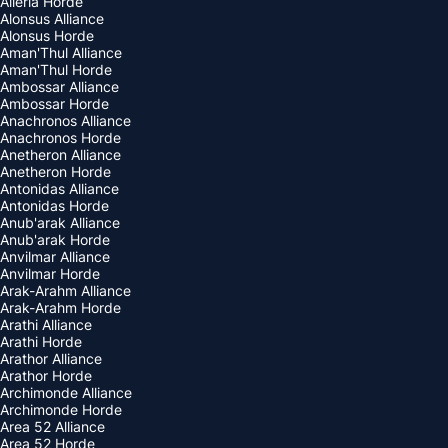
Alleria Horde
Alonsus Alliance
Alonsus Horde
Aman'Thul Alliance
Aman'Thul Horde
Ambossar Alliance
Ambossar Horde
Anachronos Alliance
Anachronos Horde
Anetheron Alliance
Anetheron Horde
Antonidas Alliance
Antonidas Horde
Anub'arak Alliance
Anub'arak Horde
Anvilmar Alliance
Anvilmar Horde
Arak-Arahm Alliance
Arak-Arahm Horde
Arathi Alliance
Arathi Horde
Arathor Alliance
Arathor Horde
Archimonde Alliance
Archimonde Horde
Area 52 Alliance
Area 52 Horde