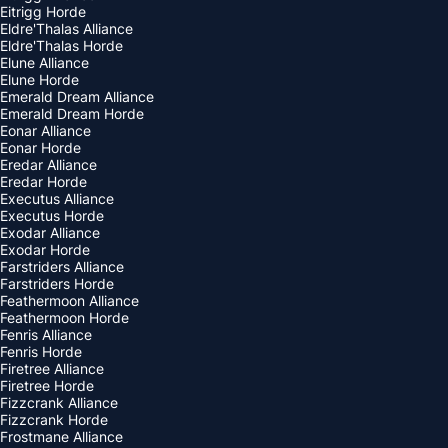
Eitrigg Horde
Eldre'Thalas Alliance
Eldre'Thalas Horde
Elune Alliance
Elune Horde
Emerald Dream Alliance
Emerald Dream Horde
Eonar Alliance
Eonar Horde
Eredar Alliance
Eredar Horde
Executus Alliance
Executus Horde
Exodar Alliance
Exodar Horde
Farstriders Alliance
Farstriders Horde
Feathermoon Alliance
Feathermoon Horde
Fenris Alliance
Fenris Horde
Firetree Alliance
Firetree Horde
Fizzcrank Alliance
Fizzcrank Horde
Frostmane Alliance