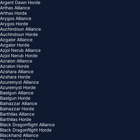
Argent Dawn Horde
Arthas Alliance
Arthas Horde
Arygos Alliance
Arygos Horde
Auchindoun Alliance
Auchindoun Horde
Azgalor Alliance
Azgalor Horde
Azjol Nerub Alliance
Azjol Nerub Horde
Azralon Alliance
Azralon Horde
Azshara Alliance
Azshara Horde
Azuremyst Alliance
Azuremyst Horde
Baelgun Alliance
Baelgun Horde
Balnazzar Alliance
Balnazzar Horde
Barthilas Alliance
Barthilas Horde
Black Dragonflight Alliance
Black Dragonflight Horde
Blackhand Alliance