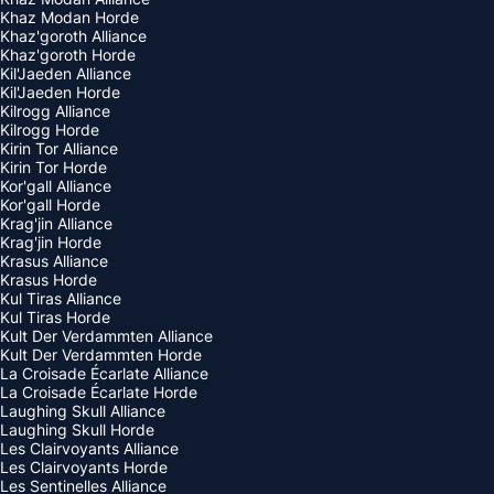
Khaz Modan Horde
Khaz'goroth Alliance
Khaz'goroth Horde
Kil'Jaeden Alliance
Kil'Jaeden Horde
Kilrogg Alliance
Kilrogg Horde
Kirin Tor Alliance
Kirin Tor Horde
Kor'gall Alliance
Kor'gall Horde
Krag'jin Alliance
Krag'jin Horde
Krasus Alliance
Krasus Horde
Kul Tiras Alliance
Kul Tiras Horde
Kult Der Verdammten Alliance
Kult Der Verdammten Horde
La Croisade Écarlate Alliance
La Croisade Écarlate Horde
Laughing Skull Alliance
Laughing Skull Horde
Les Clairvoyants Alliance
Les Clairvoyants Horde
Les Sentinelles Alliance