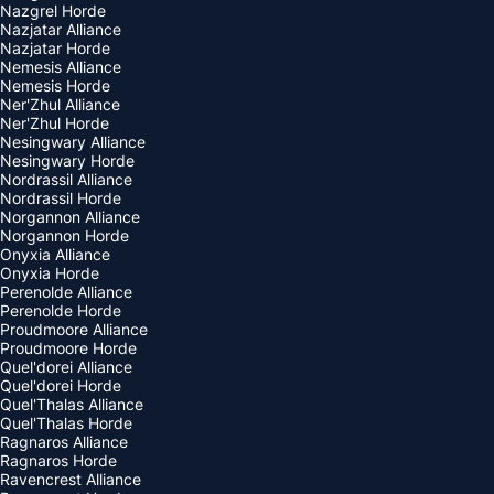
Nazgrel Horde
Nazjatar Alliance
Nazjatar Horde
Nemesis Alliance
Nemesis Horde
Ner'Zhul Alliance
Ner'Zhul Horde
Nesingwary Alliance
Nesingwary Horde
Nordrassil Alliance
Nordrassil Horde
Norgannon Alliance
Norgannon Horde
Onyxia Alliance
Onyxia Horde
Perenolde Alliance
Perenolde Horde
Proudmoore Alliance
Proudmoore Horde
Quel'dorei Alliance
Quel'dorei Horde
Quel'Thalas Alliance
Quel'Thalas Horde
Ragnaros Alliance
Ragnaros Horde
Ravencrest Alliance