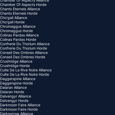
Chamber Of Aspects Alliance
Chamber Of Aspects Horde
Chants Eternels Alliance
Chants Eternels Horde
Cho'gall Alliance
Cho'gall Horde
Chromaggus Alliance
Chromaggus Horde
Colinas Pardas Alliance
Colinas Pardas Horde
Confrerie Du Thorium Alliance
Confrerie Du Thorium Horde
Conseil Des Ombres Alliance
Conseil Des Ombres Horde
Crushridge Alliance
Crushridge Horde
Culte De La Rive Noire Alliance
Culte De La Rive Noire Horde
Daggerspine Alliance
Daggerspine Horde
Dalaran Alliance
Dalaran Horde
Dalvengyr Alliance
Dalvengyr Horde
Darkmoon Faire Alliance
Darkmoon Faire Horde
Darksorrow Alliance