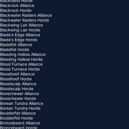
Blackhand Horde
Blackrock Alliance
Blackrock Horde
Blackwater Raiders Alliance
Blackwater Raiders Horde
Blackwing Lair Alliance
Blackwing Lair Horde
Blade's Edge Alliance
Blade's Edge Horde
Bladefist Alliance
Bladefist Horde
Bleeding Hollow Alliance
Bleeding Hollow Horde
Blood Furnace Alliance
Blood Furnace Horde
Bloodhoof Alliance
Bloodhoof Horde
Bloodscalp Alliance
Bloodscalp Horde
Bonechewer Alliance
Bonechewer Horde
Borean Tundra Alliance
Borean Tundra Horde
Boulderfist Alliance
Boulderfist Horde
Bronzebeard Alliance
Bronzebeard Horde