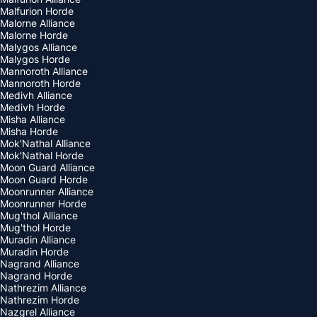
Malfurion Horde
Malorne Alliance
Malorne Horde
Malygos Alliance
Malygos Horde
Mannoroth Alliance
Mannoroth Horde
Medivh Alliance
Medivh Horde
Misha Alliance
Misha Horde
Mok'Nathal Alliance
Mok'Nathal Horde
Moon Guard Alliance
Moon Guard Horde
Moonrunner Alliance
Moonrunner Horde
Mug'thol Alliance
Mug'thol Horde
Muradin Alliance
Muradin Horde
Nagrand Alliance
Nagrand Horde
Nathrezim Alliance
Nathrezim Horde
Nazgrel Alliance