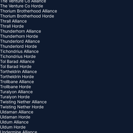
The Venture Co Alliance
The Venture Co Horde
Thorium Brotherhood Alliance
Thorium Brotherhood Horde
Thrall Alliance
Thrall Horde
Thunderhorn Alliance
Thunderhorn Horde
Thunderlord Alliance
Thunderlord Horde
Tichondrius Alliance
Tichondrius Horde
Tol Barad Alliance
Tol Barad Horde
Tortheldrin Alliance
Tortheldrin Horde
Trollbane Alliance
Trollbane Horde
Turalyon Alliance
Turalyon Horde
Twisting Nether Alliance
Twisting Nether Horde
Uldaman Alliance
Uldaman Horde
Uldum Alliance
Uldum Horde
Undermine Alliance