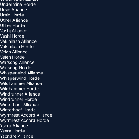
Undermine Horde
Ursin Alliance
Ursin Horde
Uther Alliance
Uther Horde
Vashj Alliance
Vashj Horde
Vek'nilash Alliance
Vek'nilash Horde
Velen Alliance
Velen Horde
Warsong Alliance
Warsong Horde
Whisperwind Alliance
Whisperwind Horde
Wildhammer Alliance
Wildhammer Horde
Windrunner Alliance
Windrunner Horde
Winterhoof Alliance
Winterhoof Horde
Wyrmrest Accord Alliance
Wyrmrest Accord Horde
Ysera Alliance
Ysera Horde
Ysondre Alliance