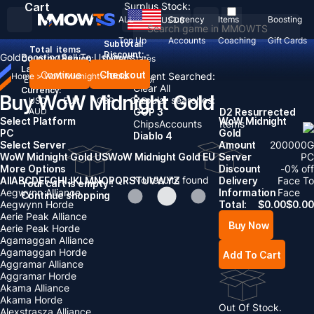
Cart
Surplus Stock:
ALL
Currency
Items
Boosting
USD
$
Top Up
Accounts
Coaching
Gift Cards
Subtotal:
Total
items
Discount: -
Gold
Boosting
Sell To Us
News
Country / Region:
United States
Language:
Continue
Checkout
Recent Searched:
Home
>
WoW Midnight
>
Gold
English
Deutsch
Français
Español
Clear All
Currency:
Buy WoW Midnight Gold
Popular searches:
USD
EUR
GBP
CAD
AUD
GOP 3
D2 Resurrected
Select Platform
WoW Midnight
Chips
Accounts
Items
PC
Gold
Diablo 4
Select Server
Amount
200000
G
WoW Midnight Gold US
WoW Midnight Gold EU
Server
PC
More Options
Discount
-
0
% off
No results found
All
A
B
C
D
E
F
G
H
I
J
K
L
M
N
O
P
Q
R
S
T
U
V
W
Y
Z
Delivery
Face To
Your cart is empty !
Aegwynn Alliance
Information
Face
Continue shopping
Aegwynn Horde
Total:
$
0.00
$
0.00
Aerie Peak Alliance
Buy Now
Aerie Peak Horde
Agamaggan Alliance
Agamaggan Horde
Add To Cart
Aggramar Alliance
Aggramar Horde
Akama Alliance
Akama Horde
Out Of Stock.
Alexstrasza Alliance