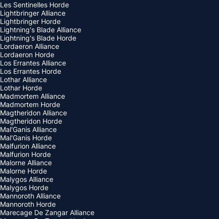
Les Sentinelles Horde
Lightbringer Alliance
Lightbringer Horde
Lightning's Blade Alliance
Lightning's Blade Horde
Lordaeron Alliance
Lordaeron Horde
Los Errantes Alliance
Los Errantes Horde
Lothar Alliance
Lothar Horde
Madmortem Alliance
Madmortem Horde
Magtheridon Alliance
Magtheridon Horde
Mal'Ganis Alliance
Mal'Ganis Horde
Malfurion Alliance
Malfurion Horde
Malorne Alliance
Malorne Horde
Malygos Alliance
Malygos Horde
Mannoroth Alliance
Mannoroth Horde
Marecage De Zangar Alliance