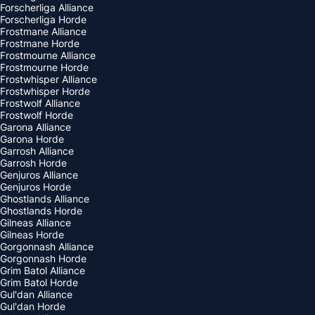
Forscherliga Alliance
Forscherliga Horde
Frostmane Alliance
Frostmane Horde
Frostmourne Alliance
Frostmourne Horde
Frostwhisper Alliance
Frostwhisper Horde
Frostwolf Alliance
Frostwolf Horde
Garona Alliance
Garona Horde
Garrosh Alliance
Garrosh Horde
Genjuros Alliance
Genjuros Horde
Ghostlands Alliance
Ghostlands Horde
Gilneas Alliance
Gilneas Horde
Gorgonnash Alliance
Gorgonnash Horde
Grim Batol Alliance
Grim Batol Horde
Gul'dan Alliance
Gul'dan Horde