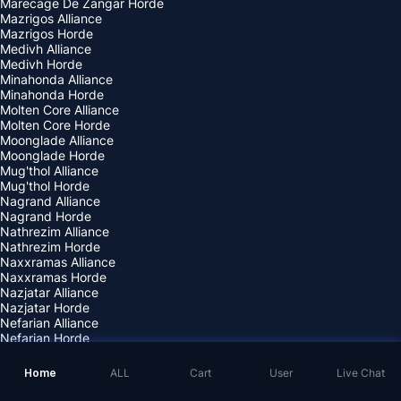
Marecage De Zangar Horde
Mazrigos Alliance
Mazrigos Horde
Medivh Alliance
Medivh Horde
Minahonda Alliance
Minahonda Horde
Molten Core Alliance
Molten Core Horde
Moonglade Alliance
Moonglade Horde
Mug'thol Alliance
Mug'thol Horde
Nagrand Alliance
Nagrand Horde
Nathrezim Alliance
Nathrezim Horde
Naxxramas Alliance
Naxxramas Horde
Nazjatar Alliance
Nazjatar Horde
Nefarian Alliance
Nefarian Horde
Nemesis Alliance
Nemesis Horde
Home
ALL
Cart
User
Live Chat
Neptulon Alliance
Neptulon Horde