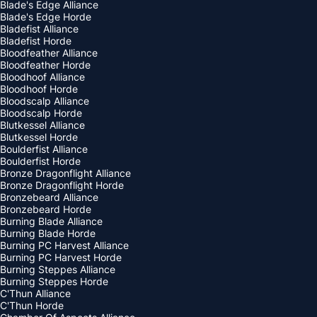
Blade's Edge Alliance
Blade's Edge Horde
Bladefist Alliance
Bladefist Horde
Bloodfeather Alliance
Bloodfeather Horde
Bloodhoof Alliance
Bloodhoof Horde
Bloodscalp Alliance
Bloodscalp Horde
Blutkessel Alliance
Blutkessel Horde
Boulderfist Alliance
Boulderfist Horde
Bronze Dragonflight Alliance
Bronze Dragonflight Horde
Bronzebeard Alliance
Bronzebeard Horde
Burning Blade Alliance
Burning Blade Horde
Burning PC Harvest Alliance
Burning PC Harvest Horde
Burning Steppes Alliance
Burning Steppes Horde
C'Thun Alliance
C'Thun Horde