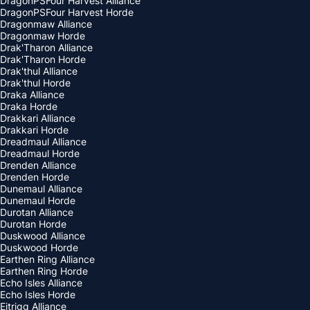
DragonPSFour Harvest Alliance
DragonPSFour Harvest Horde
Dragonmaw Alliance
Dragonmaw Horde
Drak'Tharon Alliance
Drak'Tharon Horde
Drak'thul Alliance
Drak'thul Horde
Draka Alliance
Draka Horde
Drakkari Alliance
Drakkari Horde
Dreadmaul Alliance
Dreadmaul Horde
Drenden Alliance
Drenden Horde
Dunemaul Alliance
Dunemaul Horde
Durotan Alliance
Durotan Horde
Duskwood Alliance
Duskwood Horde
Earthen Ring Alliance
Earthen Ring Horde
Echo Isles Alliance
Echo Isles Horde
Eitrigg Alliance