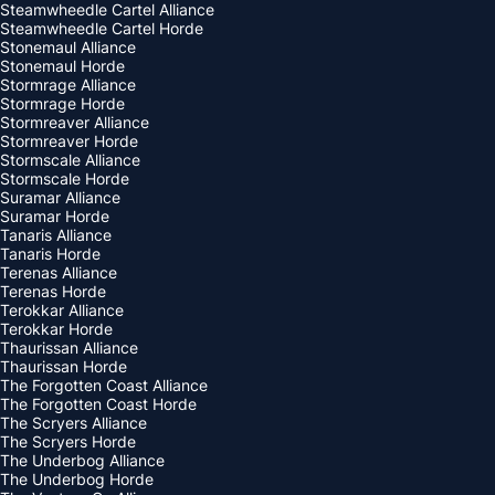
Steamwheedle Cartel Alliance
Steamwheedle Cartel Horde
Stonemaul Alliance
Stonemaul Horde
Stormrage Alliance
Stormrage Horde
Stormreaver Alliance
Stormreaver Horde
Stormscale Alliance
Stormscale Horde
Suramar Alliance
Suramar Horde
Tanaris Alliance
Tanaris Horde
Terenas Alliance
Terenas Horde
Terokkar Alliance
Terokkar Horde
Thaurissan Alliance
Thaurissan Horde
The Forgotten Coast Alliance
The Forgotten Coast Horde
The Scryers Alliance
The Scryers Horde
The Underbog Alliance
The Underbog Horde