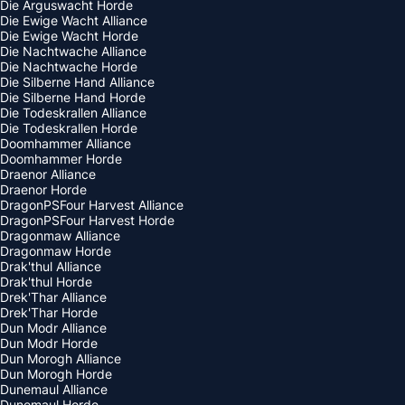
Die Arguswacht Horde
Die Ewige Wacht Alliance
Die Ewige Wacht Horde
Die Nachtwache Alliance
Die Nachtwache Horde
Die Silberne Hand Alliance
Die Silberne Hand Horde
Die Todeskrallen Alliance
Die Todeskrallen Horde
Doomhammer Alliance
Doomhammer Horde
Draenor Alliance
Draenor Horde
DragonPSFour Harvest Alliance
DragonPSFour Harvest Horde
Dragonmaw Alliance
Dragonmaw Horde
Drak'thul Alliance
Drak'thul Horde
Drek'Thar Alliance
Drek'Thar Horde
Dun Modr Alliance
Dun Modr Horde
Dun Morogh Alliance
Dun Morogh Horde
Dunemaul Alliance
Dunemaul Horde