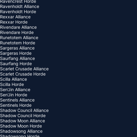
Ravencrest Horde
Ravenholdt Alliance
Ravenholdt Horde
Rexxar Alliance
Rexxar Horde
Rivendare Alliance
Rivendare Horde
Runetotem Alliance
Runetotem Horde
Sargeras Alliance
Sargeras Horde
Saurfang Alliance
Saurfang Horde
Scarlet Crusade Alliance
Scarlet Crusade Horde
Scilla Alliance
Scilla Horde
Sen'Jin Alliance
Sen'Jin Horde
Sentinels Alliance
Sentinels Horde
Shadow Council Alliance
Shadow Council Horde
Shadow Moon Alliance
Shadow Moon Horde
Shadowsong Alliance
Shadowsong Horde