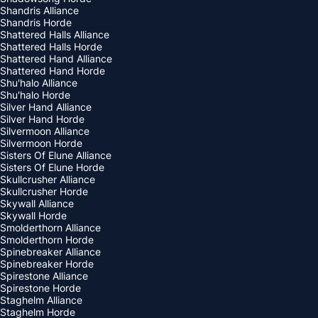
Shandris Alliance
Shandris Horde
Shattered Halls Alliance
Shattered Halls Horde
Shattered Hand Alliance
Shattered Hand Horde
Shu'halo Alliance
Shu'halo Horde
Silver Hand Alliance
Silver Hand Horde
Silvermoon Alliance
Silvermoon Horde
Sisters Of Elune Alliance
Sisters Of Elune Horde
Skullcrusher Alliance
Skullcrusher Horde
Skywall Alliance
Skywall Horde
Smolderthorn Alliance
Smolderthorn Horde
Spinebreaker Alliance
Spinebreaker Horde
Spirestone Alliance
Spirestone Horde
Staghelm Alliance
Staghelm Horde