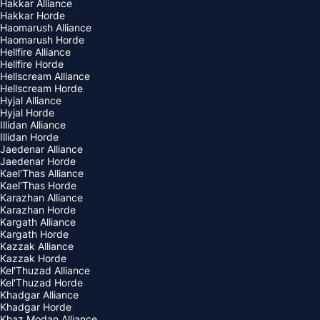
Hakkar Alliance
Hakkar Horde
Haomarush Alliance
Haomarush Horde
Hellfire Alliance
Hellfire Horde
Hellscream Alliance
Hellscream Horde
Hyjal Alliance
Hyjal Horde
Illidan Alliance
Illidan Horde
Jaedenar Alliance
Jaedenar Horde
Kael'Thas Alliance
Kael'Thas Horde
Karazhan Alliance
Karazhan Horde
Kargath Alliance
Kargath Horde
Kazzak Alliance
Kazzak Horde
Kel'Thuzad Alliance
Kel'Thuzad Horde
Khadgar Alliance
Khadgar Horde
Khaz Modan Alliance